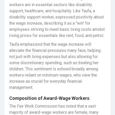
workers are in essential sectors like disability
support, healthcare, and hospitality. Lika Taufa, a
disability support worker, expressed positivity about
the wage increase, describing it as a "win" for
employees striving to meet basic living costs amidst
rising prices for essentials like rent, food, and petrol.
Taufa emphasized that the wage increase will
alleviate the financial pressures many face, helping
not just with living expenses but also allowing for
some discretionary spending, such as treating her
children. This sentiment is echoed broadly among
workers reliant on minimum wages, who view the
increase as crucial for everyday financial
management.
Composition of Award-Wage Workers
The Fair Work Commission has noted that a vast
majority of award-wage workers are female, many