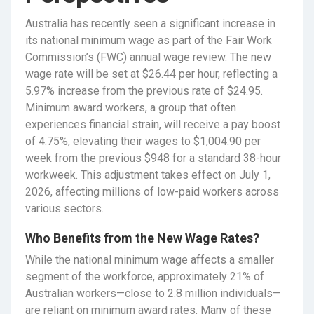
Australia has recently seen a significant increase in
its national minimum wage as part of the Fair Work
Commission’s (FWC) annual wage review. The new
wage rate will be set at $26.44 per hour, reflecting a
5.97% increase from the previous rate of $24.95.
Minimum award workers, a group that often
experiences financial strain, will receive a pay boost
of 4.75%, elevating their wages to $1,004.90 per
week from the previous $948 for a standard 38-hour
workweek. This adjustment takes effect on July 1,
2026, affecting millions of low-paid workers across
various sectors.
Who Benefits from the New Wage Rates?
While the national minimum wage affects a smaller
segment of the workforce, approximately 21% of
Australian workers—close to 2.8 million individuals—
are reliant on minimum award rates. Many of these