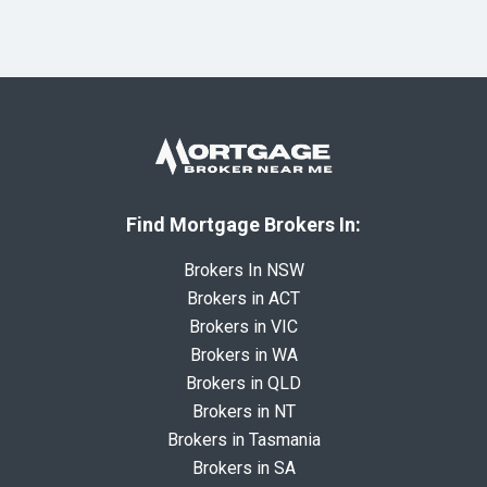
Find Mortgage Brokers In:
Brokers In NSW
Brokers in ACT
Brokers in VIC
Brokers in WA
Brokers in QLD
Brokers in NT
Brokers in Tasmania
Brokers in SA