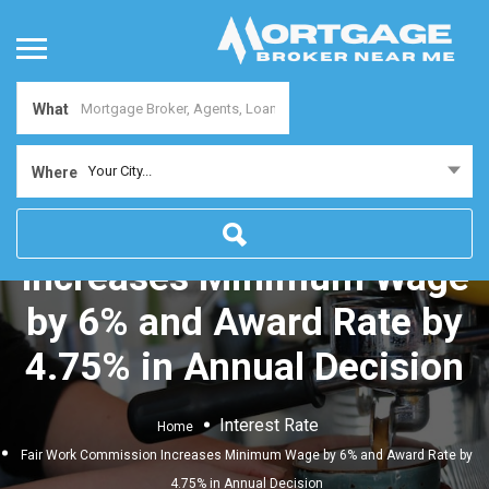
What
Your City...
Where
Fair Work Commission
Increases Minimum Wage
by 6% and Award Rate by
4.75% in Annual Decision
Interest Rate
Home
Fair Work Commission Increases Minimum Wage by 6% and Award Rate by
4.75% in Annual Decision