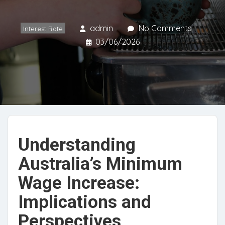
admin
No Comments
Interest Rate
03/06/2026
Understanding
Australia’s Minimum
Wage Increase:
Implications and
Perspectives