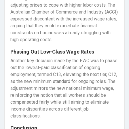
adjusting prices to cope with higher labor costs. The
Australian Chamber of Commerce and Industry (ACCI)
expressed discontent with the increased wage rates,
arguing that they could exacerbate financial
constraints on businesses already struggling with
high operating costs.
Phasing Out Low-Class Wage Rates
Another key decision made by the FWC was to phase
out the lowest-paid classification of ongoing
employment, termed C13, elevating the next tier, C12,
as the new minimum standard for ongoing roles. The
adjustment mirrors the new national minimum wage,
reinforcing the notion that all workers should be
compensated fairly while still aiming to eliminate
income disparities across different job
classifications.
Conclusion