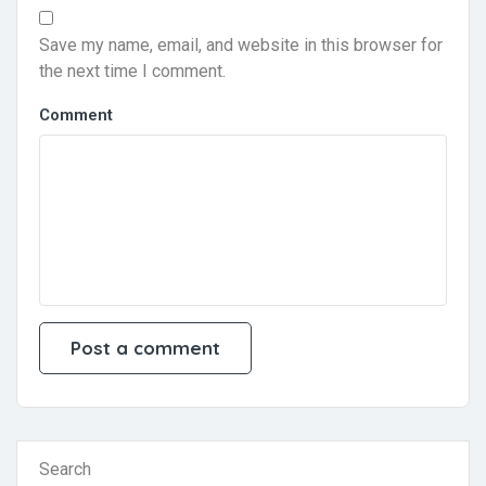
Save my name, email, and website in this browser for
the next time I comment.
Comment
Search