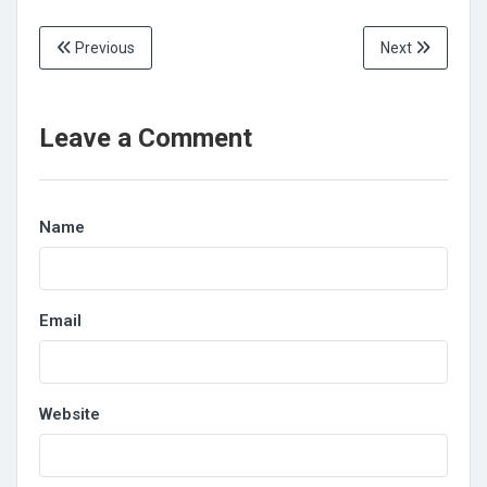
Previous
Next
Leave a Comment
Name
Email
Website