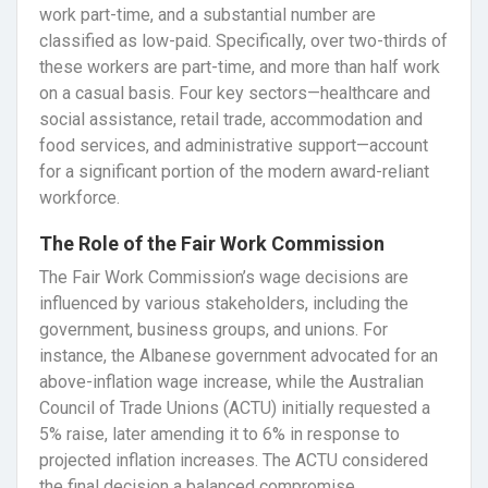
work part-time, and a substantial number are
classified as low-paid. Specifically, over two-thirds of
these workers are part-time, and more than half work
on a casual basis. Four key sectors—healthcare and
social assistance, retail trade, accommodation and
food services, and administrative support—account
for a significant portion of the modern award-reliant
workforce.
The Role of the Fair Work Commission
The Fair Work Commission’s wage decisions are
influenced by various stakeholders, including the
government, business groups, and unions. For
instance, the Albanese government advocated for an
above-inflation wage increase, while the Australian
Council of Trade Unions (ACTU) initially requested a
5% raise, later amending it to 6% in response to
projected inflation increases. The ACTU considered
the final decision a balanced compromise,