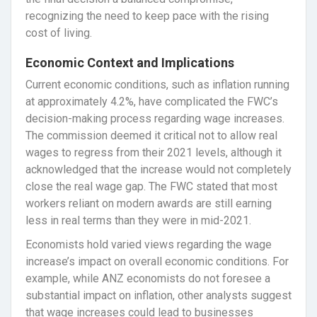
recognizing the need to keep pace with the rising
cost of living.
Economic Context and Implications
Current economic conditions, such as inflation running
at approximately 4.2%, have complicated the FWC’s
decision-making process regarding wage increases.
The commission deemed it critical not to allow real
wages to regress from their 2021 levels, although it
acknowledged that the increase would not completely
close the real wage gap. The FWC stated that most
workers reliant on modern awards are still earning
less in real terms than they were in mid-2021.
Economists hold varied views regarding the wage
increase’s impact on overall economic conditions. For
example, while ANZ economists do not foresee a
substantial impact on inflation, other analysts suggest
that wage increases could lead to businesses