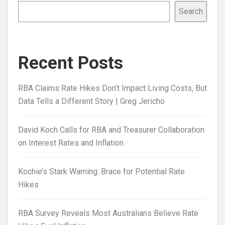
Search
Recent Posts
RBA Claims Rate Hikes Don’t Impact Living Costs, But
Data Tells a Different Story | Greg Jericho
David Koch Calls for RBA and Treasurer Collaboration
on Interest Rates and Inflation
Kochie’s Stark Warning: Brace for Potential Rate
Hikes
RBA Survey Reveals Most Australians Believe Rate