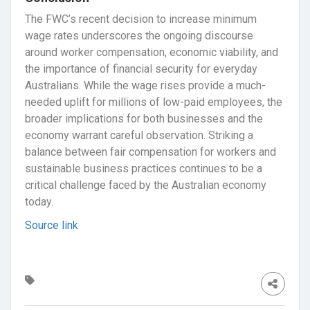
The FWC’s recent decision to increase minimum
wage rates underscores the ongoing discourse
around worker compensation, economic viability, and
the importance of financial security for everyday
Australians. While the wage rises provide a much-
needed uplift for millions of low-paid employees, the
broader implications for both businesses and the
economy warrant careful observation. Striking a
balance between fair compensation for workers and
sustainable business practices continues to be a
critical challenge faced by the Australian economy
today.
Source link