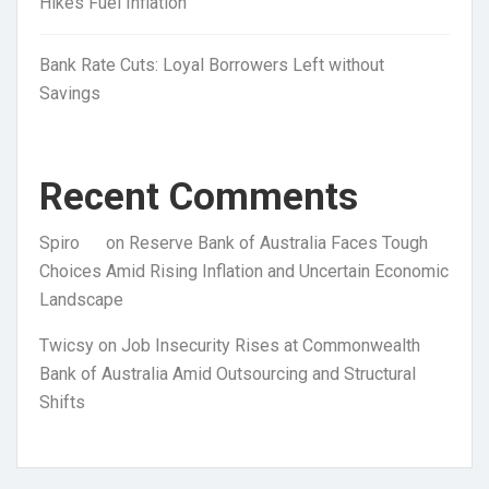
Hikes Fuel Inflation
Bank Rate Cuts: Loyal Borrowers Left without
Savings
Recent Comments
Spiro
on
Reserve Bank of Australia Faces Tough
Choices Amid Rising Inflation and Uncertain Economic
Landscape
Twicsy
on
Job Insecurity Rises at Commonwealth
Bank of Australia Amid Outsourcing and Structural
Shifts