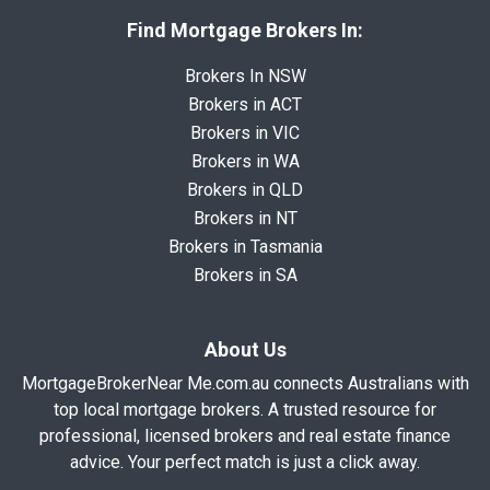
Find Mortgage Brokers In:
Brokers In NSW
Brokers in ACT
Brokers in VIC
Brokers in WA
Brokers in QLD
Brokers in NT
Brokers in Tasmania
Brokers in SA
About Us
MortgageBrokerNear Me.com.au connects Australians with
top local mortgage brokers. A trusted resource for
professional, licensed brokers and real estate finance
advice. Your perfect match is just a click away.