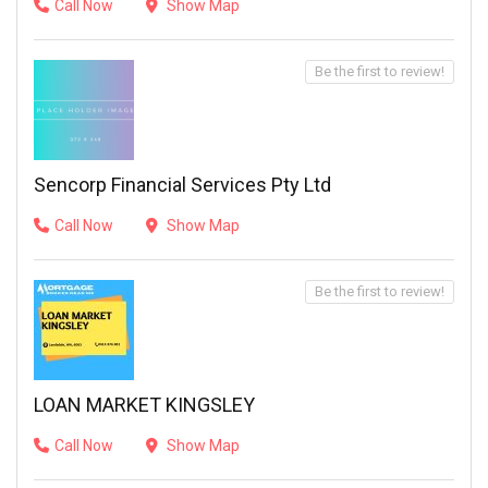
Call Now
Show Map
Be the first to review!
Sencorp Financial Services Pty Ltd
Call Now
Show Map
Be the first to review!
LOAN MARKET KINGSLEY
Call Now
Show Map