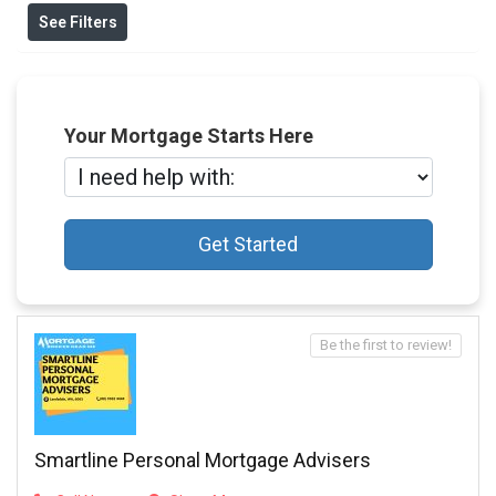
See Filters
Your Mortgage Starts Here
Get Started
Be the first to review!
Smartline Personal Mortgage Advisers