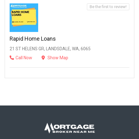
Be the first to review!
Rapid Home Loans
21 ST HELENS GR, LANDSDALE, WA, 6065
Call Now
Show Map