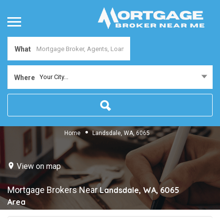
What
Your City...
Where
Home
Landsdale, WA, 6065
View on map
Mortgage Brokers Near
Landsdale, WA, 6065
Area