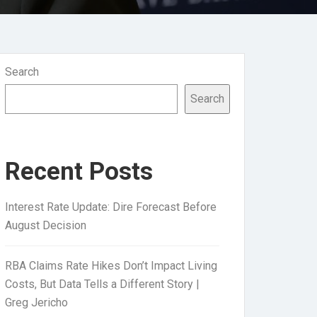
Search
Search
Recent Posts
Interest Rate Update: Dire Forecast Before
August Decision
RBA Claims Rate Hikes Don’t Impact Living
Costs, But Data Tells a Different Story |
Greg Jericho