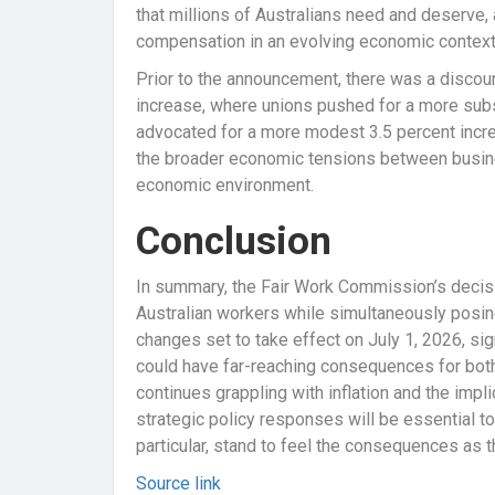
that millions of Australians need and deserve, a
compensation in an evolving economic context
Prior to the announcement, there was a discou
increase, where unions pushed for a more subs
advocated for a more modest 3.5 percent incre
the broader economic tensions between business
economic environment.
Conclusion
In summary, the Fair Work Commission’s decisi
Australian workers while simultaneously posing 
changes set to take effect on July 1, 2026, sig
could have far-reaching consequences for bo
continues grappling with inflation and the imp
strategic policy responses will be essential t
particular, stand to feel the consequences as 
Source link