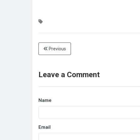
Previous
Leave a Comment
Name
Email