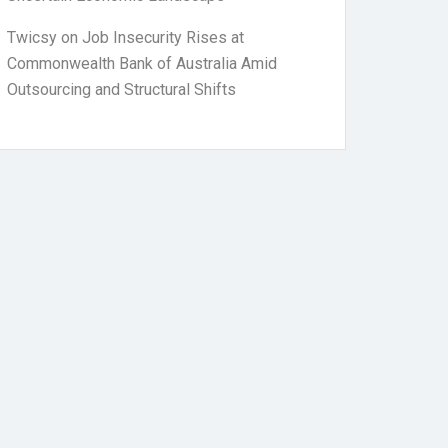
Twicsy
on
Job Insecurity Rises at
Commonwealth Bank of Australia Amid
Outsourcing and Structural Shifts