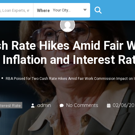
Your City...
Where
h Rate Hikes Amid Fair
 Inflation and Interest Ra
RBA Poised for Two Cash Rate Hikes Amid Fair Work Commission Impact on In
admin
No Comments
02/06/20
nterest Rate