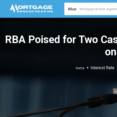
What
RBA Poised for Two Cas
on
Interest Rate
Home
I