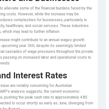
o alleviate some of the financial burdens faced by the
ving costs. However, while the increase may be
roduces complexities for businesses, particularly in
lity, healthcare, and social services. These industries
which may lead to further inflation.
crease might contribute to an annual wages growth
e upcoming year. Still, despite its seemingly limited
ntial cascades of wage pressures throughout the private
ses passing on increased labor and operational costs to
trends.
and Interest Rates
ease are notably concerning for Australian
AMP’s analysis suggests, the current economic
e, pushing the peak cash rate to approximately 4.85
cted to occur shortly as early as June, diverging from
ke by August.