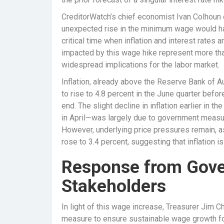
CreditorWatch’s chief economist Ivan Colhoun 
unexpected rise in the minimum wage would hav
critical time when inflation and interest rates
impacted by this wage hike represent more tha
widespread implications for the labor market.
Inflation, already above the Reserve Bank of Au
to rise to 4.8 percent in the June quarter befo
end. The slight decline in inflation earlier in t
in April—was largely due to government measur
However, underlying price pressures remain, as
rose to 3.4 percent, suggesting that inflation is
Response from Gove
Stakeholders
In light of this wage increase, Treasurer Jim 
measure to ensure sustainable wage growth for