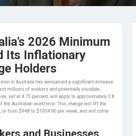
alia’s 2026 Minimum
Its Inflationary
ge Holders
sion in Australia has announced a significant increase
ct millions of workers and potentially escalate
ase, set at 4.75 percent, will apply to approximately 2.8
 the Australian workforce. This change will lift the
 or from $948 to $1004.90 per week, and will come
rkers and Businesses