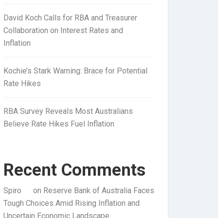
David Koch Calls for RBA and Treasurer
Collaboration on Interest Rates and
Inflation
Kochie’s Stark Warning: Brace for Potential
Rate Hikes
RBA Survey Reveals Most Australians
Believe Rate Hikes Fuel Inflation
Recent Comments
Spiro
on
Reserve Bank of Australia Faces
Tough Choices Amid Rising Inflation and
Uncertain Economic Landscape