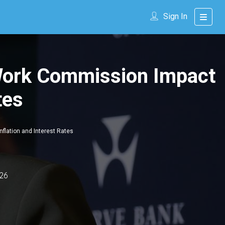
Sign In
 Work Commission Impact
tes
flation and Interest Rates
26