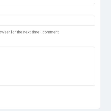
owser for the next time I comment.