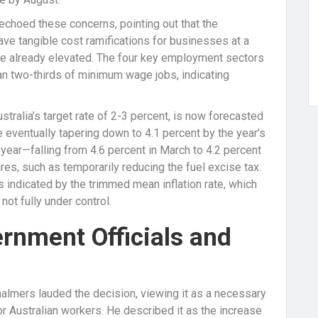
echoed these concerns, pointing out that the
e tangible cost ramifications for businesses at a
 are already elevated. The four key employment sectors
n two-thirds of minimum wage jobs, indicating
stralia’s target rate of 2-3 percent, is now forecasted
re eventually tapering down to 4.1 percent by the year’s
he year—falling from 4.6 percent in March to 4.2 percent
es, such as temporarily reducing the fuel excise tax.
 indicated by the trimmed mean inflation rate, which
 not fully under control.
rnment Officials and
Chalmers lauded the decision, viewing it as a necessary
 Australian workers. He described it as the increase