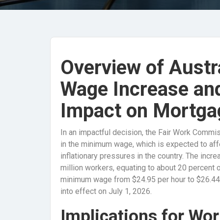
Overview of Austr
Wage Increase and 
Impact on Mortga
In an impactful decision, the Fair Work Commis
in the minimum wage, which is expected to affe
inflationary pressures in the country. The incre
million workers, equating to about 20 percent of
minimum wage from $24.95 per hour to $26.44,
into effect on July 1, 2026.
Implications for Wo