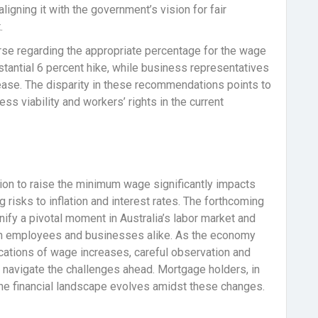
ligning it with the government’s vision for fair
.
rse regarding the appropriate percentage for the wage
tantial 6 percent hike, while business representatives
ase. The disparity in these recommendations points to
 viability and workers’ rights in the current
on to raise the minimum wage significantly impacts
risks to inflation and interest rates. The forthcoming
nify a pivotal moment in Australia’s labor market and
th employees and businesses alike. As the economy
lications of wage increases, careful observation and
o navigate the challenges ahead. Mortgage holders, in
the financial landscape evolves amidst these changes.