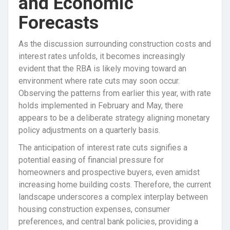
and Economic
Forecasts
As the discussion surrounding construction costs and
interest rates unfolds, it becomes increasingly
evident that the RBA is likely moving toward an
environment where rate cuts may soon occur.
Observing the patterns from earlier this year, with rate
holds implemented in February and May, there
appears to be a deliberate strategy aligning monetary
policy adjustments on a quarterly basis.
The anticipation of interest rate cuts signifies a
potential easing of financial pressure for
homeowners and prospective buyers, even amidst
increasing home building costs. Therefore, the current
landscape underscores a complex interplay between
housing construction expenses, consumer
preferences, and central bank policies, providing a