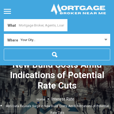
What
Your City...
Where
ABS Data Reveals Surge in
New Build Costs Amid
Indications of Potential
Rate Cuts
Interest Rate
Home
ABS Data Reveals Surge in New Build Costs Amid Indications of Potential
Rate Cuts