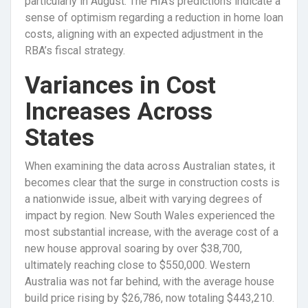
particularly in August. The HIA’s predictions indicate a
sense of optimism regarding a reduction in home loan
costs, aligning with an expected adjustment in the
RBA’s fiscal strategy.
Variances in Cost
Increases Across
States
When examining the data across Australian states, it
becomes clear that the surge in construction costs is
a nationwide issue, albeit with varying degrees of
impact by region. New South Wales experienced the
most substantial increase, with the average cost of a
new house approval soaring by over $38,700,
ultimately reaching close to $550,000. Western
Australia was not far behind, with the average house
build price rising by $26,786, now totaling $443,210.