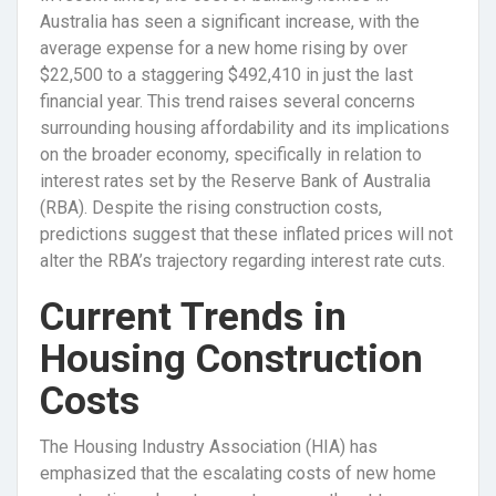
Australia has seen a significant increase, with the
average expense for a new home rising by over
$22,500 to a staggering $492,410 in just the last
financial year. This trend raises several concerns
surrounding housing affordability and its implications
on the broader economy, specifically in relation to
interest rates set by the Reserve Bank of Australia
(RBA). Despite the rising construction costs,
predictions suggest that these inflated prices will not
alter the RBA’s trajectory regarding interest rate cuts.
Current Trends in
Housing Construction
Costs
The Housing Industry Association (HIA) has
emphasized that the escalating costs of new home