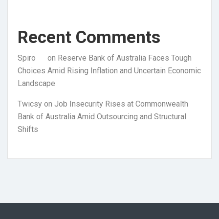
Recent Comments
Spiro
on
Reserve Bank of Australia Faces Tough
Choices Amid Rising Inflation and Uncertain Economic
Landscape
Twicsy
on
Job Insecurity Rises at Commonwealth
Bank of Australia Amid Outsourcing and Structural
Shifts