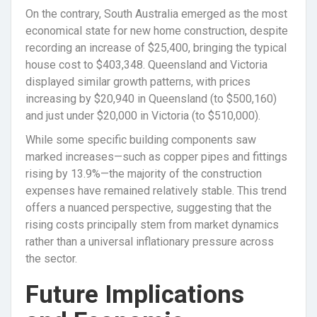
On the contrary, South Australia emerged as the most
economical state for new home construction, despite
recording an increase of $25,400, bringing the typical
house cost to $403,348. Queensland and Victoria
displayed similar growth patterns, with prices
increasing by $20,940 in Queensland (to $500,160)
and just under $20,000 in Victoria (to $510,000).
While some specific building components saw
marked increases—such as copper pipes and fittings
rising by 13.9%—the majority of the construction
expenses have remained relatively stable. This trend
offers a nuanced perspective, suggesting that the
rising costs principally stem from market dynamics
rather than a universal inflationary pressure across
the sector.
Future Implications