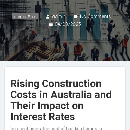
admin
No Comments
Interest Rate
04/08/2025
Rising Construction
Costs in Australia and
Their Impact on
Interest Rates
In recent times, the cost of building homes in