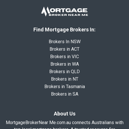
Find Mortgage Brokers In:
Brokers In NSW
Brokers in ACT
Brokers in VIC
Brokers in WA
Brokers in QLD
Brokers in NT
Brokers in Tasmania
Brokers in SA
About Us
MortgageBrokerNear Me.com.au connects Australians with