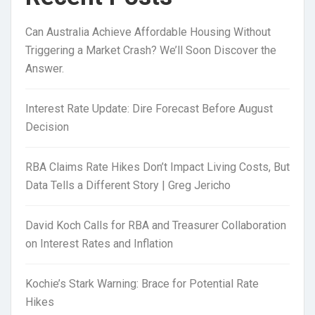
Can Australia Achieve Affordable Housing Without
Triggering a Market Crash? We’ll Soon Discover the
Answer.
Interest Rate Update: Dire Forecast Before August
Decision
RBA Claims Rate Hikes Don’t Impact Living Costs, But
Data Tells a Different Story | Greg Jericho
David Koch Calls for RBA and Treasurer Collaboration
on Interest Rates and Inflation
Kochie’s Stark Warning: Brace for Potential Rate
Hikes