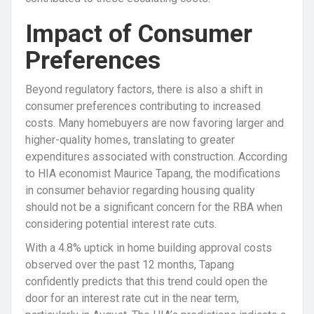
Impact of Consumer
Preferences
Beyond regulatory factors, there is also a shift in
consumer preferences contributing to increased
costs. Many homebuyers are now favoring larger and
higher-quality homes, translating to greater
expenditures associated with construction. According
to HIA economist Maurice Tapang, the modifications
in consumer behavior regarding housing quality
should not be a significant concern for the RBA when
considering potential interest rate cuts.
With a 4.8% uptick in home building approval costs
observed over the past 12 months, Tapang
confidently predicts that this trend could open the
door for an interest rate cut in the near term,