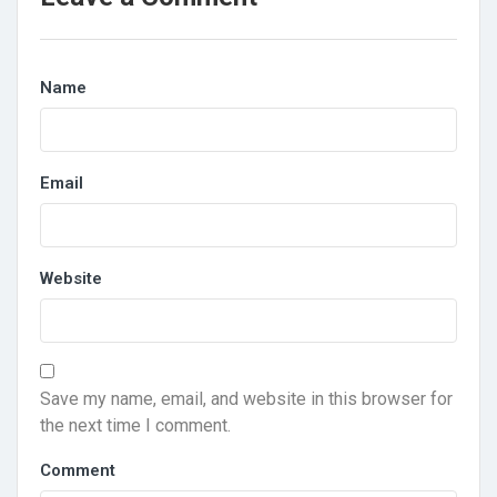
Name
Email
Website
Save my name, email, and website in this browser for
the next time I comment.
Comment