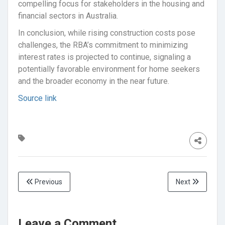
compelling focus for stakeholders in the housing and
financial sectors in Australia.
In conclusion, while rising construction costs pose
challenges, the RBA’s commitment to minimizing
interest rates is projected to continue, signaling a
potentially favorable environment for home seekers
and the broader economy in the near future.
Source link
Previous
Next
Leave a Comment