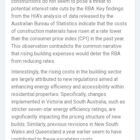
constructions do not seem to pose a threat to
potential interest rate cuts by the RBA. Key findings
from the HIA’s analysis of data released by the
Australian Bureau of Statistics indicate that the costs
of construction materials have risen at a rate lower
than the consumer price index (CPI) in the past year.
This observation contradicts the common narrative
that rising building expenses would deter the RBA
from reducing rates.
Interestingly, the rising costs in the building sector
are largely attributed to new regulations aimed at
enhancing energy efficiency and accessibility within
residential properties. Specifically, changes
implemented in Victoria and South Australia, such as
stricter seven-star energy efficiency ratings, are
significantly impacting the pricing structure of new
builds. Similarly, previous revisions in New South
Wales and Queensland a year earlier seem to have
contributed to these escalating costs.