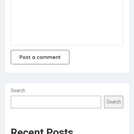
Search
Search
Recent Posts