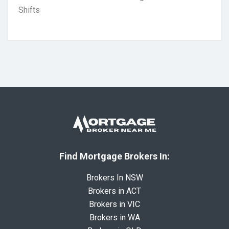
Shifts
Find Mortgage Brokers In:
Brokers In NSW
Brokers in ACT
Brokers in VIC
Brokers in WA