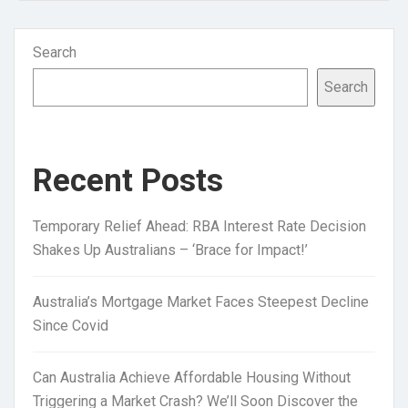
Search
Search
Recent Posts
Temporary Relief Ahead: RBA Interest Rate Decision
Shakes Up Australians – ‘Brace for Impact!’
Australia’s Mortgage Market Faces Steepest Decline
Since Covid
Can Australia Achieve Affordable Housing Without
Triggering a Market Crash? We’ll Soon Discover the