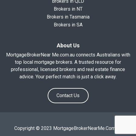
Brokers in QLD
Brokers in NT
Brokers in Tasmania
Brokers in SA
About Us
MortgageBrokerNear Me.com.au connects Australians with
top local mortgage brokers. A trusted resource for
professional, licensed brokers and real estate finance
advice. Your perfect match is just a click away.
Contact Us
Copyright © 2023 MortgageBrokerNearMe.Com.Au