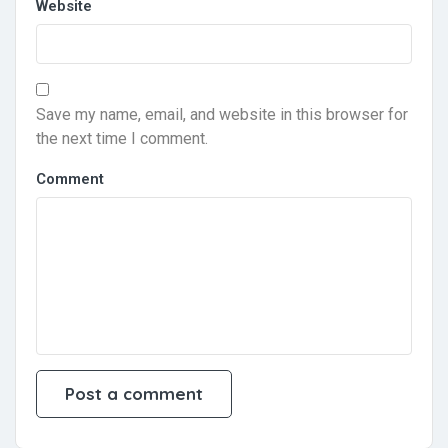
Website
Save my name, email, and website in this browser for
the next time I comment.
Comment