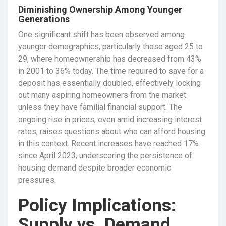
Diminishing Ownership Among Younger
Generations
One significant shift has been observed among
younger demographics, particularly those aged 25 to
29, where homeownership has decreased from 43%
in 2001 to 36% today. The time required to save for a
deposit has essentially doubled, effectively locking
out many aspiring homeowners from the market
unless they have familial financial support. The
ongoing rise in prices, even amid increasing interest
rates, raises questions about who can afford housing
in this context. Recent increases have reached 17%
since April 2023, underscoring the persistence of
housing demand despite broader economic
pressures.
Policy Implications:
Supply vs. Demand