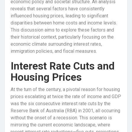
economic policy and societal structure. An analysis
reveals that several factors have consistently
influenced housing prices, leading to significant
disparities between home costs and income levels.
This discussion aims to explore these factors and
their historical context, particularly focusing on the
economic climate surrounding interest rates,
immigration policies, and fiscal measures.
Interest Rate Cuts and
Housing Prices
At the turn of the century, a pivotal reason for housing
prices escalating at twice the rate of income and GDP
was the six consecutive interest rate cuts by the
Reserve Bank of Australia (RBA) in 2001, all occurring
without the onset of a recession. This scenario is
mirroring the current economic landscape, where
recent interest rate reductions—five cuts, projections