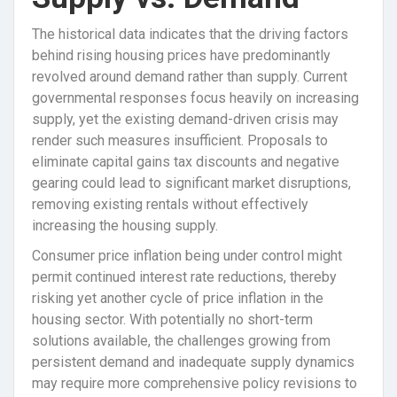
The historical data indicates that the driving factors
behind rising housing prices have predominantly
revolved around demand rather than supply. Current
governmental responses focus heavily on increasing
supply, yet the existing demand-driven crisis may
render such measures insufficient. Proposals to
eliminate capital gains tax discounts and negative
gearing could lead to significant market disruptions,
removing existing rentals without effectively
increasing the housing supply.
Consumer price inflation being under control might
permit continued interest rate reductions, thereby
risking yet another cycle of price inflation in the
housing sector. With potentially no short-term
solutions available, the challenges growing from
persistent demand and inadequate supply dynamics
may require more comprehensive policy revisions to