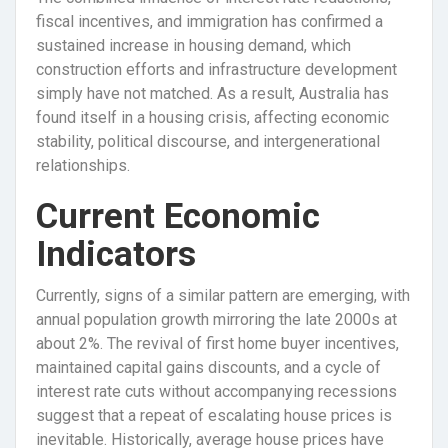
fiscal incentives, and immigration has confirmed a
sustained increase in housing demand, which
construction efforts and infrastructure development
simply have not matched. As a result, Australia has
found itself in a housing crisis, affecting economic
stability, political discourse, and intergenerational
relationships.
Current Economic
Indicators
Currently, signs of a similar pattern are emerging, with
annual population growth mirroring the late 2000s at
about 2%. The revival of first home buyer incentives,
maintained capital gains discounts, and a cycle of
interest rate cuts without accompanying recessions
suggest that a repeat of escalating house prices is
inevitable. Historically, average house prices have