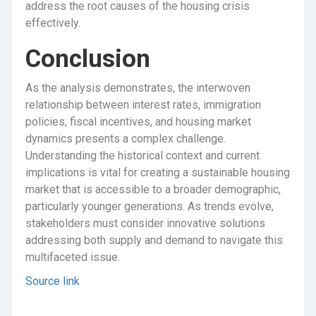
address the root causes of the housing crisis
effectively.
Conclusion
As the analysis demonstrates, the interwoven
relationship between interest rates, immigration
policies, fiscal incentives, and housing market
dynamics presents a complex challenge.
Understanding the historical context and current
implications is vital for creating a sustainable housing
market that is accessible to a broader demographic,
particularly younger generations. As trends evolve,
stakeholders must consider innovative solutions
addressing both supply and demand to navigate this
multifaceted issue.
Source link