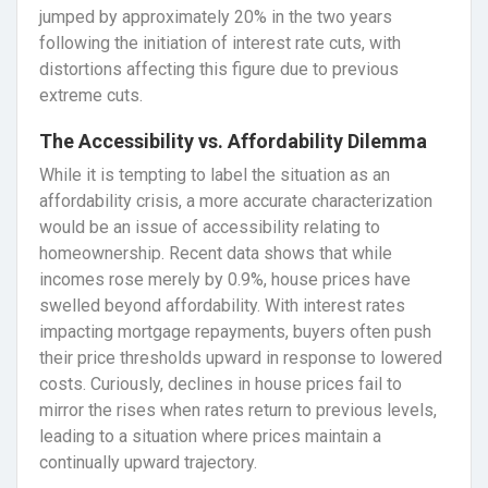
jumped by approximately 20% in the two years
following the initiation of interest rate cuts, with
distortions affecting this figure due to previous
extreme cuts.
The Accessibility vs. Affordability Dilemma
While it is tempting to label the situation as an
affordability crisis, a more accurate characterization
would be an issue of accessibility relating to
homeownership. Recent data shows that while
incomes rose merely by 0.9%, house prices have
swelled beyond affordability. With interest rates
impacting mortgage repayments, buyers often push
their price thresholds upward in response to lowered
costs. Curiously, declines in house prices fail to
mirror the rises when rates return to previous levels,
leading to a situation where prices maintain a
continually upward trajectory.