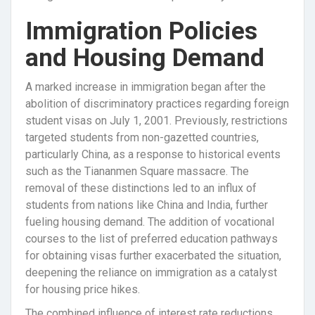
Immigration Policies
and Housing Demand
A marked increase in immigration began after the
abolition of discriminatory practices regarding foreign
student visas on July 1, 2001. Previously, restrictions
targeted students from non-gazetted countries,
particularly China, as a response to historical events
such as the Tiananmen Square massacre. The
removal of these distinctions led to an influx of
students from nations like China and India, further
fueling housing demand. The addition of vocational
courses to the list of preferred education pathways
for obtaining visas further exacerbated the situation,
deepening the reliance on immigration as a catalyst
for housing price hikes.
The combined influence of interest rate reductions,