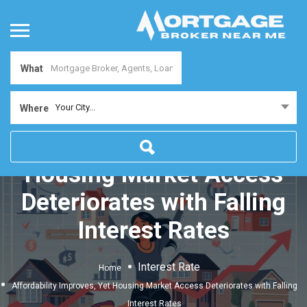
What
Your City...
Where
Affordability Improves, Yet
Housing Market Access
Deteriorates with Falling
Interest Rates
Interest Rate
Home
Affordability Improves, Yet Housing Market Access Deteriorates with Falling
Interest Rates