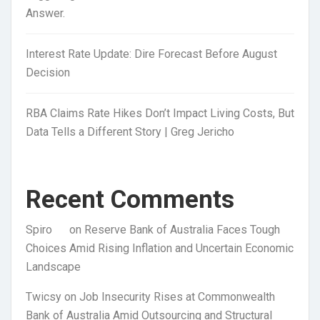
Answer.
Interest Rate Update: Dire Forecast Before August
Decision
RBA Claims Rate Hikes Don’t Impact Living Costs, But
Data Tells a Different Story | Greg Jericho
Recent Comments
Spiro
on
Reserve Bank of Australia Faces Tough
Choices Amid Rising Inflation and Uncertain Economic
Landscape
Twicsy
on
Job Insecurity Rises at Commonwealth
Bank of Australia Amid Outsourcing and Structural