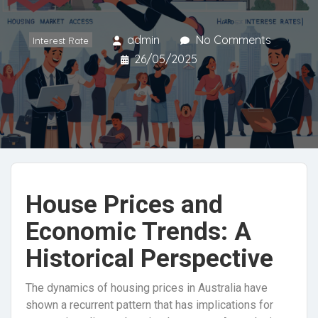
admin
No Comments
Interest Rate
26/05/2025
House Prices and
Economic Trends: A
Historical Perspective
The dynamics of housing prices in Australia have
shown a recurrent pattern that has implications for