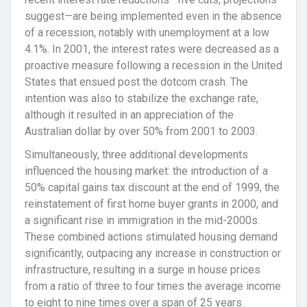
suggest—are being implemented even in the absence
of a recession, notably with unemployment at a low
4.1%. In 2001, the interest rates were decreased as a
proactive measure following a recession in the United
States that ensued post the dotcom crash. The
intention was also to stabilize the exchange rate,
although it resulted in an appreciation of the
Australian dollar by over 50% from 2001 to 2003.
Simultaneously, three additional developments
influenced the housing market: the introduction of a
50% capital gains tax discount at the end of 1999, the
reinstatement of first home buyer grants in 2000, and
a significant rise in immigration in the mid-2000s.
These combined actions stimulated housing demand
significantly, outpacing any increase in construction or
infrastructure, resulting in a surge in house prices
from a ratio of three to four times the average income
to eight to nine times over a span of 25 years.