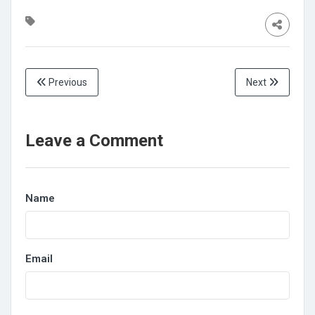
Previous
Next
Leave a Comment
Name
Email