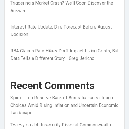
Triggering a Market Crash? We’ll Soon Discover the
Answer.
Interest Rate Update: Dire Forecast Before August
Decision
RBA Claims Rate Hikes Don’t Impact Living Costs, But
Data Tells a Different Story | Greg Jericho
Recent Comments
Spiro
on
Reserve Bank of Australia Faces Tough
Choices Amid Rising Inflation and Uncertain Economic
Landscape
Twicsy
on
Job Insecurity Rises at Commonwealth