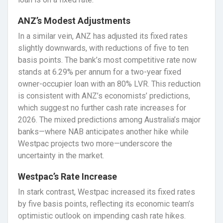
ANZ’s Modest Adjustments
In a similar vein, ANZ has adjusted its fixed rates
slightly downwards, with reductions of five to ten
basis points. The bank’s most competitive rate now
stands at 6.29% per annum for a two-year fixed
owner-occupier loan with an 80% LVR. This reduction
is consistent with ANZ’s economists’ predictions,
which suggest no further cash rate increases for
2026. The mixed predictions among Australia’s major
banks—where NAB anticipates another hike while
Westpac projects two more—underscore the
uncertainty in the market.
Westpac’s Rate Increase
In stark contrast, Westpac increased its fixed rates
by five basis points, reflecting its economic team’s
optimistic outlook on impending cash rate hikes.