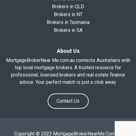
Brokers in QLD
Brokers in NT
Brokers in Tasmania
Brokers in SA
About Us
MortgageBrokerNear Me.com.au connects Australians with
top local mortgage brokers. A trusted resource for
professional, licensed brokers and real estate finance
advice. Your perfect match is just a click away.
Contact Us
Copyright © 2023 MortgageBrokerNearMe.Com.Au