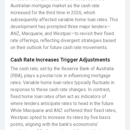
Australian mortgage market as the cash rate
increased for the third time in 2026, which
subsequently affected variable home loan rates. This
development has prompted three major lenders—
ANZ, Macquarie, and Westpac—to revisit their fixed
rate offerings, reflecting divergent strategies based
on their outlook for future cash rate movements.
Cash Rate Increases Trigger Adjustments
The cash rate, set by the Reserve Bank of Australia
(RBA), plays a pivotal role in influencing mortgage
rates. Variable home loan rates typically fluctuate in
response to these cash rate changes. In contrast,
fixed home loan rates often act as indicators of
where lenders anticipate rates to head in the future.
While Macquarie and ANZ softened their fixed rates,
Westpac opted to increase its rates by five basis
points, aligning with the bank’s economists’