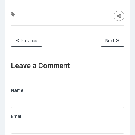
Previous
Next
Leave a Comment
Name
Email