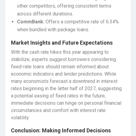
other competitors, offering consistent terms
across different durations.
CommBank:
Offers a competitive rate of 6.34%
when bundled with package loans.
Market Insights and Future Expectations
With the cash rate hikes this year appearing to
stabilize, experts suggest borrowers considering
fixed-rate loans should remain informed about
economic indicators and lender predictions. While
many economists forecast a downtrend in interest
rates beginning in the latter half of 2027, suggesting
a potential easing of fixed rates in the future,
immediate decisions can hinge on personal financial
circumstances and comfort with interest rate
volatility.
Conclusion: Making Informed Decisions