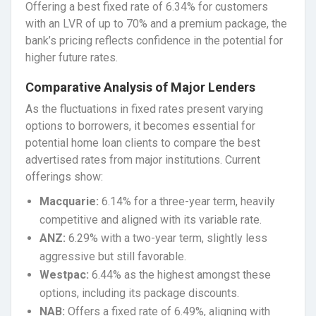
Offering a best fixed rate of 6.34% for customers
with an LVR of up to 70% and a premium package, the
bank’s pricing reflects confidence in the potential for
higher future rates.
Comparative Analysis of Major Lenders
As the fluctuations in fixed rates present varying
options to borrowers, it becomes essential for
potential home loan clients to compare the best
advertised rates from major institutions. Current
offerings show:
Macquarie:
6.14% for a three-year term, heavily
competitive and aligned with its variable rate.
ANZ:
6.29% with a two-year term, slightly less
aggressive but still favorable.
Westpac:
6.44% as the highest amongst these
options, including its package discounts.
NAB:
Offers a fixed rate of 6.49%, aligning with