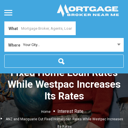
What
Your City...
Where
ANZ and Macquarie Cut
Fixed Home Loan Rates
While Westpac Increases
Its Rates
Interest Rate
Home
ANZ and Macquarie Cut Fixed Home Loan Rates While Westpac Increases
Its Rates