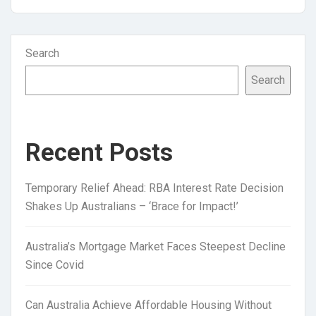
Search
Search
Recent Posts
Temporary Relief Ahead: RBA Interest Rate Decision
Shakes Up Australians – ‘Brace for Impact!’
Australia’s Mortgage Market Faces Steepest Decline
Since Covid
Can Australia Achieve Affordable Housing Without