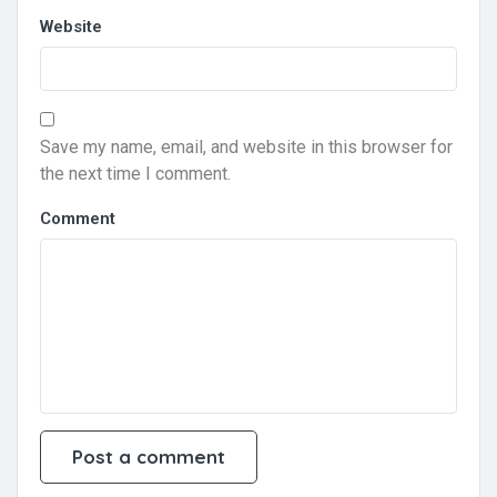
Website
Save my name, email, and website in this browser for
the next time I comment.
Comment