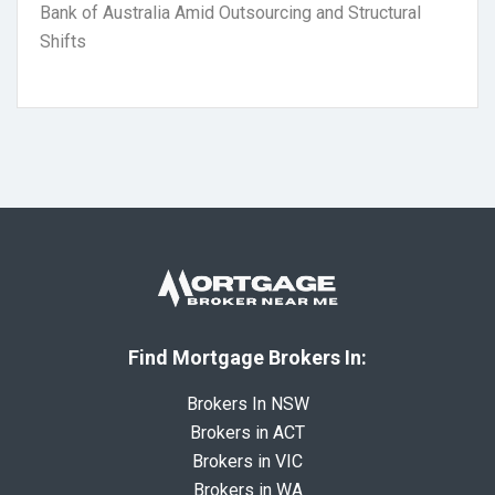
Bank of Australia Amid Outsourcing and Structural
Shifts
Find Mortgage Brokers In:
Brokers In NSW
Brokers in ACT
Brokers in VIC
Brokers in WA