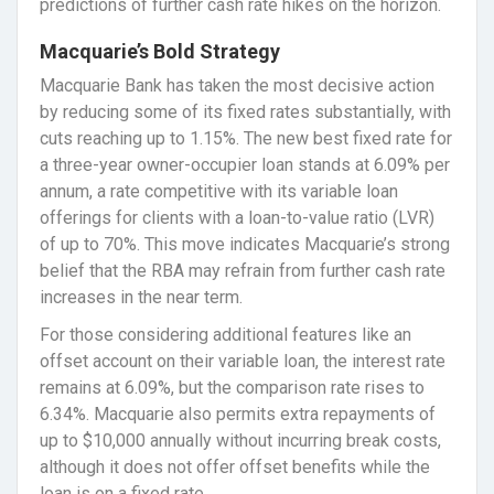
predictions of further cash rate hikes on the horizon.
Macquarie’s Bold Strategy
Macquarie Bank has taken the most decisive action
by reducing some of its fixed rates substantially, with
cuts reaching up to 1.15%. The new best fixed rate for
a three-year owner-occupier loan stands at 6.09% per
annum, a rate competitive with its variable loan
offerings for clients with a loan-to-value ratio (LVR)
of up to 70%. This move indicates Macquarie’s strong
belief that the RBA may refrain from further cash rate
increases in the near term.
For those considering additional features like an
offset account on their variable loan, the interest rate
remains at 6.09%, but the comparison rate rises to
6.34%. Macquarie also permits extra repayments of
up to $10,000 annually without incurring break costs,
although it does not offer offset benefits while the
loan is on a fixed rate.