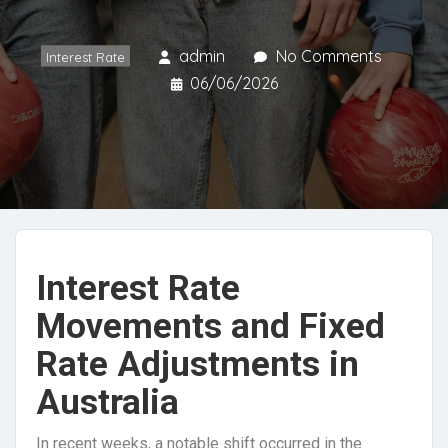
admin
No Comments
Interest Rate
06/06/2026
Interest Rate
Movements and Fixed
Rate Adjustments in
Australia
In recent weeks, a notable shift occurred in the