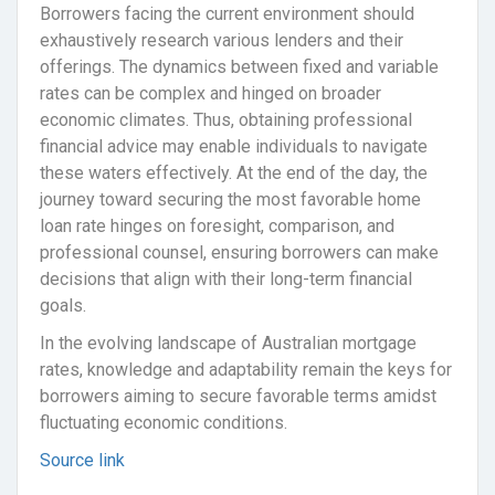
Borrowers facing the current environment should
exhaustively research various lenders and their
offerings. The dynamics between fixed and variable
rates can be complex and hinged on broader
economic climates. Thus, obtaining professional
financial advice may enable individuals to navigate
these waters effectively. At the end of the day, the
journey toward securing the most favorable home
loan rate hinges on foresight, comparison, and
professional counsel, ensuring borrowers can make
decisions that align with their long-term financial
goals.
In the evolving landscape of Australian mortgage
rates, knowledge and adaptability remain the keys for
borrowers aiming to secure favorable terms amidst
fluctuating economic conditions.
Source link