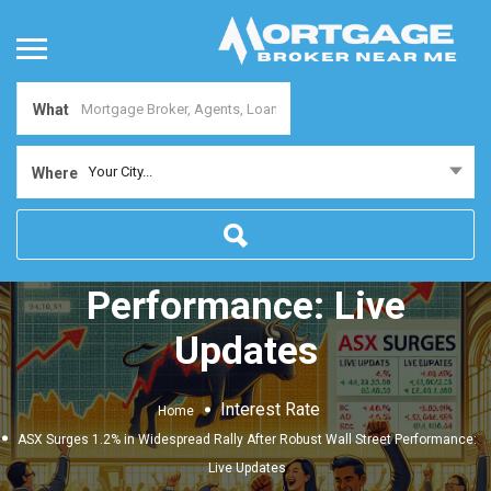
What
ASX Surges 1.2% in
Your City...
Where
Widespread Rally After
Robust Wall Street
Performance: Live
Updates
Interest Rate
Home
ASX Surges 1.2% in Widespread Rally After Robust Wall Street Performance:
Live Updates