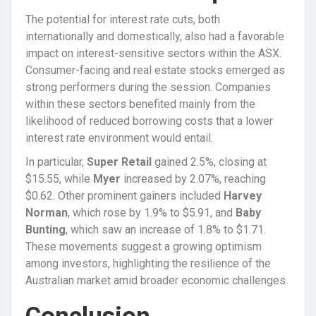
The potential for interest rate cuts, both
internationally and domestically, also had a favorable
impact on interest-sensitive sectors within the ASX.
Consumer-facing and real estate stocks emerged as
strong performers during the session. Companies
within these sectors benefited mainly from the
likelihood of reduced borrowing costs that a lower
interest rate environment would entail.
In particular,
Super Retail
gained 2.5%, closing at
$15.55, while
Myer
increased by 2.07%, reaching
$0.62. Other prominent gainers included
Harvey
Norman
, which rose by 1.9% to $5.91, and
Baby
Bunting
, which saw an increase of 1.8% to $1.71.
These movements suggest a growing optimism
among investors, highlighting the resilience of the
Australian market amid broader economic challenges.