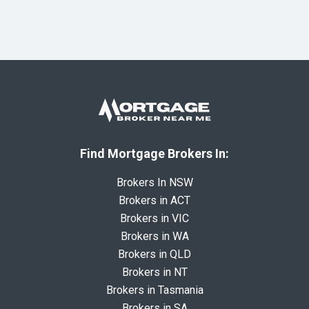
Find Mortgage Brokers In:
Brokers In NSW
Brokers in ACT
Brokers in VIC
Brokers in WA
Brokers in QLD
Brokers in NT
Brokers in Tasmania
Brokers in SA