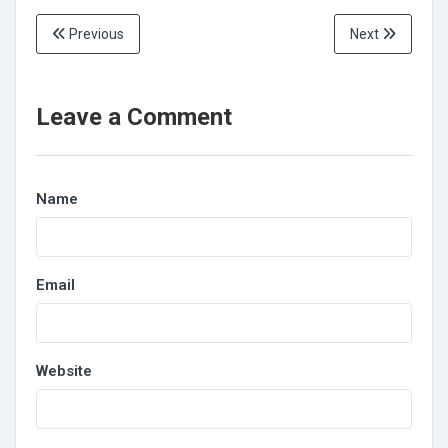
Previous
Next
Leave a Comment
Name
Email
Website