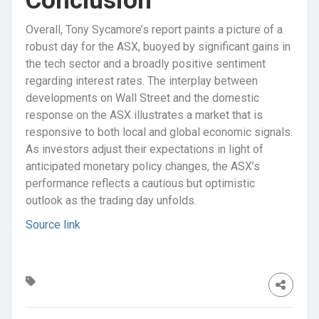
Conclusion
Overall, Tony Sycamore’s report paints a picture of a
robust day for the ASX, buoyed by significant gains in
the tech sector and a broadly positive sentiment
regarding interest rates. The interplay between
developments on Wall Street and the domestic
response on the ASX illustrates a market that is
responsive to both local and global economic signals.
As investors adjust their expectations in light of
anticipated monetary policy changes, the ASX’s
performance reflects a cautious but optimistic
outlook as the trading day unfolds.
Source link