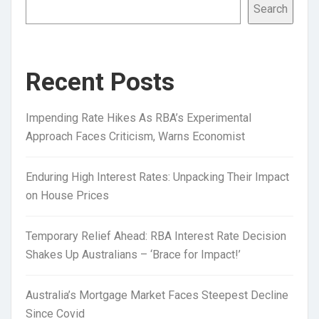
Search
Recent Posts
Impending Rate Hikes As RBA’s Experimental
Approach Faces Criticism, Warns Economist
Enduring High Interest Rates: Unpacking Their Impact
on House Prices
Temporary Relief Ahead: RBA Interest Rate Decision
Shakes Up Australians – ‘Brace for Impact!’
Australia’s Mortgage Market Faces Steepest Decline
Since Covid