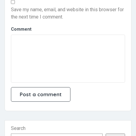
Save my name, email, and website in this browser for
the next time I comment.
Comment
Search