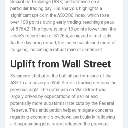
Securities Exchange (ASX) performance on a
particular trading day. His analysis highlights a
significant uptick in the ASX200 index, which rose
over 100 points during early trading, reaching a peak
of 8764.2. This figure is only 13 points lower than the
index’s record high of 8776.4, achieved in mid-July.
As the day progressed, the index maintained most of
its gains, indicating a robust market sentiment.
Uplift from Wall Street
Sycamore attributes the bullish performance of the
ASX to a recovery in Wall Street’s trading session the
previous night. The optimism on Wall Street was
largely driven by expectations of earlier and
potentially more substantial rate cuts by the Federal
Reserve. This anticipation helped mitigate concerns
regarding economic slowdown, particularly following
a disappointing jobs report released the previous