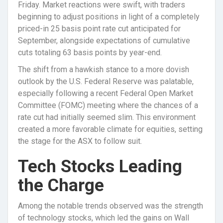
Friday. Market reactions were swift, with traders
beginning to adjust positions in light of a completely
priced-in 25 basis point rate cut anticipated for
September, alongside expectations of cumulative
cuts totaling 63 basis points by year-end.
The shift from a hawkish stance to a more dovish
outlook by the U.S. Federal Reserve was palatable,
especially following a recent Federal Open Market
Committee (FOMC) meeting where the chances of a
rate cut had initially seemed slim. This environment
created a more favorable climate for equities, setting
the stage for the ASX to follow suit.
Tech Stocks Leading
the Charge
Among the notable trends observed was the strength
of technology stocks, which led the gains on Wall