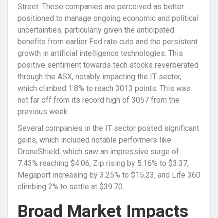
Street. These companies are perceived as better
positioned to manage ongoing economic and political
uncertainties, particularly given the anticipated
benefits from earlier Fed rate cuts and the persistent
growth in artificial intelligence technologies. This
positive sentiment towards tech stocks reverberated
through the ASX, notably impacting the IT sector,
which climbed 1.8% to reach 3013 points. This was
not far off from its record high of 3057 from the
previous week.
Several companies in the IT sector posted significant
gains, which included notable performers like
DroneShield, which saw an impressive surge of
7.43% reaching $4.06, Zip rising by 5.16% to $3.37,
Megaport increasing by 3.25% to $15.23, and Life 360
climbing 2% to settle at $39.70.
Broad Market Impacts