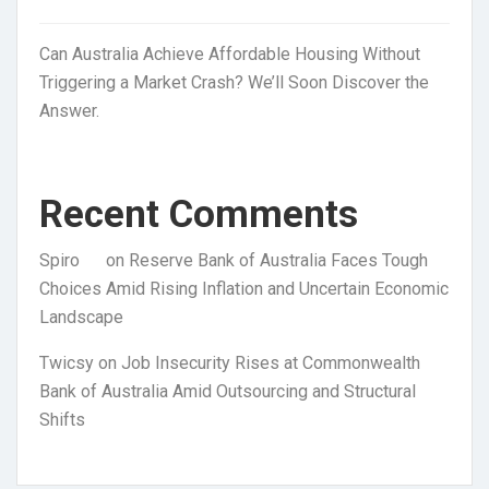
Can Australia Achieve Affordable Housing Without
Triggering a Market Crash? We’ll Soon Discover the
Answer.
Recent Comments
Spiro
on
Reserve Bank of Australia Faces Tough
Choices Amid Rising Inflation and Uncertain Economic
Landscape
Twicsy
on
Job Insecurity Rises at Commonwealth
Bank of Australia Amid Outsourcing and Structural
Shifts