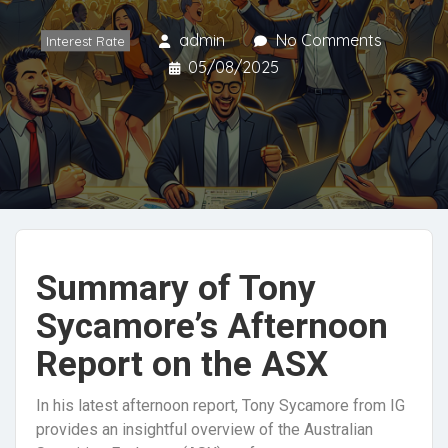
admin
No Comments
Interest Rate
05/08/2025
Summary of Tony
Sycamore’s Afternoon
Report on the ASX
In his latest afternoon report, Tony Sycamore from IG
provides an insightful overview of the Australian