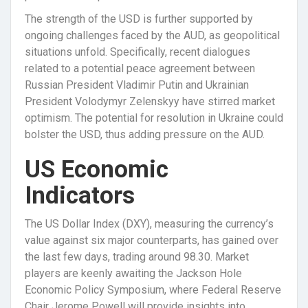
The strength of the USD is further supported by
ongoing challenges faced by the AUD, as geopolitical
situations unfold. Specifically, recent dialogues
related to a potential peace agreement between
Russian President Vladimir Putin and Ukrainian
President Volodymyr Zelenskyy have stirred market
optimism. The potential for resolution in Ukraine could
bolster the USD, thus adding pressure on the AUD.
US Economic
Indicators
The US Dollar Index (DXY), measuring the currency’s
value against six major counterparts, has gained over
the last few days, trading around 98.30. Market
players are keenly awaiting the Jackson Hole
Economic Policy Symposium, where Federal Reserve
Chair Jerome Powell will provide insights into