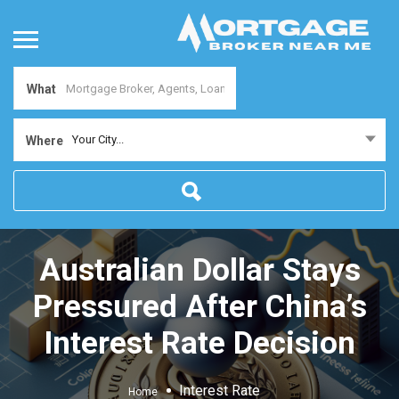
What
Your City...
Where
Australian Dollar Stays
Pressured After China’s
Interest Rate Decision
Interest Rate
Home