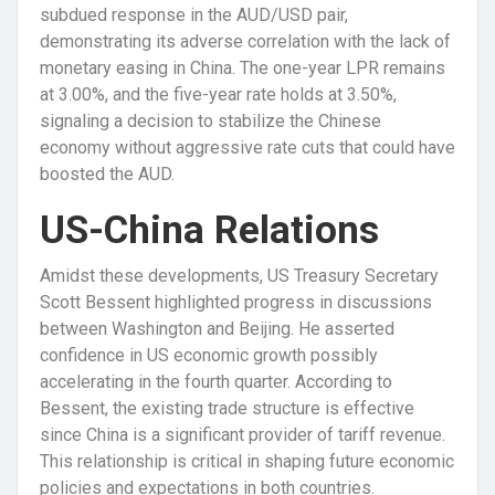
subdued response in the AUD/USD pair,
demonstrating its adverse correlation with the lack of
monetary easing in China. The one-year LPR remains
at 3.00%, and the five-year rate holds at 3.50%,
signaling a decision to stabilize the Chinese
economy without aggressive rate cuts that could have
boosted the AUD.
US-China Relations
Amidst these developments, US Treasury Secretary
Scott Bessent highlighted progress in discussions
between Washington and Beijing. He asserted
confidence in US economic growth possibly
accelerating in the fourth quarter. According to
Bessent, the existing trade structure is effective
since China is a significant provider of tariff revenue.
This relationship is critical in shaping future economic
policies and expectations in both countries.