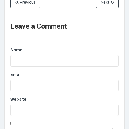
Previous
Next
Leave a Comment
Name
Email
Website