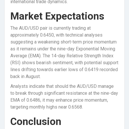
international trade dynamics.
Market Expectations
The AUD/USD pair is currently trading at
approximately 0.6450, with technical analyses
suggesting a weakening short-term price momentum
as it remains under the nine-day Exponential Moving
Average (EMA). The 14-day Relative Strength Index
(RSI) shows bearish sentiment, with potential support
lines drifting towards earlier lows of 0.6419 recorded
back in August.
Analysts indicate that should the AUD/USD manage
to break through significant resistance at the nine-day
EMA of 0.6486, it may enhance price momentum,
targeting monthly highs near 0.6568.
Conclusion