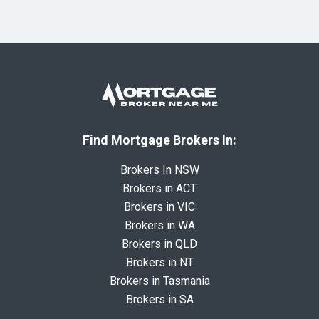
Find Mortgage Brokers In:
Brokers In NSW
Brokers in ACT
Brokers in VIC
Brokers in WA
Brokers in QLD
Brokers in NT
Brokers in Tasmania
Brokers in SA