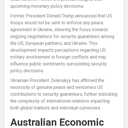
upcoming monetary policy decisions.
Former President Donald Trump announced that US
troops would not be sent to enforce any peace
agreement in Ukraine, steering the focus towards
ongoing negotiations for security guarantees among
the US, European partners, and Ukraine. This
development impacts perceptions regarding US
military involvement in foreign conflicts and may
influence public sentiments surrounding security
policy decisions.
Ukrainian President Zelenskyy has affirmed the
necessity of genuine peace and welcomes US
contributions to security guarantees, further indicating
the complexity of international relations impacting
both global markets and individual currencies.
Australian Economic