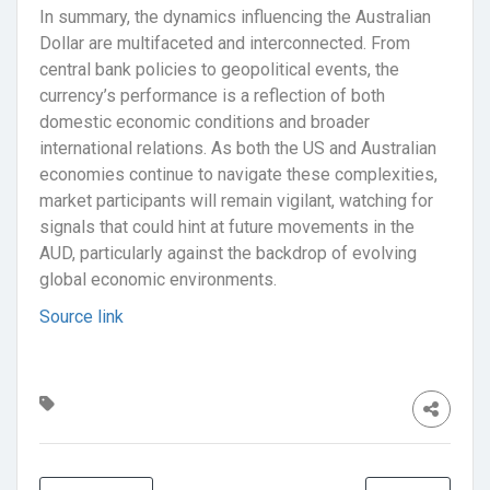
In summary, the dynamics influencing the Australian
Dollar are multifaceted and interconnected. From
central bank policies to geopolitical events, the
currency’s performance is a reflection of both
domestic economic conditions and broader
international relations. As both the US and Australian
economies continue to navigate these complexities,
market participants will remain vigilant, watching for
signals that could hint at future movements in the
AUD, particularly against the backdrop of evolving
global economic environments.
Source link