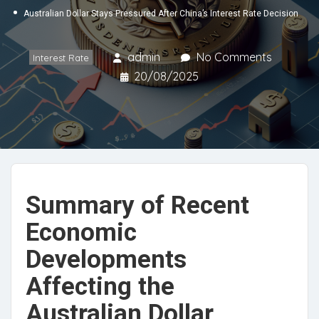
Australian Dollar Stays Pressured After China’s Interest Rate Decision
admin
No Comments
Interest Rate
20/08/2025
Summary of Recent
Economic
Developments
Affecting the
Australian Dollar