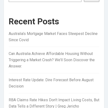
Recent Posts
Australia’s Mortgage Market Faces Steepest Decline
Since Covid
Can Australia Achieve Affordable Housing Without
Triggering a Market Crash? We’ll Soon Discover the
Answer.
Interest Rate Update: Dire Forecast Before August
Decision
RBA Claims Rate Hikes Don’t Impact Living Costs, But
Data Tells a Different Story | Greg Jericho