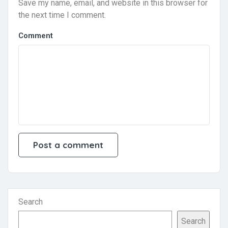
Save my name, email, and website in this browser for
the next time I comment.
Comment
Search
Search