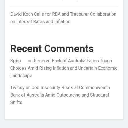
David Koch Calls for RBA and Treasurer Collaboration
on Interest Rates and Inflation
Recent Comments
Spiro
on
Reserve Bank of Australia Faces Tough
Choices Amid Rising Inflation and Uncertain Economic
Landscape
Twicsy
on
Job Insecurity Rises at Commonwealth
Bank of Australia Amid Outsourcing and Structural
Shifts