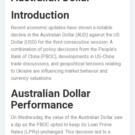
Introduction
Recent economic updates have shown a notable
decline in the Australian Dollar (AUD) against the US
Dollar (USD) for the third consecutive session. A
combination of policy decisions from the People’s
Bank of China (PBOC), developments in US-China
trade discussions, and geopolitical tensions relating
to Ukraine are influencing market behavior and
currency valuations.
Australian Dollar
Performance
On Wednesday, the value of the Australian Dollar saw
a dip as the PBOC opted to keep its Loan Prime
Rates (LPRs) unchanged. This decision led to a