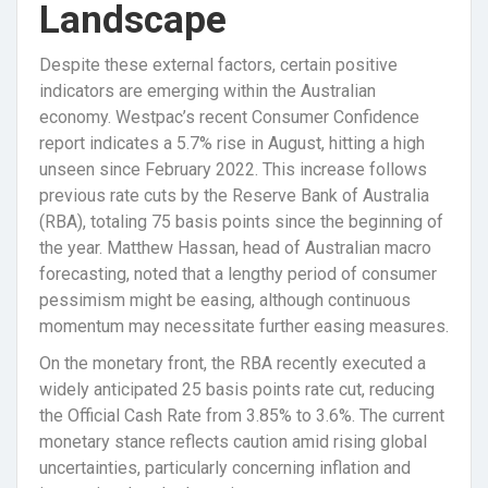
Landscape
Despite these external factors, certain positive
indicators are emerging within the Australian
economy. Westpac’s recent Consumer Confidence
report indicates a 5.7% rise in August, hitting a high
unseen since February 2022. This increase follows
previous rate cuts by the Reserve Bank of Australia
(RBA), totaling 75 basis points since the beginning of
the year. Matthew Hassan, head of Australian macro
forecasting, noted that a lengthy period of consumer
pessimism might be easing, although continuous
momentum may necessitate further easing measures.
On the monetary front, the RBA recently executed a
widely anticipated 25 basis points rate cut, reducing
the Official Cash Rate from 3.85% to 3.6%. The current
monetary stance reflects caution amid rising global
uncertainties, particularly concerning inflation and