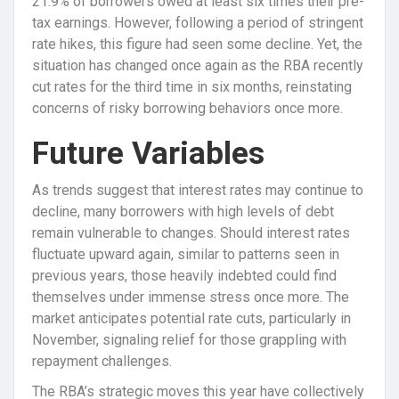
21.9% of borrowers owed at least six times their pre-
tax earnings. However, following a period of stringent
rate hikes, this figure had seen some decline. Yet, the
situation has changed once again as the RBA recently
cut rates for the third time in six months, reinstating
concerns of risky borrowing behaviors once more.
Future Variables
As trends suggest that interest rates may continue to
decline, many borrowers with high levels of debt
remain vulnerable to changes. Should interest rates
fluctuate upward again, similar to patterns seen in
previous years, those heavily indebted could find
themselves under immense stress once more. The
market anticipates potential rate cuts, particularly in
November, signaling relief for those grappling with
repayment challenges.
The RBA’s strategic moves this year have collectively