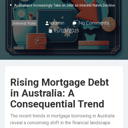
Australians Increasingly Take on Debt as Interest Rates Decline
admin
No Comments
Interest Rate
15/09/2025
Rising Mortgage Debt
in Australia: A
Consequential Trend
The recent trends in mortgage borrowing in Australia
reveal a concerning shift in the financial landscape.