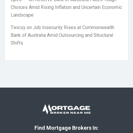
Choices Amid Rising Inflation and Uncertain Economic
Landscape
Twicsy
on
Job Insecurity Rises at Commonwealth
Bank of Australia Amid Outsourcing and Structural
Shifts
Find Mortgage Brokers In: