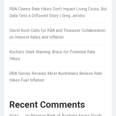
RBA Claims Rate Hikes Don’t Impact Living Costs, But
Data Tells a Different Story | Greg Jericho
David Koch Calls for RBA and Treasurer Collaboration
on Interest Rates and Inflation
Kochie’s Stark Warning: Brace for Potential Rate
Hikes
RBA Survey Reveals Most Australians Believe Rate
Hikes Fuel Inflation
Recent Comments
Spiro
on
Reserve Bank of Australia Faces Tough