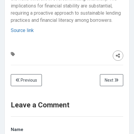
implications for financial stability are substantial,
requiring a proactive approach to sustainable lending
practices and financial literacy among borrowers.
Source link
Previous
Next
Leave a Comment
Name