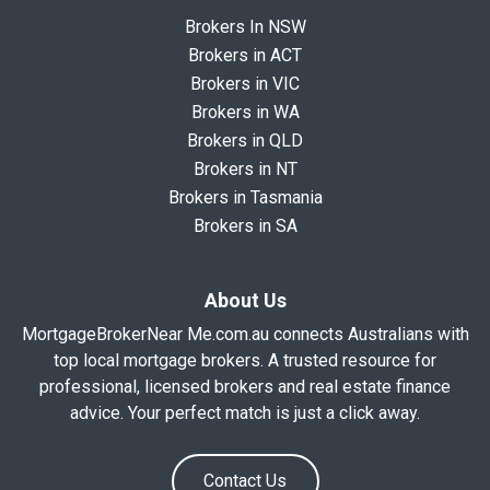
Brokers In NSW
Brokers in ACT
Brokers in VIC
Brokers in WA
Brokers in QLD
Brokers in NT
Brokers in Tasmania
Brokers in SA
About Us
MortgageBrokerNear Me.com.au connects Australians with
top local mortgage brokers. A trusted resource for
professional, licensed brokers and real estate finance
advice. Your perfect match is just a click away.
Contact Us