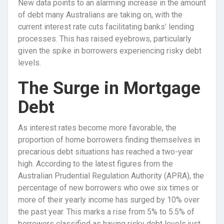
New data points to an alarming increase in the amount
of debt many Australians are taking on, with the
current interest rate cuts facilitating banks’ lending
processes. This has raised eyebrows, particularly
given the spike in borrowers experiencing risky debt
levels.
The Surge in Mortgage
Debt
As interest rates become more favorable, the
proportion of home borrowers finding themselves in
precarious debt situations has reached a two-year
high. According to the latest figures from the
Australian Prudential Regulation Authority (APRA), the
percentage of new borrowers who owe six times or
more of their yearly income has surged by 10% over
the past year. This marks a rise from 5% to 5.5% of
borrowers classified as having risky debt levels just