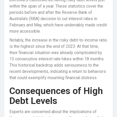
within the span of a year. These statistics cover the
periods before and after the Reserve Bank of
Australia’s (RBA) decision to cut interest rates in
February and May, which have undeniably made credit
more accessible.
Notably, the increase in the risky debt-to-income ratio
is the highest since the end of 2023. At that time,
their financial situation was already complicated by
13 consecutive interest rate hikes within 18 months.
This historical backdrop adds seriousness to the
recent developments, indicating a return to behaviors
that could exemplify mounting financial distress.
Consequences of High
Debt Levels
Experts are concerned about the implications of