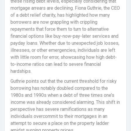
these rising debt levels, especially considering that
mortgage arrears are declining. Fiona Guthrie, the CEO
of a debt relief charity, has highlighted how many
borrowers are now grappling with crippling
repayments that force them to turn to alternative
financial options like buy-now-pay-later services and
payday loans. Whether due to unexpected job losses,
illnesses, or other emergencies, individuals are left
with little room for error, showcasing how high debt-
to-income ratios can lead to severe financial
hardships.
Guthrie points out that the current threshold for risky
borrowing has notably doubled compared to the
1980s and 1990s when a debt of three times one’s
income was already considered alarming. This shift in
perspective has severe ramifications as many
individuals overcommit to their mortgages in an
attempt to secure a place on the property ladder
amidst surging property prices.