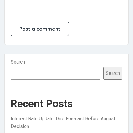
Search
Search
Recent Posts
Interest Rate Update: Dire Forecast Before August
Decision