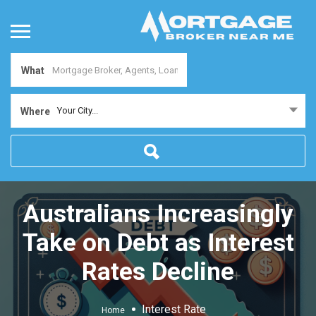
What
Your City...
Where
Australians Increasingly
Take on Debt as Interest
Rates Decline
Interest Rate
Home