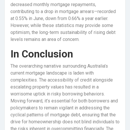
decreased monthly mortgage repayments,
contributing to a drop in mortgage arrears—recorded
at 0.55% in June, down from 0.66% a year earlier.
However, while these statistics may provide some
optimism, the long-term sustainability of rising debt
levels remains an area of concern.
In Conclusion
The overarching narrative surrounding Australia’s
current mortgage landscape is laden with
complexities. The accessibility of credit alongside
escalating property values has resulted in a
worrisome uptick in risky borrowing behaviors.
Moving forward, it’s essential for both borrowers and
policymakers to remain vigilant in addressing the
cyclical patterns of mortgage debt, ensuring that the
drive for homeownership does not blind individuals to
the risks inherent in overcommitting financially. The