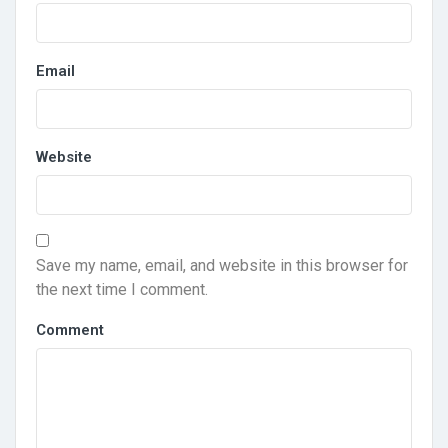
Email
Website
Save my name, email, and website in this browser for
the next time I comment.
Comment