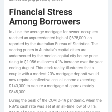
Financial Stress
Among Borrowers
In June, the average mortgage for owner-occupiers
reached an unprecedented high of $678,000, as
reported by the Australian Bureau of Statistics. The
soaring prices in Australia’s capital cities are
underscored by the median capital city house price
rising to $1.056 million—a 4.1% increase over the year
ending August. This stark reality illustrates that a
couple with a modest 20% mortgage deposit would
now require a collective annual income exceeding
$140,000 to secure a mortgage of approximately
$845,000.
During the peak of the COVID-19 pandemic, when the
RBA’s cash rate was set at an all-time low of 0.1%,