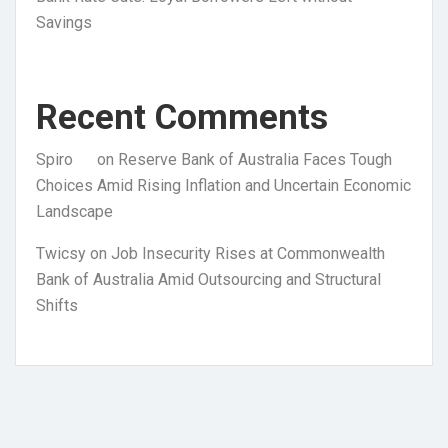
Savings
Recent Comments
Spiro
on
Reserve Bank of Australia Faces Tough
Choices Amid Rising Inflation and Uncertain Economic
Landscape
Twicsy
on
Job Insecurity Rises at Commonwealth
Bank of Australia Amid Outsourcing and Structural
Shifts