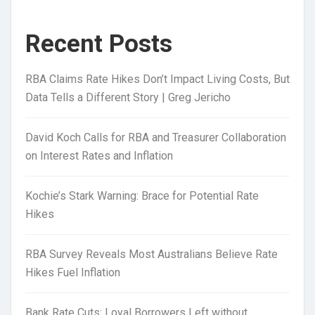
Recent Posts
RBA Claims Rate Hikes Don’t Impact Living Costs, But
Data Tells a Different Story | Greg Jericho
David Koch Calls for RBA and Treasurer Collaboration
on Interest Rates and Inflation
Kochie’s Stark Warning: Brace for Potential Rate
Hikes
RBA Survey Reveals Most Australians Believe Rate
Hikes Fuel Inflation
Bank Rate Cuts: Loyal Borrowers Left without