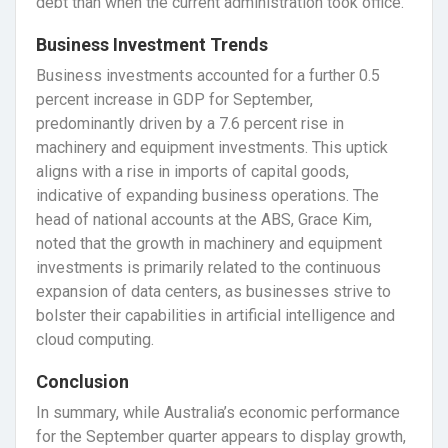
debt than when the current administration took office.
Business Investment Trends
Business investments accounted for a further 0.5
percent increase in GDP for September,
predominantly driven by a 7.6 percent rise in
machinery and equipment investments. This uptick
aligns with a rise in imports of capital goods,
indicative of expanding business operations. The
head of national accounts at the ABS, Grace Kim,
noted that the growth in machinery and equipment
investments is primarily related to the continuous
expansion of data centers, as businesses strive to
bolster their capabilities in artificial intelligence and
cloud computing.
Conclusion
In summary, while Australia’s economic performance
for the September quarter appears to display growth,