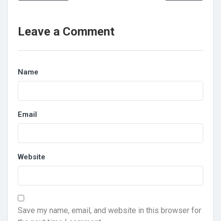
Leave a Comment
Name
Email
Website
Save my name, email, and website in this browser for