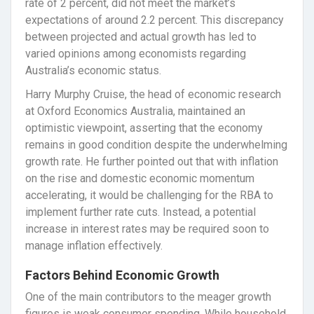
rate of 2 percent, did not meet the market’s
expectations of around 2.2 percent. This discrepancy
between projected and actual growth has led to
varied opinions among economists regarding
Australia’s economic status.
Harry Murphy Cruise, the head of economic research
at Oxford Economics Australia, maintained an
optimistic viewpoint, asserting that the economy
remains in good condition despite the underwhelming
growth rate. He further pointed out that with inflation
on the rise and domestic economic momentum
accelerating, it would be challenging for the RBA to
implement further rate cuts. Instead, a potential
increase in interest rates may be required soon to
manage inflation effectively.
Factors Behind Economic Growth
One of the main contributors to the meager growth
figures is weak consumer spending. While household