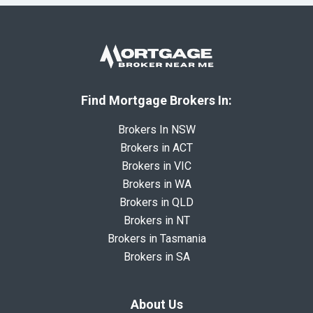
Find Mortgage Brokers In:
Brokers In NSW
Brokers in ACT
Brokers in VIC
Brokers in WA
Brokers in QLD
Brokers in NT
Brokers in Tasmania
Brokers in SA
About Us