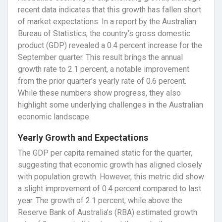
recent data indicates that this growth has fallen short
of market expectations. In a report by the Australian
Bureau of Statistics, the country’s gross domestic
product (GDP) revealed a 0.4 percent increase for the
September quarter. This result brings the annual
growth rate to 2.1 percent, a notable improvement
from the prior quarter’s yearly rate of 0.6 percent.
While these numbers show progress, they also
highlight some underlying challenges in the Australian
economic landscape.
Yearly Growth and Expectations
The GDP per capita remained static for the quarter,
suggesting that economic growth has aligned closely
with population growth. However, this metric did show
a slight improvement of 0.4 percent compared to last
year. The growth of 2.1 percent, while above the
Reserve Bank of Australia’s (RBA) estimated growth