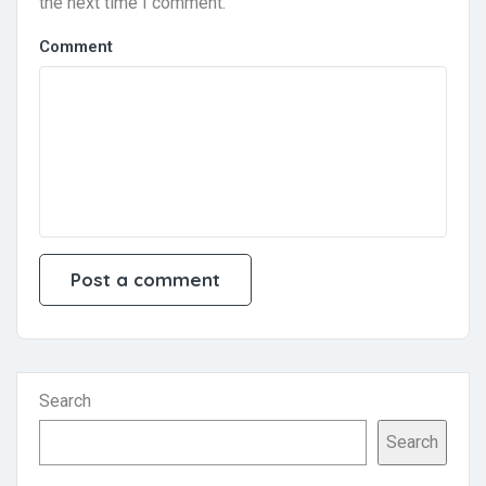
the next time I comment.
Comment
Search
Search