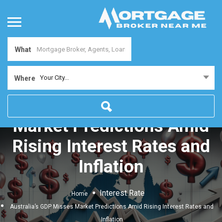
What
Your City...
Where
Australia’s GDP Misses
Market Predictions Amid
Rising Interest Rates and
Inflation
Interest Rate
Home
Australia’s GDP Misses Market Predictions Amid Rising Interest Rates and
Inflation