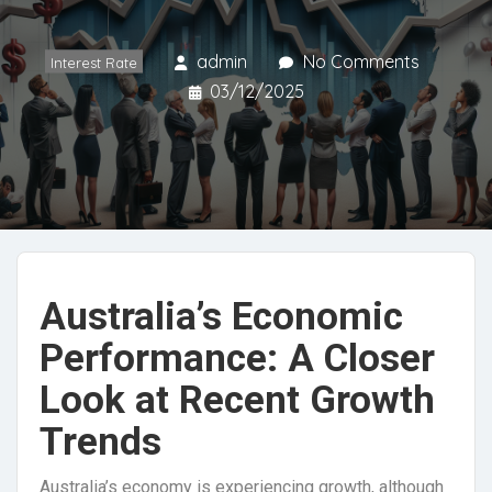
admin
No Comments
Interest Rate
03/12/2025
Australia’s Economic
Performance: A Closer
Look at Recent Growth
Trends
Australia’s economy is experiencing growth, although