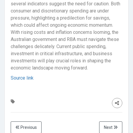
several indicators suggest the need for caution. Both
consumer and discretionary spending are under
pressure, highlighting a predilection for savings,
which could affect ongoing economic momentum.
With rising costs and inflation concerns looming, the
Australian government and RBA must navigate these
challenges delicately. Current public spending,
investment in critical infrastructure, and business
investments will play crucial roles in shaping the
economic landscape moving forward.
Source link
Previous
Next