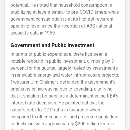
potential. He noted that household consumption is
stabilizing at levels similar to pre-COVID times, while
government consumption is at its highest recurrent
spending level since the inception of ABS national
accounts data in 1959.
Government and Public Investment
In terms of public expenditure, there has been a
notable rebound in public investment, climbing by 3
percent for the quarter, largely fueled by investments
in renewable energy and water infrastructure projects.
Treasurer Jim Chalmers defended the government’s
emphasis on increasing public spending, clarifying
that it shouldn’t be seen as a determinant in the RBA’s
interest rate decisions. He pointed out that the
nation’s debt-to-GDP ratio is favorable when
compared to other countries, and projected peak debt
is declining, with approximately $200 billion less in