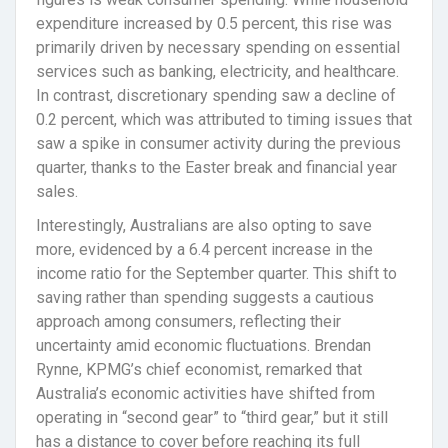
expenditure increased by 0.5 percent, this rise was
primarily driven by necessary spending on essential
services such as banking, electricity, and healthcare.
In contrast, discretionary spending saw a decline of
0.2 percent, which was attributed to timing issues that
saw a spike in consumer activity during the previous
quarter, thanks to the Easter break and financial year
sales.
Interestingly, Australians are also opting to save
more, evidenced by a 6.4 percent increase in the
income ratio for the September quarter. This shift to
saving rather than spending suggests a cautious
approach among consumers, reflecting their
uncertainty amid economic fluctuations. Brendan
Rynne, KPMG’s chief economist, remarked that
Australia’s economic activities have shifted from
operating in “second gear” to “third gear,” but it still
has a distance to cover before reaching its full