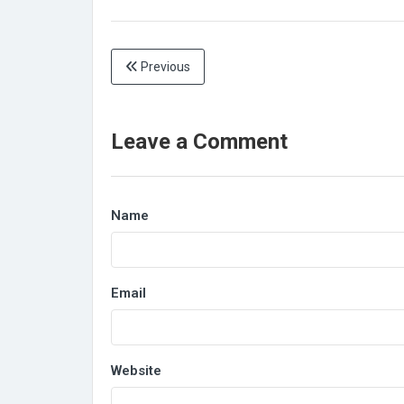
Previous
Leave a Comment
Name
Email
Website