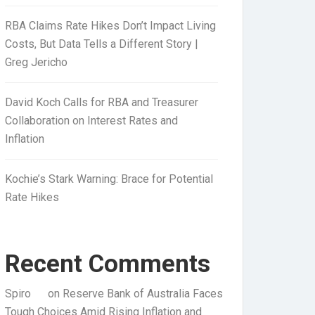
RBA Claims Rate Hikes Don’t Impact Living
Costs, But Data Tells a Different Story |
Greg Jericho
David Koch Calls for RBA and Treasurer
Collaboration on Interest Rates and
Inflation
Kochie’s Stark Warning: Brace for Potential
Rate Hikes
Recent Comments
Spiro
on
Reserve Bank of Australia Faces
Tough Choices Amid Rising Inflation and