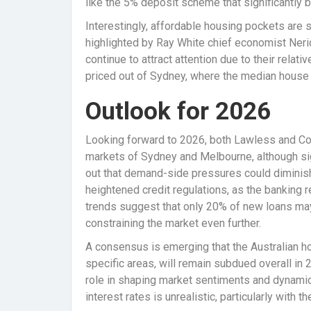
like the 5% deposit scheme that significantly 
Interestingly, affordable housing pockets are s
highlighted by Ray White chief economist Nerid
continue to attract attention due to their relat
priced out of Sydney, where the median house pr
Outlook for 2026
Looking forward to 2026, both Lawless and Co
markets of Sydney and Melbourne, although si
out that demand-side pressures could diminish
heightened credit regulations, as the banking re
trends suggest that only 20% of new loans may
constraining the market even further.
A consensus is emerging that the Australian h
specific areas, will remain subdued overall in 2
role in shaping market sentiments and dynamic
interest rates is unrealistic, particularly with