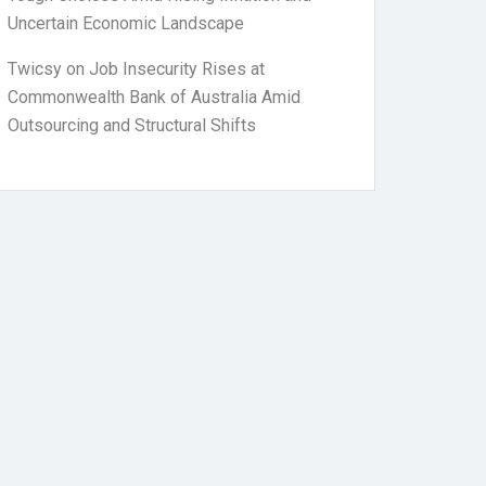
Uncertain Economic Landscape
Twicsy
on
Job Insecurity Rises at
Commonwealth Bank of Australia Amid
Outsourcing and Structural Shifts