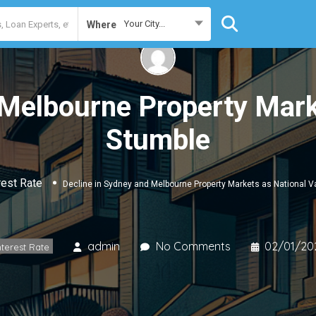
Your City...
Where
 Melbourne Property Mark
Stumble
rest Rate
Decline in Sydney and Melbourne Property Markets as National 
admin
No Comments
02/01/20
nterest Rate