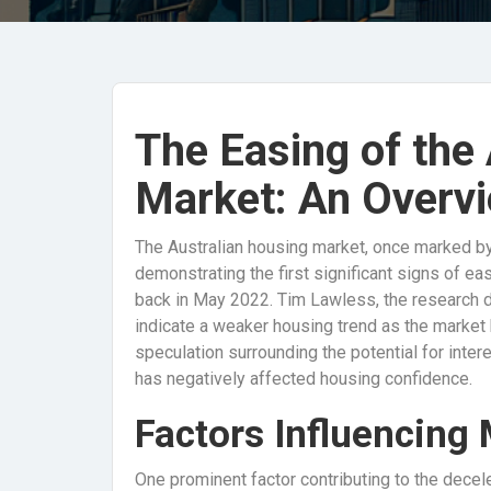
The Easing of the
Market: An Overv
The Australian housing market, once marked by
demonstrating the first significant signs of ea
back in May 2022. Tim Lawless, the research di
indicate a weaker housing trend as the market
speculation surrounding the potential for inter
has negatively affected housing confidence.
Factors Influencing
One prominent factor contributing to the decele