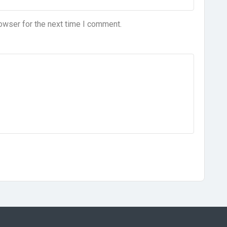
owser for the next time I comment.