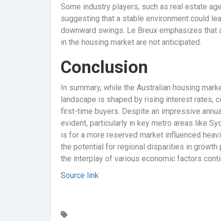
Some industry players, such as real estate ag
suggesting that a stable environment could lea
downward swings. Le Breux emphasizes that as 
in the housing market are not anticipated.
Conclusion
In summary, while the Australian housing marke
landscape is shaped by rising interest rates, c
first-time buyers. Despite an impressive annua
evident, particularly in key metro areas like 
is for a more reserved market influenced heavil
the potential for regional disparities in growt
the interplay of various economic factors con
Source link