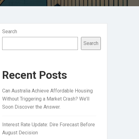
Search
Search
Recent Posts
Can Australia Achieve Affordable Housing
Without Triggering a Market Crash? We’ll
Soon Discover the Answer.
Interest Rate Update: Dire Forecast Before
August Decision