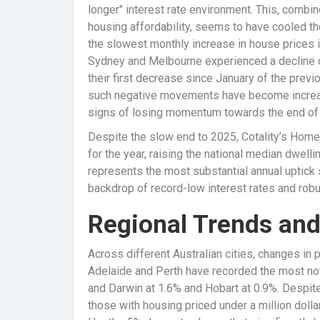
longer" interest rate environment. This, combi
housing affordability, seems to have cooled th
the slowest monthly increase in house prices i
Sydney and Melbourne experienced a decline o
their first decrease since January of the previo
such negative movements have become increas
signs of losing momentum towards the end of 
Despite the slow end to 2025, Cotality’s Home 
for the year, raising the national median dwell
represents the most substantial annual uptick
backdrop of record-low interest rates and robus
Regional Trends an
Across different Australian cities, changes in p
Adelaide and Perth have recorded the most not
and Darwin at 1.6% and Hobart at 0.9%. Despite 
those with housing priced under a million dolla