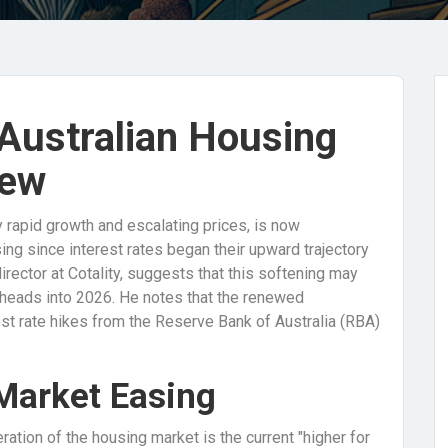
 Australian Housing
iew
 rapid growth and escalating prices, is now
sing since interest rates began their upward trajectory
rector at Cotality, suggests that this softening may
 heads into 2026. He notes that the renewed
est rate hikes from the Reserve Bank of Australia (RBA)
 Market Easing
ration of the housing market is the current "higher for