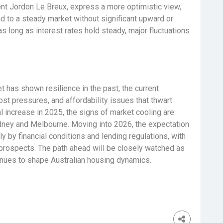
ent Jordon Le Breux, express a more optimistic view,
d to a steady market without significant upward or
long as interest rates hold steady, major fluctuations
t has shown resilience in the past, the current
ost pressures, and affordability issues that thwart
l increase in 2025, the signs of market cooling are
Sydney and Melbourne. Moving into 2026, the expectation
y by financial conditions and lending regulations, with
h prospects. The path ahead will be closely watched as
tinues to shape Australian housing dynamics.