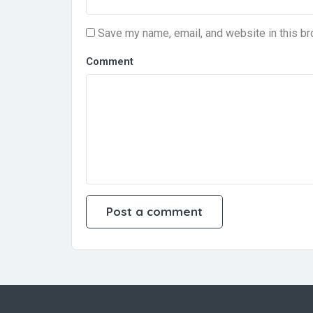
Save my name, email, and website in this br
Comment