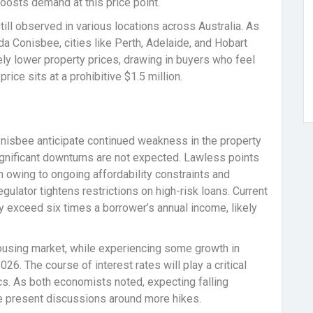
boosts demand at this price point.
till observed in various locations across Australia. As
a Conisbee, cities like Perth, Adelaide, and Hobart
ively lower property prices, drawing in buyers who feel
ice sits at a prohibitive $1.5 million.
nisbee anticipate continued weakness in the property
gnificant downturns are not expected. Lawless points
 owing to ongoing affordability constraints and
gulator tightens restrictions on high-risk loans. Current
 exceed six times a borrower’s annual income, likely
ousing market, while experiencing some growth in
026. The course of interest rates will play a critical
s. As both economists noted, expecting falling
 the present discussions around more hikes.