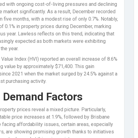
ned with ongoing cost-of-living pressures and declining
e market significantly. As a result, December recorded
n five months, with a modest rise of only 0.7%. Notably,
f 0.1% in property prices during December, marking
us year. Lawless reflects on this trend, indicating that
ingly expected as both markets were exhibiting
the year.
Value Index (HVI) reported an overall increase of 8.6%
ing value by approximately $71,400. This gain
 since 2021 when the market surged by 24.5% against a
t purchasing activity.
d Demand Factors
roperty prices reveal a mixed picture. Particularly,
able price increases at 1.9%, followed by Brisbane
facing affordability issues, certain areas, especially
rs, are showing promising growth thanks to initiatives