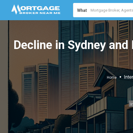
What
Decline in Sydney and
Inte
Home
I