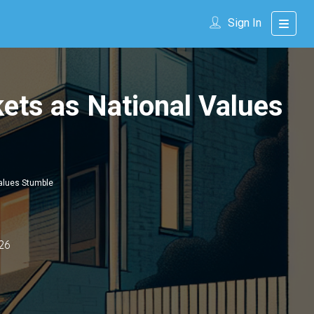
Sign In
ets as National Values
Values Stumble
26