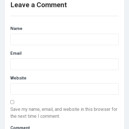
Leave a Comment
Name
Email
Website
Save my name, email, and website in this browser for
the next time I comment.
Comment