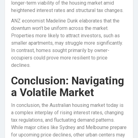
longer-term viability of the housing market amid
heightened interest rates and structural tax changes.
ANZ economist Madeline Dunk elaborates that the
downturn won’t be uniform across the market.
Properties more likely to attract investors, such as
smaller apartments, may struggle more significantly.
In contrast, homes sought primarily by owner-
occupiers could prove more resilient to price
declines.
Conclusion: Navigating
a Volatile Market
In conclusion, the Australian housing market today is
a complex interplay of rising interest rates, changing
tax regulations, and fluctuating demand patterns.
While major cities like Sydney and Melbourne prepare
for upcoming price declines, other urban centers may