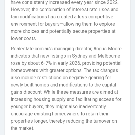
have consistently increased every year since 2022.
However, the combination of interest rate rises and
tax modifications has created a less competitive
environment for buyers—allowing them to explore
more choices and potentially secure properties at
lower costs.
Realestate.com.au’s managing director, Angus Moore,
indicates that new listings in Sydney and Melbourne
rose by about 6-7% in early 2026, providing potential
homeowners with greater options. The tax changes
also include restrictions on negative gearing for
newly built homes and modifications to the capital
gains discount. While these measures are aimed at
increasing housing supply and facilitating access for
younger buyers, they might also inadvertently
encourage existing homeowners to retain their
properties longer, thereby reducing the turnover on
the market.