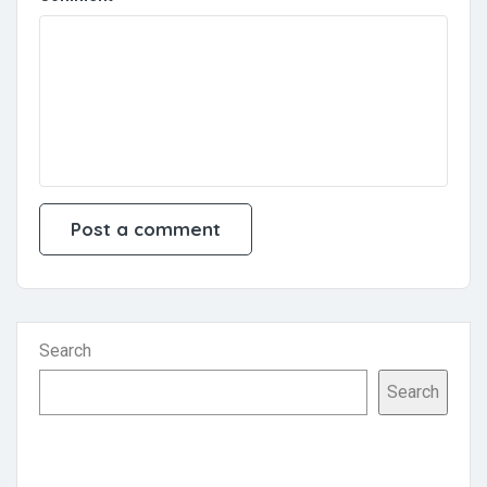
Search
Search