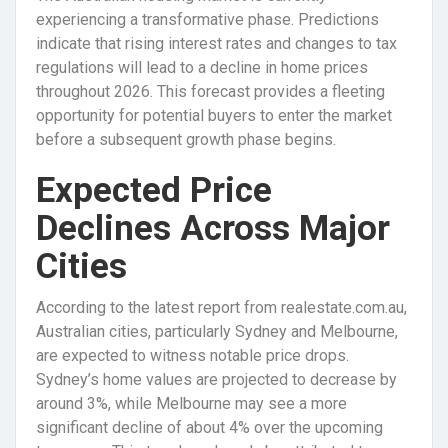
experiencing a transformative phase. Predictions
indicate that rising interest rates and changes to tax
regulations will lead to a decline in home prices
throughout 2026. This forecast provides a fleeting
opportunity for potential buyers to enter the market
before a subsequent growth phase begins.
Expected Price
Declines Across Major
Cities
According to the latest report from realestate.com.au,
Australian cities, particularly Sydney and Melbourne,
are expected to witness notable price drops.
Sydney’s home values are projected to decrease by
around 3%, while Melbourne may see a more
significant decline of about 4% over the upcoming