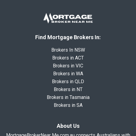
Find Mortgage Brokers In:
Brokers In NSW
Brokers in ACT
Brokers in VIC
Brokers in WA
Brokers in QLD
Brokers in NT
Brokers in Tasmania
Brokers in SA
About Us
MortgageBrokerNear Me.com.au connects Australians with