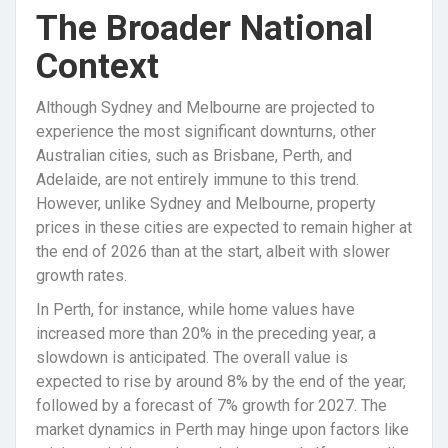
The Broader National
Context
Although Sydney and Melbourne are projected to
experience the most significant downturns, other
Australian cities, such as Brisbane, Perth, and
Adelaide, are not entirely immune to this trend.
However, unlike Sydney and Melbourne, property
prices in these cities are expected to remain higher at
the end of 2026 than at the start, albeit with slower
growth rates.
In Perth, for instance, while home values have
increased more than 20% in the preceding year, a
slowdown is anticipated. The overall value is
expected to rise by around 8% by the end of the year,
followed by a forecast of 7% growth for 2027. The
market dynamics in Perth may hinge upon factors like