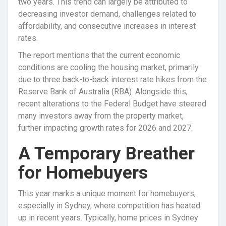
two years. This trend can largely be attributed to
decreasing investor demand, challenges related to
affordability, and consecutive increases in interest
rates.
The report mentions that the current economic
conditions are cooling the housing market, primarily
due to three back-to-back interest rate hikes from the
Reserve Bank of Australia (RBA). Alongside this,
recent alterations to the Federal Budget have steered
many investors away from the property market,
further impacting growth rates for 2026 and 2027.
A Temporary Breather
for Homebuyers
This year marks a unique moment for homebuyers,
especially in Sydney, where competition has heated
up in recent years. Typically, home prices in Sydney