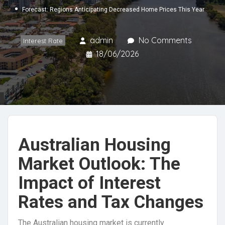
Forecast: Regions Anticipating Decreased Home Prices This Year
admin
No Comments
Interest Rate
18/06/2026
Australian Housing
Market Outlook: The
Impact of Interest
Rates and Tax Changes
The Australian housing market is currently