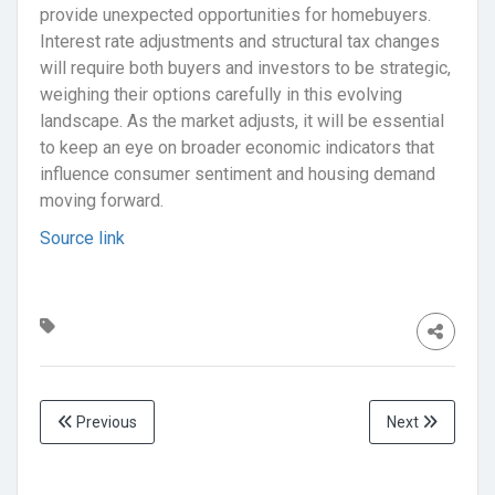
provide unexpected opportunities for homebuyers.
Interest rate adjustments and structural tax changes
will require both buyers and investors to be strategic,
weighing their options carefully in this evolving
landscape. As the market adjusts, it will be essential
to keep an eye on broader economic indicators that
influence consumer sentiment and housing demand
moving forward.
Source link
Previous
Next