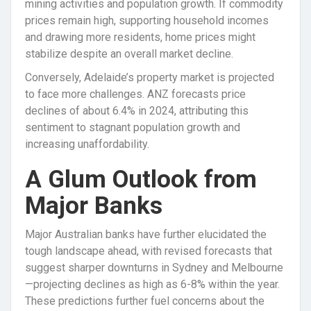
mining activities and population growth. If commodity
prices remain high, supporting household incomes
and drawing more residents, home prices might
stabilize despite an overall market decline.
Conversely, Adelaide’s property market is projected
to face more challenges. ANZ forecasts price
declines of about 6.4% in 2024, attributing this
sentiment to stagnant population growth and
increasing unaffordability.
A Glum Outlook from
Major Banks
Major Australian banks have further elucidated the
tough landscape ahead, with revised forecasts that
suggest sharper downturns in Sydney and Melbourne
—projecting declines as high as 6-8% within the year.
These predictions further fuel concerns about the