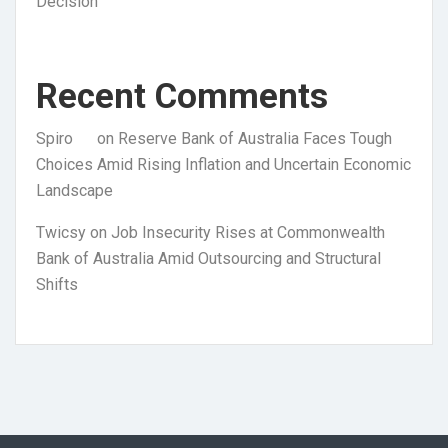
Decision
Recent Comments
Spiro
on
Reserve Bank of Australia Faces Tough
Choices Amid Rising Inflation and Uncertain Economic
Landscape
Twicsy
on
Job Insecurity Rises at Commonwealth
Bank of Australia Amid Outsourcing and Structural
Shifts