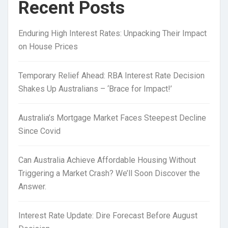
Recent Posts
Enduring High Interest Rates: Unpacking Their Impact
on House Prices
Temporary Relief Ahead: RBA Interest Rate Decision
Shakes Up Australians – ‘Brace for Impact!’
Australia’s Mortgage Market Faces Steepest Decline
Since Covid
Can Australia Achieve Affordable Housing Without
Triggering a Market Crash? We’ll Soon Discover the
Answer.
Interest Rate Update: Dire Forecast Before August