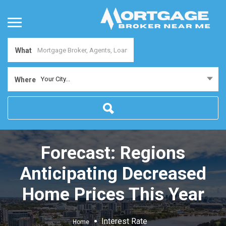
What
Your City...
Where
Forecast: Regions
Anticipating Decreased
Home Prices This Year
Interest Rate
Home