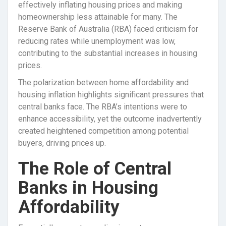
effectively inflating housing prices and making
homeownership less attainable for many. The
Reserve Bank of Australia (RBA) faced criticism for
reducing rates while unemployment was low,
contributing to the substantial increases in housing
prices.
The polarization between home affordability and
housing inflation highlights significant pressures that
central banks face. The RBA’s intentions were to
enhance accessibility, yet the outcome inadvertently
created heightened competition among potential
buyers, driving prices up.
The Role of Central
Banks in Housing
Affordability