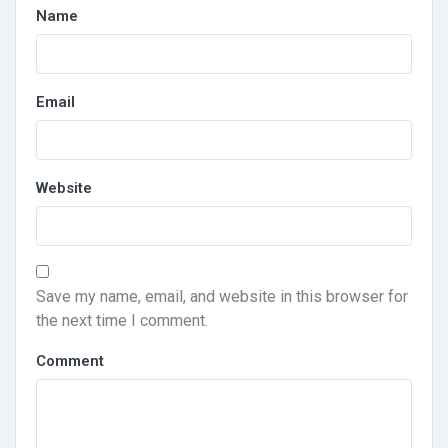
Name
Email
Website
Save my name, email, and website in this browser for
the next time I comment.
Comment