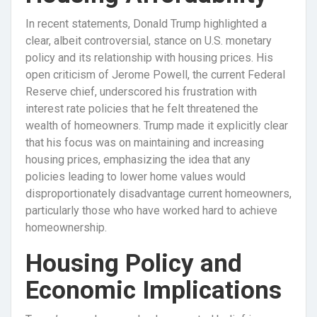
In recent statements, Donald Trump highlighted a
clear, albeit controversial, stance on U.S. monetary
policy and its relationship with housing prices. His
open criticism of Jerome Powell, the current Federal
Reserve chief, underscored his frustration with
interest rate policies that he felt threatened the
wealth of homeowners. Trump made it explicitly clear
that his focus was on maintaining and increasing
housing prices, emphasizing the idea that any
policies leading to lower home values would
disproportionately disadvantage current homeowners,
particularly those who have worked hard to achieve
homeownership.
Housing Policy and
Economic Implications