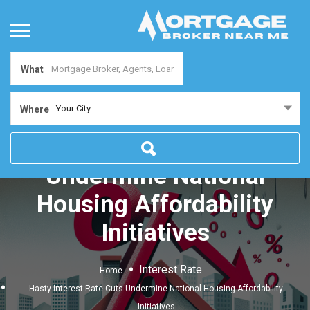
What
Your City...
Where
Hasty Interest Rate Cuts
Undermine National
Housing Affordability
Initiatives
Interest Rate
Home
Hasty Interest Rate Cuts Undermine National Housing Affordability
Initiatives