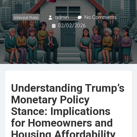
admin
No Comments
Interest Rate
02/02/2026
Understanding Trump’s
Monetary Policy
Stance: Implications
for Homeowners and
Housing Affordability