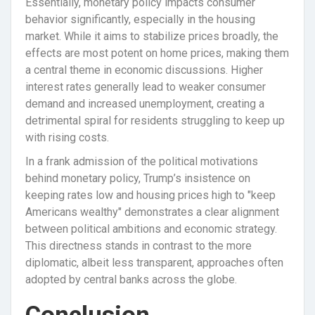
Essentially, monetary policy impacts consumer
behavior significantly, especially in the housing
market. While it aims to stabilize prices broadly, the
effects are most potent on home prices, making them
a central theme in economic discussions. Higher
interest rates generally lead to weaker consumer
demand and increased unemployment, creating a
detrimental spiral for residents struggling to keep up
with rising costs.
In a frank admission of the political motivations
behind monetary policy, Trump’s insistence on
keeping rates low and housing prices high to "keep
Americans wealthy" demonstrates a clear alignment
between political ambitions and economic strategy.
This directness stands in contrast to the more
diplomatic, albeit less transparent, approaches often
adopted by central banks across the globe.