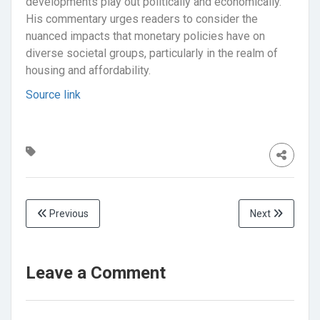
developments play out politically and economically.
His commentary urges readers to consider the
nuanced impacts that monetary policies have on
diverse societal groups, particularly in the realm of
housing and affordability.
Source link
Previous
Next
Leave a Comment