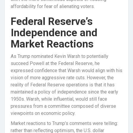
affordability for fear of alienating voters.
Federal Reserve’s
Independence and
Market Reactions
As Trump nominated Kevin Warsh to potentially
succeed Powell at the Federal Reserve, he
expressed confidence that Warsh would align with his
vision of more aggressive rate cuts. However, the
reality of Federal Reserve operations is that it has
maintained a policy of independence since the early
1950s. Warsh, while influential, would still face
pressures from a committee composed of diverse
viewpoints on economic policy.
Market reactions to Trump’s comments were telling:
rather than reflecting optimism, the U.S. dollar