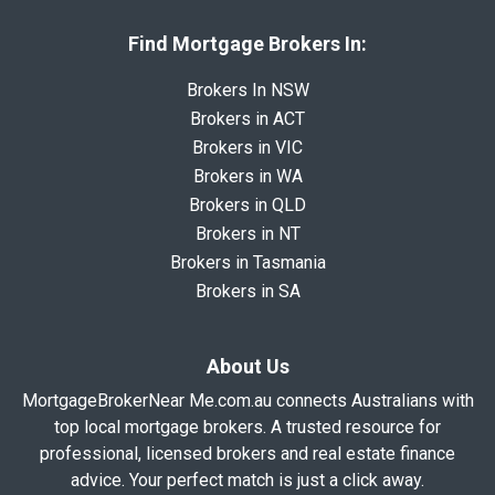
Find Mortgage Brokers In:
Brokers In NSW
Brokers in ACT
Brokers in VIC
Brokers in WA
Brokers in QLD
Brokers in NT
Brokers in Tasmania
Brokers in SA
About Us
MortgageBrokerNear Me.com.au connects Australians with
top local mortgage brokers. A trusted resource for
professional, licensed brokers and real estate finance
advice. Your perfect match is just a click away.