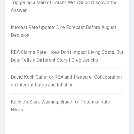
Triggering a Market Crash? We’ll Soon Discover the
Answer.
Interest Rate Update: Dire Forecast Before August
Decision
RBA Claims Rate Hikes Don’t Impact Living Costs, But
Data Tells a Different Story | Greg Jericho
David Koch Calls for RBA and Treasurer Collaboration
on Interest Rates and Inflation
Kochie’s Stark Warning: Brace for Potential Rate
Hikes