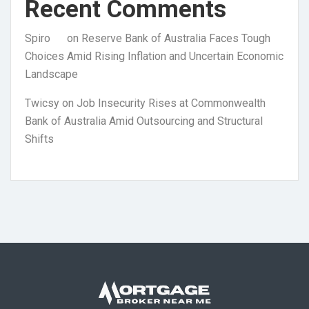
Recent Comments
Spiro
on
Reserve Bank of Australia Faces Tough
Choices Amid Rising Inflation and Uncertain Economic
Landscape
Twicsy
on
Job Insecurity Rises at Commonwealth
Bank of Australia Amid Outsourcing and Structural
Shifts