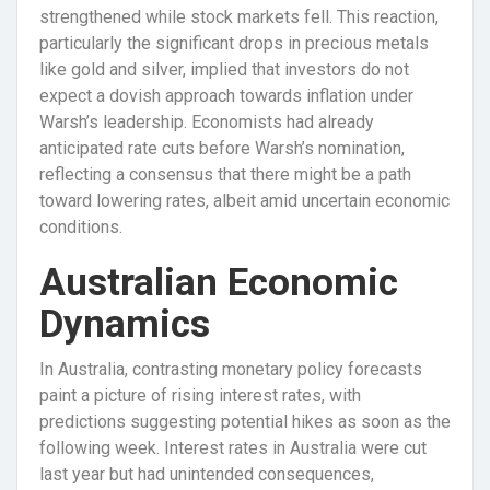
strengthened while stock markets fell. This reaction,
particularly the significant drops in precious metals
like gold and silver, implied that investors do not
expect a dovish approach towards inflation under
Warsh’s leadership. Economists had already
anticipated rate cuts before Warsh’s nomination,
reflecting a consensus that there might be a path
toward lowering rates, albeit amid uncertain economic
conditions.
Australian Economic
Dynamics
In Australia, contrasting monetary policy forecasts
paint a picture of rising interest rates, with
predictions suggesting potential hikes as soon as the
following week. Interest rates in Australia were cut
last year but had unintended consequences,