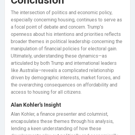
Conclusion
The intersection of politics and economic policy,
especially concerning housing, continues to serve as
a focal point of debate and concern. Trump’s
openness about his intentions and priorities reflects
broader themes in political leadership concerning the
manipulation of financial policies for electoral gain.
Ultimately, understanding these dynamics—as
articulated by both Trump and international leaders
like Australia—reveals a complicated relationship
driven by demographic interests, market forces, and
the overarching consequences on affordability and
access to housing for all citizens.
Alan Kohler’s Insight
Alan Kohler, a finance presenter and columnist,
encapsulates these themes through his analysis,
lending a keen understanding of how these