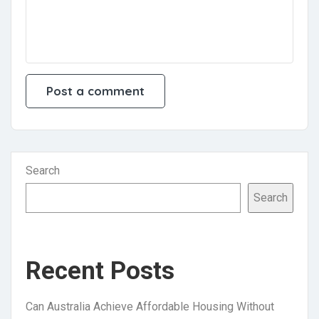
Search
Search
Recent Posts
Can Australia Achieve Affordable Housing Without