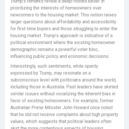
Trump’s remarks reveal a deep-rooted belief in
prioritizing the interests of homeowners over
newcomers to the housing market. This notion raises
larger questions about affordability and accessibility
for first-time buyers and those struggling to enter the
housing market. Trump’s approach is indicative of a
political environment where the existing homeowner
demographic remains a powerful voter bloc,
influencing public policy and economic decisions.
Interestingly, such sentiments, while openly
expressed by Trump, may resonate on a
subconscious level with politicians around the world,
including those in Australia. Past leaders have skirted
similar issues without vocalizing the inherent bias in
favor of existing homeowners. For example, former
Australian Prime Minister John Howard once noted
that he did not receive complaints about high property
values, which suggests that political leaders often
skirt the more contentious aspects of housing