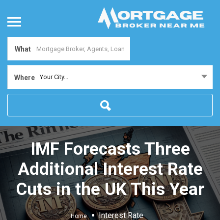
What
Your City...
Where
IMF Forecasts Three
Additional Interest Rate
Cuts in the UK This Year
Interest Rate
Home