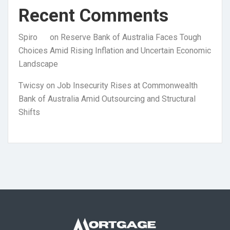
Recent Comments
Spiro
on
Reserve Bank of Australia Faces Tough
Choices Amid Rising Inflation and Uncertain Economic
Landscape
Twicsy
on
Job Insecurity Rises at Commonwealth
Bank of Australia Amid Outsourcing and Structural
Shifts