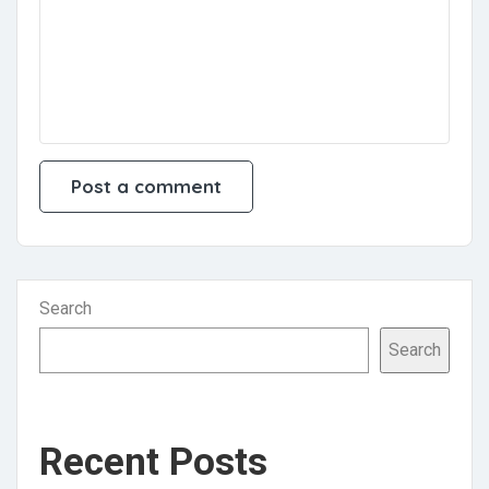
Search
Search
Recent Posts