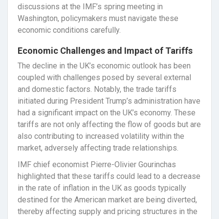
discussions at the IMF’s spring meeting in
Washington, policymakers must navigate these
economic conditions carefully.
Economic Challenges and Impact of Tariffs
The decline in the UK’s economic outlook has been
coupled with challenges posed by several external
and domestic factors. Notably, the trade tariffs
initiated during President Trump’s administration have
had a significant impact on the UK’s economy. These
tariffs are not only affecting the flow of goods but are
also contributing to increased volatility within the
market, adversely affecting trade relationships.
IMF chief economist Pierre-Olivier Gourinchas
highlighted that these tariffs could lead to a decrease
in the rate of inflation in the UK as goods typically
destined for the American market are being diverted,
thereby affecting supply and pricing structures in the