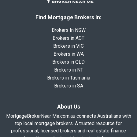
Find Mortgage Brokers In:
Brokers In NSW
Brokers in ACT
Brokers in VIC
Brokers in WA
Brokers in QLD
Brokers in NT
Brokers in Tasmania
Brokers in SA
About Us
MortgageBrokerNear Me.com.au connects Australians with
top local mortgage brokers. A trusted resource for
professional, licensed brokers and real estate finance