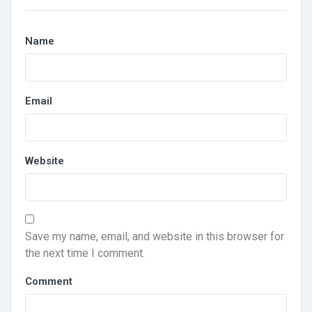
Name
Email
Website
Save my name, email, and website in this browser for
the next time I comment.
Comment