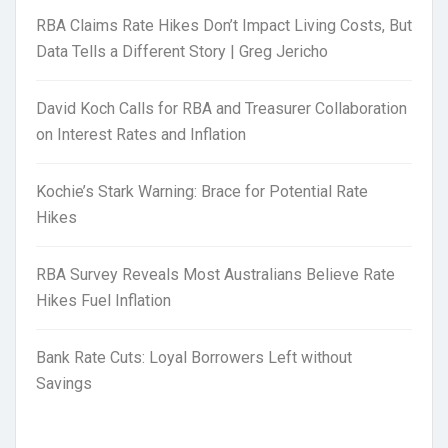
RBA Claims Rate Hikes Don’t Impact Living Costs, But
Data Tells a Different Story | Greg Jericho
David Koch Calls for RBA and Treasurer Collaboration
on Interest Rates and Inflation
Kochie’s Stark Warning: Brace for Potential Rate
Hikes
RBA Survey Reveals Most Australians Believe Rate
Hikes Fuel Inflation
Bank Rate Cuts: Loyal Borrowers Left without
Savings