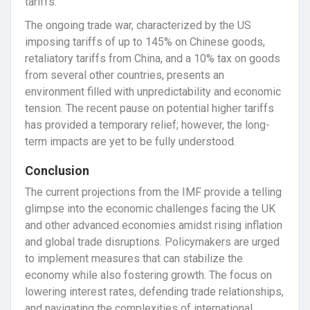
tariffs.
The ongoing trade war, characterized by the US
imposing tariffs of up to 145% on Chinese goods,
retaliatory tariffs from China, and a 10% tax on goods
from several other countries, presents an
environment filled with unpredictability and economic
tension. The recent pause on potential higher tariffs
has provided a temporary relief; however, the long-
term impacts are yet to be fully understood.
Conclusion
The current projections from the IMF provide a telling
glimpse into the economic challenges facing the UK
and other advanced economies amidst rising inflation
and global trade disruptions. Policymakers are urged
to implement measures that can stabilize the
economy while also fostering growth. The focus on
lowering interest rates, defending trade relationships,
and navigating the complexities of international