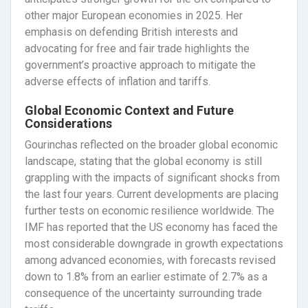
other major European economies in 2025. Her
emphasis on defending British interests and
advocating for free and fair trade highlights the
government’s proactive approach to mitigate the
adverse effects of inflation and tariffs.
Global Economic Context and Future
Considerations
Gourinchas reflected on the broader global economic
landscape, stating that the global economy is still
grappling with the impacts of significant shocks from
the last four years. Current developments are placing
further tests on economic resilience worldwide. The
IMF has reported that the US economy has faced the
most considerable downgrade in growth expectations
among advanced economies, with forecasts revised
down to 1.8% from an earlier estimate of 2.7% as a
consequence of the uncertainty surrounding trade