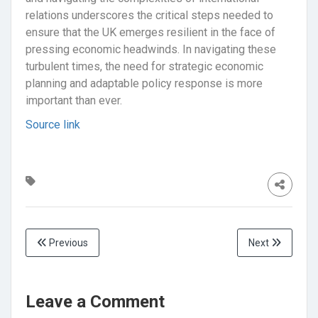
relations underscores the critical steps needed to
ensure that the UK emerges resilient in the face of
pressing economic headwinds. In navigating these
turbulent times, the need for strategic economic
planning and adaptable policy response is more
important than ever.
Source link
Previous
Next
Leave a Comment