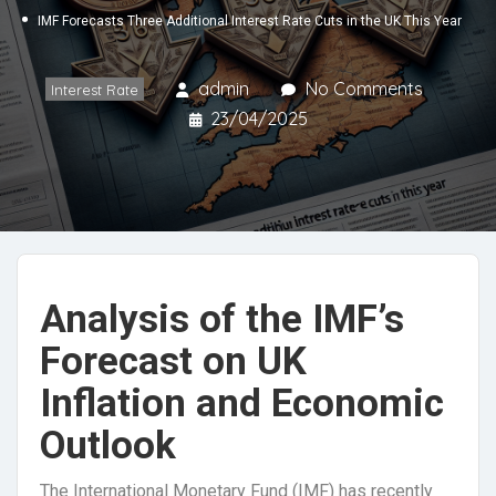
IMF Forecasts Three Additional Interest Rate Cuts in the UK This Year
admin
No Comments
Interest Rate
23/04/2025
Analysis of the IMF’s
Forecast on UK
Inflation and Economic
Outlook
The International Monetary Fund (IMF) has recently