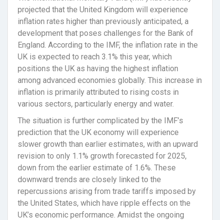
projected that the United Kingdom will experience
inflation rates higher than previously anticipated, a
development that poses challenges for the Bank of
England. According to the IMF, the inflation rate in the
UK is expected to reach 3.1% this year, which
positions the UK as having the highest inflation
among advanced economies globally. This increase in
inflation is primarily attributed to rising costs in
various sectors, particularly energy and water.
The situation is further complicated by the IMF’s
prediction that the UK economy will experience
slower growth than earlier estimates, with an upward
revision to only 1.1% growth forecasted for 2025,
down from the earlier estimate of 1.6%. These
downward trends are closely linked to the
repercussions arising from trade tariffs imposed by
the United States, which have ripple effects on the
UK’s economic performance. Amidst the ongoing