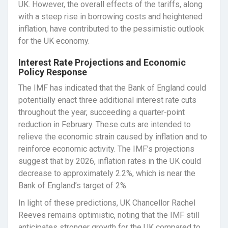
UK. However, the overall effects of the tariffs, along
with a steep rise in borrowing costs and heightened
inflation, have contributed to the pessimistic outlook
for the UK economy.
Interest Rate Projections and Economic
Policy Response
The IMF has indicated that the Bank of England could
potentially enact three additional interest rate cuts
throughout the year, succeeding a quarter-point
reduction in February. These cuts are intended to
relieve the economic strain caused by inflation and to
reinforce economic activity. The IMF’s projections
suggest that by 2026, inflation rates in the UK could
decrease to approximately 2.2%, which is near the
Bank of England’s target of 2%.
In light of these predictions, UK Chancellor Rachel
Reeves remains optimistic, noting that the IMF still
anticipates stronger growth for the UK compared to