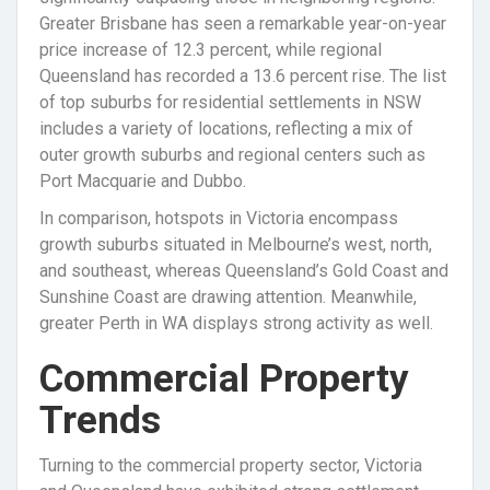
Greater Brisbane has seen a remarkable year-on-year
price increase of 12.3 percent, while regional
Queensland has recorded a 13.6 percent rise. The list
of top suburbs for residential settlements in NSW
includes a variety of locations, reflecting a mix of
outer growth suburbs and regional centers such as
Port Macquarie and Dubbo.
In comparison, hotspots in Victoria encompass
growth suburbs situated in Melbourne’s west, north,
and southeast, whereas Queensland’s Gold Coast and
Sunshine Coast are drawing attention. Meanwhile,
greater Perth in WA displays strong activity as well.
Commercial Property
Trends
Turning to the commercial property sector, Victoria