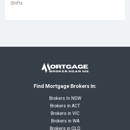
Shifts
Find Mortgage Brokers In:
Brokers In NSW
Brokers in ACT
Brokers in VIC
Brokers in WA
Brokers in QLD