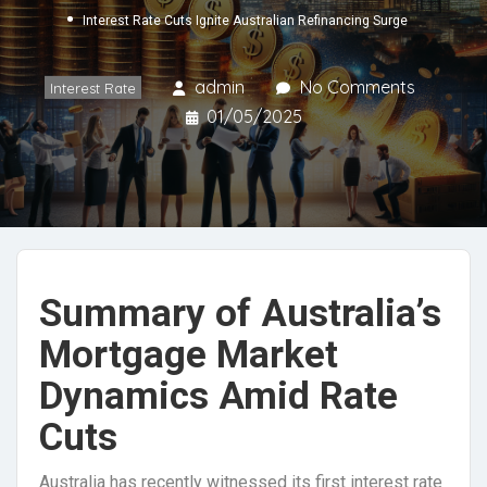
Interest Rate Cuts Ignite Australian Refinancing Surge
admin
No Comments
Interest Rate
01/05/2025
Summary of Australia’s
Mortgage Market
Dynamics Amid Rate
Cuts
Australia has recently witnessed its first interest rate