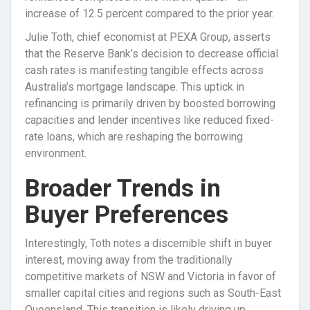
increase of 12.5 percent compared to the prior year.
Julie Toth, chief economist at PEXA Group, asserts
that the Reserve Bank’s decision to decrease official
cash rates is manifesting tangible effects across
Australia’s mortgage landscape. This uptick in
refinancing is primarily driven by boosted borrowing
capacities and lender incentives like reduced fixed-
rate loans, which are reshaping the borrowing
environment.
Broader Trends in
Buyer Preferences
Interestingly, Toth notes a discernible shift in buyer
interest, moving away from the traditionally
competitive markets of NSW and Victoria in favor of
smaller capital cities and regions such as South-East
Queensland. This transition is likely driving up