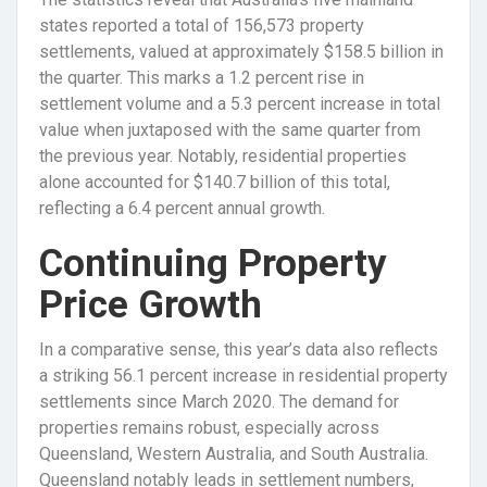
states reported a total of 156,573 property
settlements, valued at approximately $158.5 billion in
the quarter. This marks a 1.2 percent rise in
settlement volume and a 5.3 percent increase in total
value when juxtaposed with the same quarter from
the previous year. Notably, residential properties
alone accounted for $140.7 billion of this total,
reflecting a 6.4 percent annual growth.
Continuing Property
Price Growth
In a comparative sense, this year’s data also reflects
a striking 56.1 percent increase in residential property
settlements since March 2020. The demand for
properties remains robust, especially across
Queensland, Western Australia, and South Australia.
Queensland notably leads in settlement numbers,