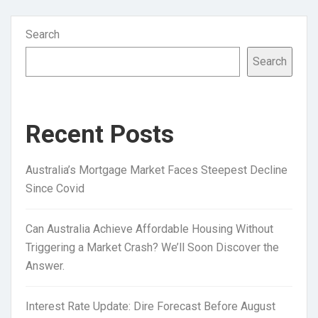
Search
Search
Recent Posts
Australia’s Mortgage Market Faces Steepest Decline
Since Covid
Can Australia Achieve Affordable Housing Without
Triggering a Market Crash? We’ll Soon Discover the
Answer.
Interest Rate Update: Dire Forecast Before August