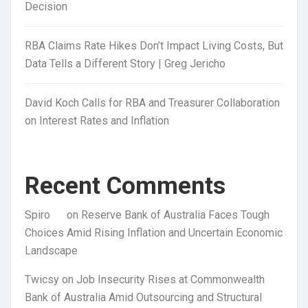
Decision
RBA Claims Rate Hikes Don’t Impact Living Costs, But
Data Tells a Different Story | Greg Jericho
David Koch Calls for RBA and Treasurer Collaboration
on Interest Rates and Inflation
Recent Comments
Spiro
on
Reserve Bank of Australia Faces Tough
Choices Amid Rising Inflation and Uncertain Economic
Landscape
Twicsy
on
Job Insecurity Rises at Commonwealth
Bank of Australia Amid Outsourcing and Structural