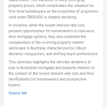
property prices, which complicates the situation for
first-time homebuyers as the proportion of properties
sold under $800,000 is sharply declining.
In essence, while the recent interest rate cuts
present opportunities for homeowners to reassess
their mortgage options, they also underline the
complexities of the evolving property market
landscape in Australia, characterized by robust
demand, rising prices, and shifting buyer preferences.
This summary highlights the intricate dynamics at
play in Australia’s mortgage and property markets in
the context of the recent interest rate cuts and their
ramifications for homeowners and prospective
buyers.
Source link