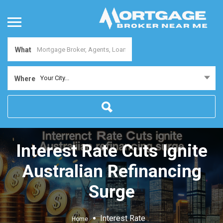
What
Your City...
Where
Interest Rate Cuts Ignite
Australian Refinancing
Surge
Interest Rate
Home