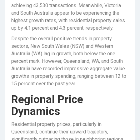
achieving 43,530 transactions. Meanwhile, Victoria
and South Australia appear to be experiencing the
highest growth rates, with residential property sales
up by 4.1 percent and 4.3 percent, respectively.
Despite the overall positive trends in property
sectors, New South Wales (NSW) and Western
Australia (WA) lag in growth, both below the one
percent mark. However, Queensland, WA, and South
Australia have recorded impressive aggregate value
growths in property spending, ranging between 12 to
15 percent over the past year.
Regional Price
Dynamics
Residential property prices, particularly in
Queensland, continue their upward trajectory,
significantly outpacing those in neighboring regions.