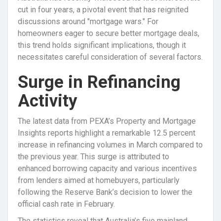
cut in four years, a pivotal event that has reignited
discussions around "mortgage wars." For
homeowners eager to secure better mortgage deals,
this trend holds significant implications, though it
necessitates careful consideration of several factors.
Surge in Refinancing
Activity
The latest data from PEXA’s Property and Mortgage
Insights reports highlight a remarkable 12.5 percent
increase in refinancing volumes in March compared to
the previous year. This surge is attributed to
enhanced borrowing capacity and various incentives
from lenders aimed at homebuyers, particularly
following the Reserve Bank’s decision to lower the
official cash rate in February.
The statistics reveal that Australia’s five mainland