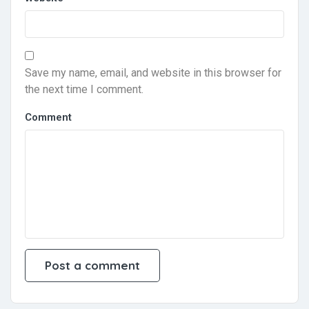
Save my name, email, and website in this browser for
the next time I comment.
Comment