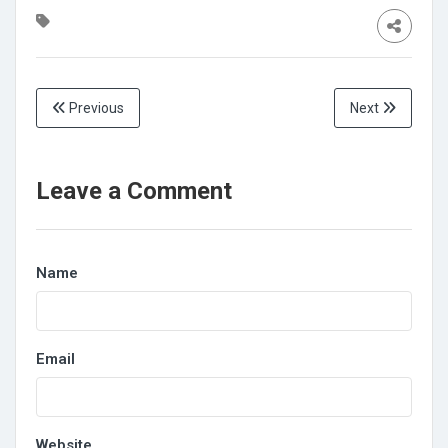
Previous
Next
Leave a Comment
Name
Email
Website