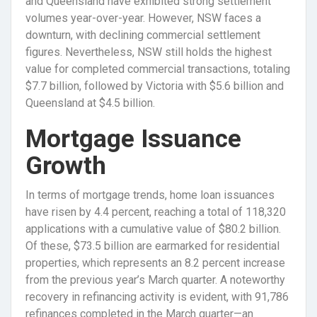
and Queensland have exhibited strong settlement
volumes year-over-year. However, NSW faces a
downturn, with declining commercial settlement
figures. Nevertheless, NSW still holds the highest
value for completed commercial transactions, totaling
$7.7 billion, followed by Victoria with $5.6 billion and
Queensland at $4.5 billion.
Mortgage Issuance
Growth
In terms of mortgage trends, home loan issuances
have risen by 4.4 percent, reaching a total of 118,320
applications with a cumulative value of $80.2 billion.
Of these, $73.5 billion are earmarked for residential
properties, which represents an 8.2 percent increase
from the previous year’s March quarter. A noteworthy
recovery in refinancing activity is evident, with 91,786
refinances completed in the March quarter—an