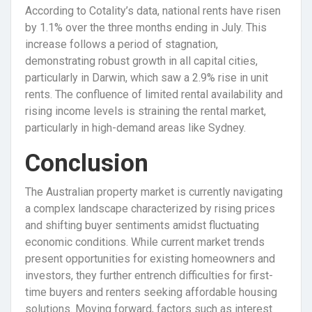
According to Cotality’s data, national rents have risen
by 1.1% over the three months ending in July. This
increase follows a period of stagnation,
demonstrating robust growth in all capital cities,
particularly in Darwin, which saw a 2.9% rise in unit
rents. The confluence of limited rental availability and
rising income levels is straining the rental market,
particularly in high-demand areas like Sydney.
Conclusion
The Australian property market is currently navigating
a complex landscape characterized by rising prices
and shifting buyer sentiments amidst fluctuating
economic conditions. While current market trends
present opportunities for existing homeowners and
investors, they further entrench difficulties for first-
time buyers and renters seeking affordable housing
solutions. Moving forward, factors such as interest