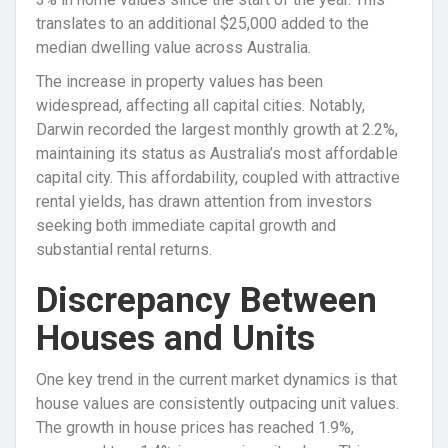
translates to an additional $25,000 added to the
median dwelling value across Australia.
The increase in property values has been
widespread, affecting all capital cities. Notably,
Darwin recorded the largest monthly growth at 2.2%,
maintaining its status as Australia’s most affordable
capital city. This affordability, coupled with attractive
rental yields, has drawn attention from investors
seeking both immediate capital growth and
substantial rental returns.
Discrepancy Between
Houses and Units
One key trend in the current market dynamics is that
house values are consistently outpacing unit values.
The growth in house prices has reached 1.9%,