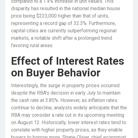
compared to a 1.4% increase in unit values. This
disparity has resulted in the national median house
price being $223,000 higher than that of units,
representing a record gap of 32.3%. Furthermore,
capital cities are currently outperforming regional
markets, a notable shift after a prolonged trend
favoring rural areas.
Effect of Interest Rates
on Buyer Behavior
Interestingly, the surge in property prices occurred
despite the RBA’s decision in early July to maintain
the cash rate at 3.85%. However, as inflation rates
continue to decline, analysts widely anticipate that the
RBA may consider a rate cut in its upcoming meeting
on August 12. Historically, lower interest rates tend to
correlate with higher property prices, as they enable
buyers to borrow more. Shane Oliver, chief economist