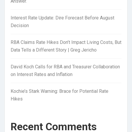
Answer.
Interest Rate Update: Dire Forecast Before August
Decision
RBA Claims Rate Hikes Don’t Impact Living Costs, But
Data Tells a Different Story | Greg Jericho
David Koch Calls for RBA and Treasurer Collaboration
on Interest Rates and Inflation
Kochie’s Stark Warning: Brace for Potential Rate
Hikes
Recent Comments