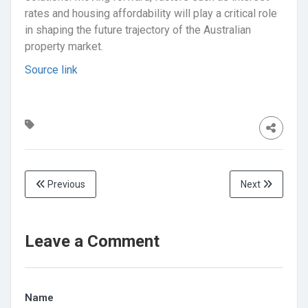
rates and housing affordability will play a critical role
in shaping the future trajectory of the Australian
property market.
Source link
Previous
Next
Leave a Comment
Name