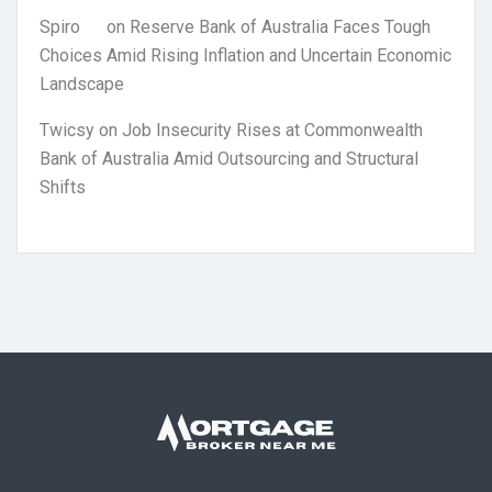
Spiro
on
Reserve Bank of Australia Faces Tough
Choices Amid Rising Inflation and Uncertain Economic
Landscape
Twicsy
on
Job Insecurity Rises at Commonwealth
Bank of Australia Amid Outsourcing and Structural
Shifts