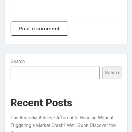
Search
Search
Recent Posts
Can Australia Achieve Affordable Housing Without
Triggering a Market Crash? We’ll Soon Discover the