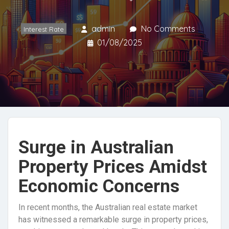
admin
No Comments
Interest Rate
01/08/2025
Surge in Australian
Property Prices Amidst
Economic Concerns
In recent months, the Australian real estate market
has witnessed a remarkable surge in property prices,