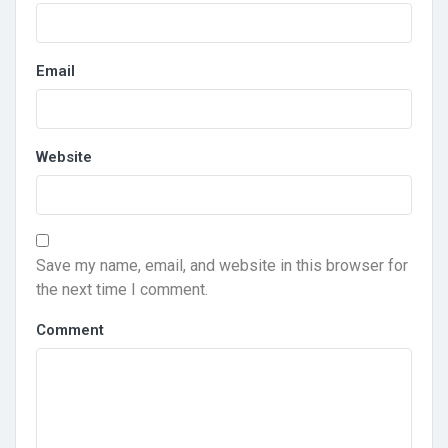
Email
Website
Save my name, email, and website in this browser for
the next time I comment.
Comment