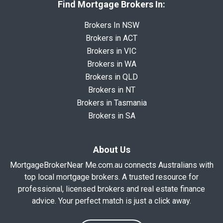
Find Mortgage Brokers In:
Brokers In NSW
Brokers in ACT
Brokers in VIC
Brokers in WA
Brokers in QLD
Brokers in NT
Brokers in Tasmania
Brokers in SA
About Us
MortgageBrokerNear Me.com.au connects Australians with
top local mortgage brokers. A trusted resource for
professional, licensed brokers and real estate finance
advice. Your perfect match is just a click away.