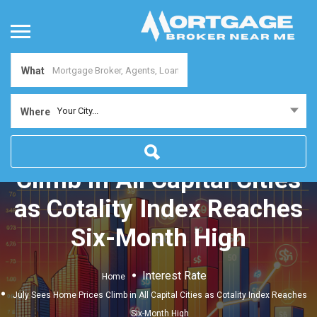
What
Your City...
Where
July Sees Home Prices
Climb in All Capital Cities
as Cotality Index Reaches
Six-Month High
Interest Rate
Home
July Sees Home Prices Climb in All Capital Cities as Cotality Index Reaches
Six-Month High