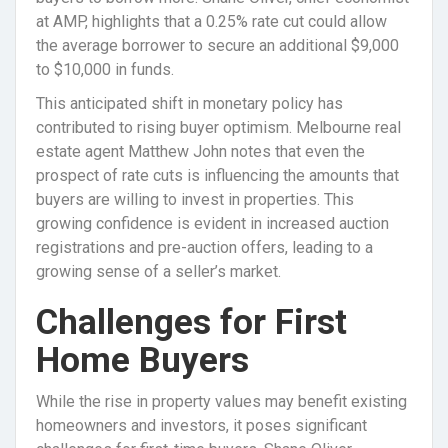
at AMP, highlights that a 0.25% rate cut could allow
the average borrower to secure an additional $9,000
to $10,000 in funds.
This anticipated shift in monetary policy has
contributed to rising buyer optimism. Melbourne real
estate agent Matthew John notes that even the
prospect of rate cuts is influencing the amounts that
buyers are willing to invest in properties. This
growing confidence is evident in increased auction
registrations and pre-auction offers, leading to a
growing sense of a seller’s market.
Challenges for First
Home Buyers
While the rise in property values may benefit existing
homeowners and investors, it poses significant