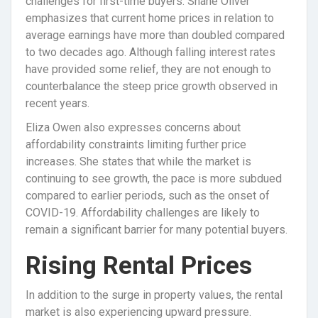
challenges for first-time buyers. Shane Oliver
emphasizes that current home prices in relation to
average earnings have more than doubled compared
to two decades ago. Although falling interest rates
have provided some relief, they are not enough to
counterbalance the steep price growth observed in
recent years.
Eliza Owen also expresses concerns about
affordability constraints limiting further price
increases. She states that while the market is
continuing to see growth, the pace is more subdued
compared to earlier periods, such as the onset of
COVID-19. Affordability challenges are likely to
remain a significant barrier for many potential buyers.
Rising Rental Prices
In addition to the surge in property values, the rental
market is also experiencing upward pressure.