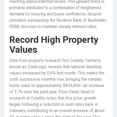
reaching unprecedented levels. This upward trend is
primarily attributed to a combination of heightened
demand for housing and buyer confidence, despite
concerns surrounding the Reserve Bank of Australia’s
(RBA) decision to maintain steady interest rates.
Record High Property
Values
Data from property research firm Cotality, formerly
known as CoreLogic, reveals that national dwelling
values increased by 0.6% last month. This marks the
sixth successive monthly rise, bringing the median
home value to approximately $844,000—an increase
of 3.7% over the past year. Eliza Owen, head of
research at Cotality, notes that this price growth
began following a reduction in cash rates back in
February, contributing to an overall increase of about
3% in home values since the start of the year. This