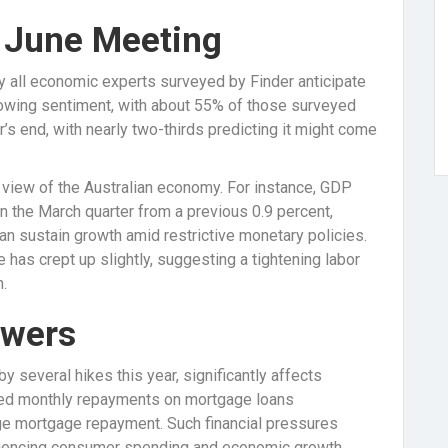
e June Meeting
y all economic experts surveyed by Finder anticipate
 growing sentiment, with about 55% of those surveyed
r’s end, with nearly two-thirds predicting it might come
d view of the Australian economy. For instance, GDP
n the March quarter from a previous 0.9 percent,
n sustain growth amid restrictive monetary policies.
 has crept up slightly, suggesting a tightening labor
.
owers
by several hikes this year, significantly affects
ised monthly repayments on mortgage loans
e mortgage repayment. Such financial pressures
nfluencing consumer spending and economic growth.