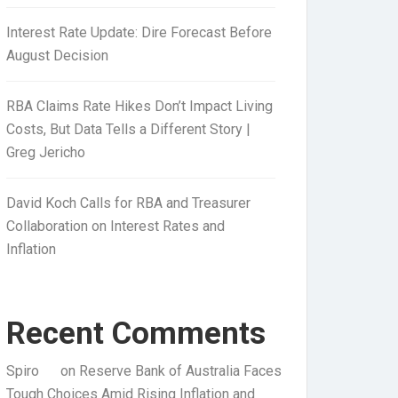
Interest Rate Update: Dire Forecast Before
August Decision
RBA Claims Rate Hikes Don’t Impact Living
Costs, But Data Tells a Different Story |
Greg Jericho
David Koch Calls for RBA and Treasurer
Collaboration on Interest Rates and
Inflation
Recent Comments
Spiro
on
Reserve Bank of Australia Faces
Tough Choices Amid Rising Inflation and