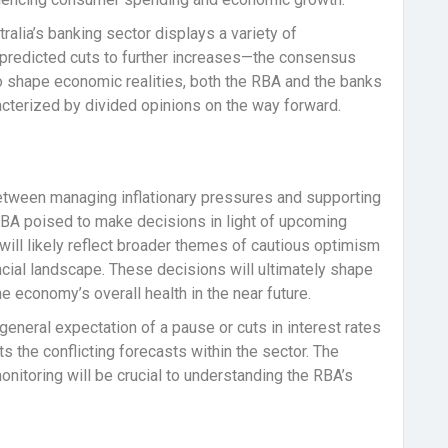
stralia’s banking sector displays a variety of
 predicted cuts to further increases—the consensus
to shape economic realities, both the RBA and the banks
acterized by divided opinions on the way forward.
etween managing inflationary pressures and supporting
RBA poised to make decisions in light of upcoming
will likely reflect broader themes of cautious optimism
ncial landscape. These decisions will ultimately shape
 economy’s overall health in the near future.
 general expectation of a pause or cuts in interest rates
 the conflicting forecasts within the sector. The
nitoring will be crucial to understanding the RBA’s