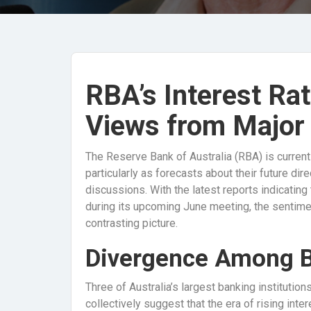
RBA’s Interest Ra
Views from Major
The Reserve Bank of Australia (RBA) is currently
particularly as forecasts about their future dir
discussions. With the latest reports indicating
during its upcoming June meeting, the sentime
contrasting picture.
Divergence Among 
Three of Australia’s largest banking instituti
collectively suggest that the era of rising inte