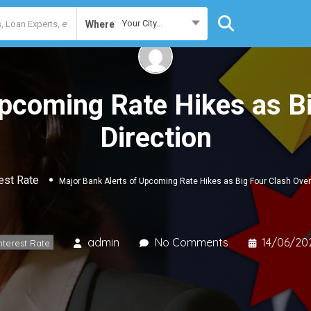
Your City...
Where
Upcoming Rate Hikes as B
Direction
est Rate
Major Bank Alerts of Upcoming Rate Hikes as Big Four Clash Over
admin
No Comments
14/06/20
nterest Rate