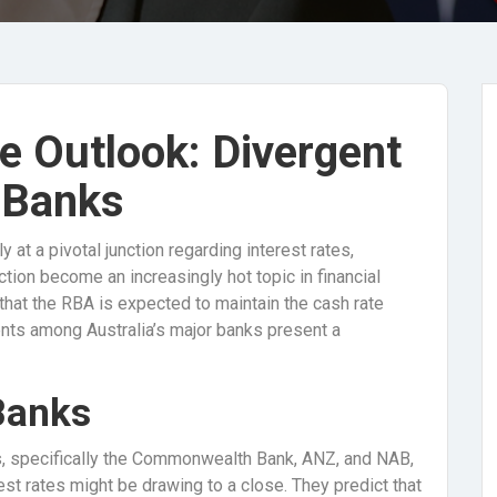
te Outlook: Divergent
 Banks
 at a pivotal junction regarding interest rates,
ection become an increasingly hot topic in financial
 that the RBA is expected to maintain the cash rate
nts among Australia’s major banks present a
Banks
ons, specifically the Commonwealth Bank, ANZ, and NAB,
rest rates might be drawing to a close. They predict that