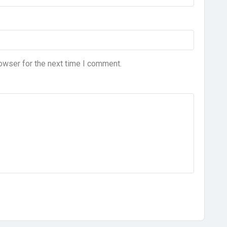
owser for the next time I comment.