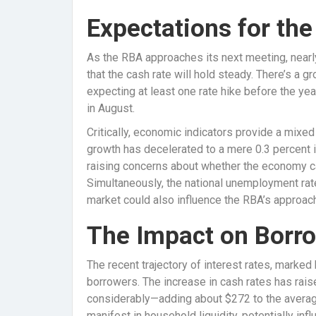
Expectations for th
As the RBA approaches its next meeting, nearl
that the cash rate will hold steady. There’s a
expecting at least one rate hike before the yea
in August.
Critically, economic indicators provide a mixe
growth has decelerated to a mere 0.3 percent i
raising concerns about whether the economy ca
Simultaneously, the national unemployment rate
market could also influence the RBA’s approach
The Impact on Borr
The recent trajectory of interest rates, marked 
borrowers. The increase in cash rates has ra
considerably—adding about $272 to the averag
manifest in household liquidity, potentially i