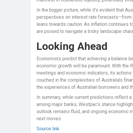
In the bigger picture, while it’s evident that Au
perspectives on interest rate forecasts—from
leans towards caution. As inflation continues 
are poised to navigate a tricky landscape char
Looking Ahead
Economists predict that achieving a balance b
economic growth will be paramount. With the 
meetings and economic indicators, its actions 
couched in the complexities of Australia’s fina
the experiences of Australian borrowers and the
In summary, while current predictions reflect a
among major banks, Westpac’s stance highlights
outlook remains fluid, and ongoing economic mo
next moves.
Source link