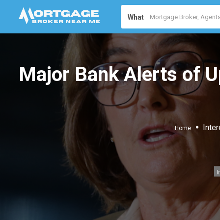
What
Major Bank Alerts of 
Inter
Home
I