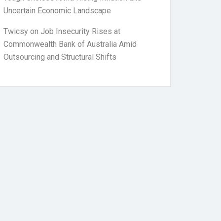
Uncertain Economic Landscape
Twicsy
on
Job Insecurity Rises at
Commonwealth Bank of Australia Amid
Outsourcing and Structural Shifts