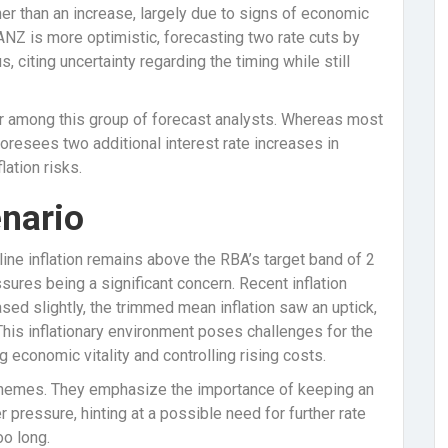
er than an increase, largely due to signs of economic
 ANZ is more optimistic, forecasting two rate cuts by
s, citing uncertainty regarding the timing while still
ier among this group of forecast analysts. Whereas most
oresees two additional interest rate increases in
ation risks.
enario
ine inflation remains above the RBA’s target band of 2
sures being a significant concern. Recent inflation
eased slightly, the trimmed mean inflation saw an uptick,
is inflationary environment poses challenges for the
economic vitality and controlling rising costs.
hemes. They emphasize the importance of keeping an
r pressure, hinting at a possible need for further rate
oo long.