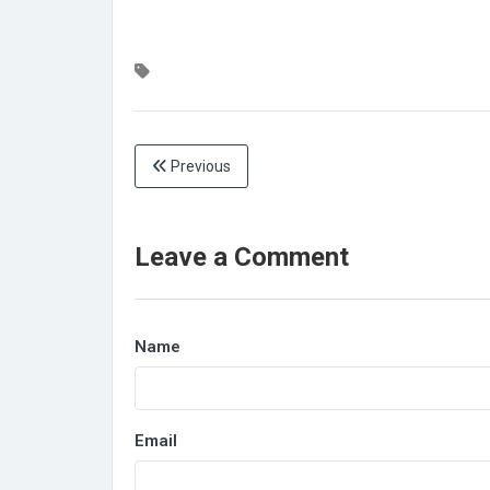
Previous
Leave a Comment
Name
Email