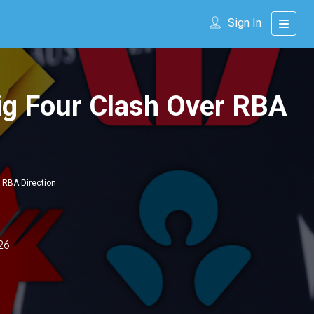
Sign In
ig Four Clash Over RBA
 RBA Direction
26