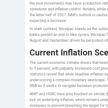
the next movements may favor a reduction rath
slowdown and inflation control. Notably, while
the latter half of 2027, NAB’s outlook is cautiou
expecting a decrease.
In stark contrast, Westpac stands as the outl
banks predict an end to hike cycles, Westpac f
August and September, driven by persistent infl
Current Inflation Sc
The current economic climate shows that headl
to 3 percent, with palpably increased cost pres
statistics reveal that while headline inflation 
underscoring a complex monetary landscape. Th
RBA as it seeks to navigate between promoting 
AMP and HSBC have also touched on similar t
eye on underlying inflation, which remains unde
increases to prevent breaching the target for t