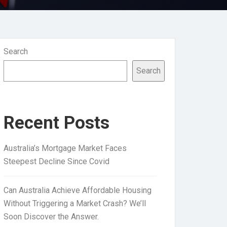
Search
Search
Recent Posts
Australia’s Mortgage Market Faces
Steepest Decline Since Covid
Can Australia Achieve Affordable Housing
Without Triggering a Market Crash? We’ll
Soon Discover the Answer.