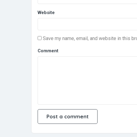
Website
Save my name, email, and website in this br
Comment