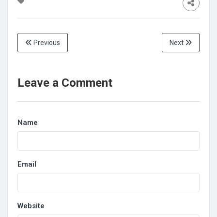
Previous
Next
Leave a Comment
Name
Email
Website