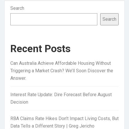
Search
Search
Recent Posts
Can Australia Achieve Affordable Housing Without
Triggering a Market Crash? We’ll Soon Discover the
Answer.
Interest Rate Update: Dire Forecast Before August
Decision
RBA Claims Rate Hikes Don’t Impact Living Costs, But
Data Tells a Different Story | Greg Jericho