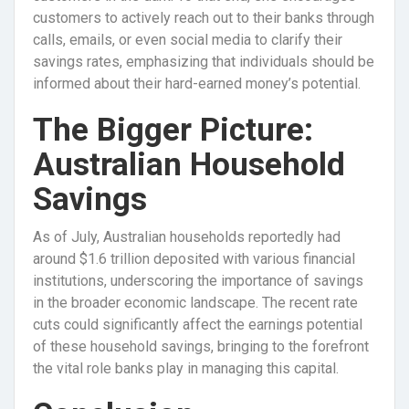
customers to actively reach out to their banks through
calls, emails, or even social media to clarify their
savings rates, emphasizing that individuals should be
informed about their hard-earned money’s potential.
The Bigger Picture:
Australian Household
Savings
As of July, Australian households reportedly had
around $1.6 trillion deposited with various financial
institutions, underscoring the importance of savings
in the broader economic landscape. The recent rate
cuts could significantly affect the earnings potential
of these household savings, bringing to the forefront
the vital role banks play in managing this capital.