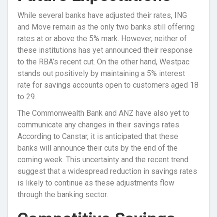
While several banks have adjusted their rates, ING
and Move remain as the only two banks still offering
rates at or above the 5% mark. However, neither of
these institutions has yet announced their response
to the RBA’s recent cut. On the other hand, Westpac
stands out positively by maintaining a 5% interest
rate for savings accounts open to customers aged 18
to 29.
The Commonwealth Bank and ANZ have also yet to
communicate any changes in their savings rates.
According to Canstar, it is anticipated that these
banks will announce their cuts by the end of the
coming week. This uncertainty and the recent trend
suggest that a widespread reduction in savings rates
is likely to continue as these adjustments flow
through the banking sector.