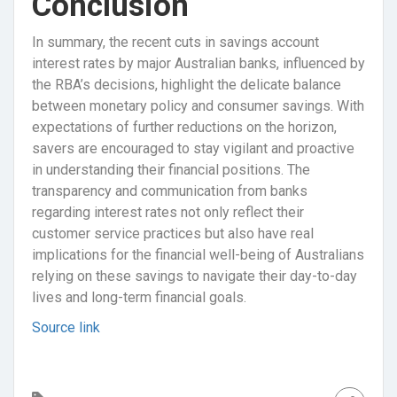
Conclusion
In summary, the recent cuts in savings account
interest rates by major Australian banks, influenced by
the RBA’s decisions, highlight the delicate balance
between monetary policy and consumer savings. With
expectations of further reductions on the horizon,
savers are encouraged to stay vigilant and proactive
in understanding their financial positions. The
transparency and communication from banks
regarding interest rates not only reflect their
customer service practices but also have real
implications for the financial well-being of Australians
relying on these savings to navigate their day-to-day
lives and long-term financial goals.
Source link