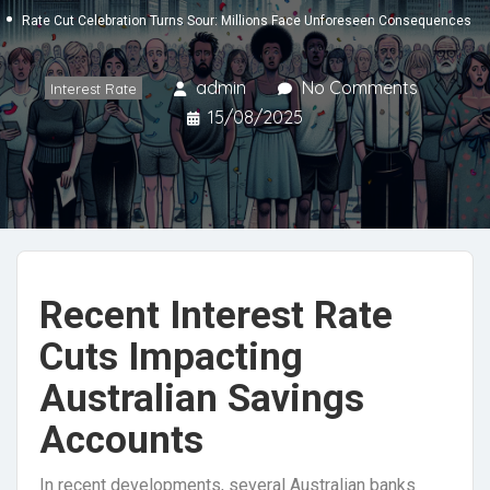
Rate Cut Celebration Turns Sour: Millions Face Unforeseen Consequences
admin
No Comments
Interest Rate
15/08/2025
Recent Interest Rate
Cuts Impacting
Australian Savings
Accounts
In recent developments, several Australian banks