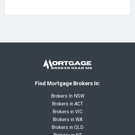
Find Mortgage Brokers In:
Brokers In NSW
Brokers in ACT
Brokers in VIC
Brokers in WA
Brokers in QLD