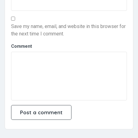
Save my name, email, and website in this browser for
the next time I comment.
Comment