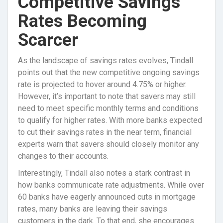
Competitive Savings
Rates Becoming
Scarcer
As the landscape of savings rates evolves, Tindall
points out that the new competitive ongoing savings
rate is projected to hover around 4.75% or higher.
However, it’s important to note that savers may still
need to meet specific monthly terms and conditions
to qualify for higher rates. With more banks expected
to cut their savings rates in the near term, financial
experts warn that savers should closely monitor any
changes to their accounts.
Interestingly, Tindall also notes a stark contrast in
how banks communicate rate adjustments. While over
60 banks have eagerly announced cuts in mortgage
rates, many banks are leaving their savings
customers in the dark. To that end, she encourages