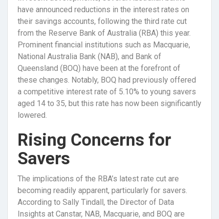
have announced reductions in the interest rates on
their savings accounts, following the third rate cut
from the Reserve Bank of Australia (RBA) this year.
Prominent financial institutions such as Macquarie,
National Australia Bank (NAB), and Bank of
Queensland (BOQ) have been at the forefront of
these changes. Notably, BOQ had previously offered
a competitive interest rate of 5.10% to young savers
aged 14 to 35, but this rate has now been significantly
lowered.
Rising Concerns for
Savers
The implications of the RBA’s latest rate cut are
becoming readily apparent, particularly for savers.
According to Sally Tindall, the Director of Data
Insights at Canstar, NAB, Macquarie, and BOQ are