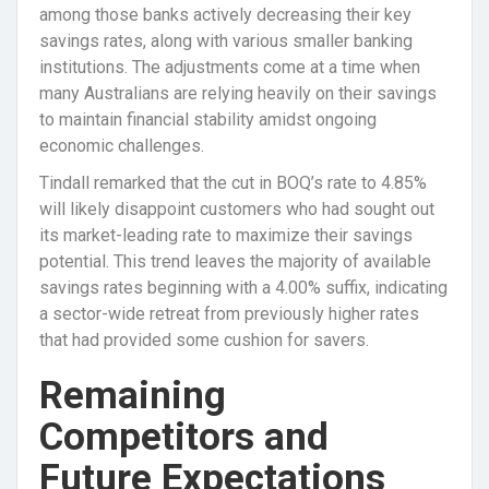
among those banks actively decreasing their key
savings rates, along with various smaller banking
institutions. The adjustments come at a time when
many Australians are relying heavily on their savings
to maintain financial stability amidst ongoing
economic challenges.
Tindall remarked that the cut in BOQ’s rate to 4.85%
will likely disappoint customers who had sought out
its market-leading rate to maximize their savings
potential. This trend leaves the majority of available
savings rates beginning with a 4.00% suffix, indicating
a sector-wide retreat from previously higher rates
that had provided some cushion for savers.
Remaining
Competitors and
Future Expectations