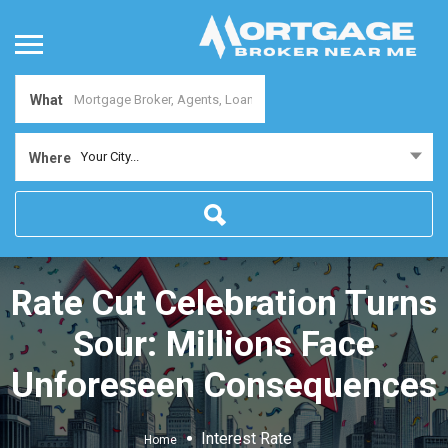
What
Your City...
Where
Rate Cut Celebration Turns
Sour: Millions Face
Unforeseen Consequences
Interest Rate
Home