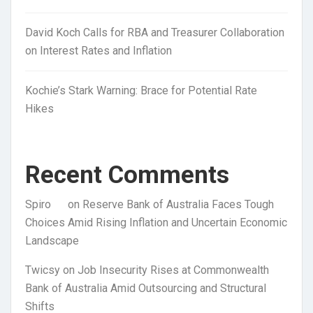
David Koch Calls for RBA and Treasurer Collaboration
on Interest Rates and Inflation
Kochie’s Stark Warning: Brace for Potential Rate
Hikes
Recent Comments
Spiro
on
Reserve Bank of Australia Faces Tough
Choices Amid Rising Inflation and Uncertain Economic
Landscape
Twicsy
on
Job Insecurity Rises at Commonwealth
Bank of Australia Amid Outsourcing and Structural
Shifts