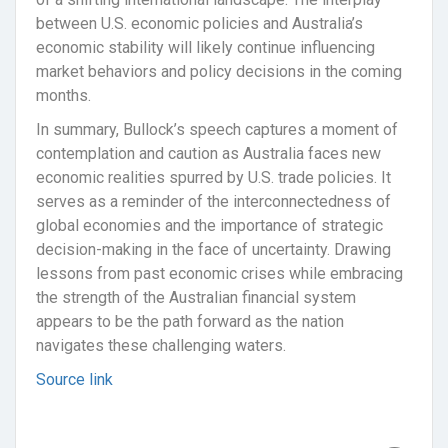
between U.S. economic policies and Australia’s
economic stability will likely continue influencing
market behaviors and policy decisions in the coming
months.
In summary, Bullock’s speech captures a moment of
contemplation and caution as Australia faces new
economic realities spurred by U.S. trade policies. It
serves as a reminder of the interconnectedness of
global economies and the importance of strategic
decision-making in the face of uncertainty. Drawing
lessons from past economic crises while embracing
the strength of the Australian financial system
appears to be the path forward as the nation
navigates these challenging waters.
Source link