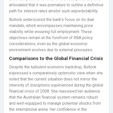
articulated that it was premature to outline a definitive
path for interest rates amidst such unpredictability.
Bullock underscored the bank’s focus on its dual
mandate, which encompasses maintaining price
stability while ensuring full employment. These
objectives remain at the forefront of RBA policy
considerations, even as the global economic
environment evolves due to external pressures.
Comparisons to the Global Financial Crisis
Despite the turbulent economic backdrop, Bullock
expressed a comparatively optimistic view when she
noted that the current situation does not mirror the
intensity of disruptions experienced during the global
financial crisis of 2008. She reassured her audience
that the Australian financial system remains robust
and well-equipped to manage potential shocks from
the international arena. Her confidence in the