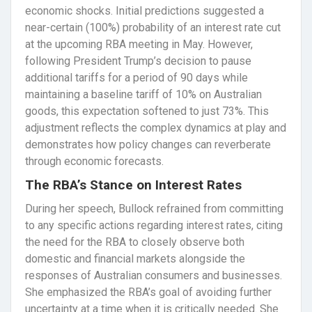
economic shocks. Initial predictions suggested a
near-certain (100%) probability of an interest rate cut
at the upcoming RBA meeting in May. However,
following President Trump’s decision to pause
additional tariffs for a period of 90 days while
maintaining a baseline tariff of 10% on Australian
goods, this expectation softened to just 73%. This
adjustment reflects the complex dynamics at play and
demonstrates how policy changes can reverberate
through economic forecasts.
The RBA’s Stance on Interest Rates
During her speech, Bullock refrained from committing
to any specific actions regarding interest rates, citing
the need for the RBA to closely observe both
domestic and financial markets alongside the
responses of Australian consumers and businesses.
She emphasized the RBA’s goal of avoiding further
uncertainty at a time when it is critically needed. She