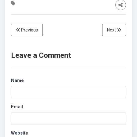
Previous
Next
Leave a Comment
Name
Email
Website