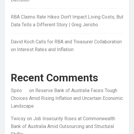
RBA Claims Rate Hikes Don’t Impact Living Costs, But
Data Tells a Different Story | Greg Jericho
David Koch Calls for RBA and Treasurer Collaboration
on Interest Rates and Inflation
Recent Comments
Spiro
on
Reserve Bank of Australia Faces Tough
Choices Amid Rising Inflation and Uncertain Economic
Landscape
Twicsy
on
Job Insecurity Rises at Commonwealth
Bank of Australia Amid Outsourcing and Structural