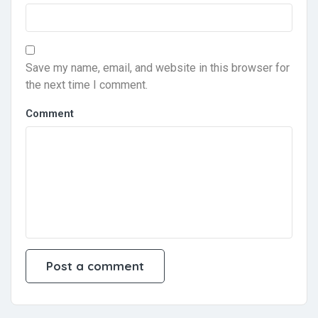
Save my name, email, and website in this browser for
the next time I comment.
Comment