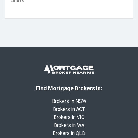
Shifts
Find Mortgage Brokers In:
Brokers In NSW
Brokers in ACT
Brokers in VIC
Brokers in WA
Brokers in QLD