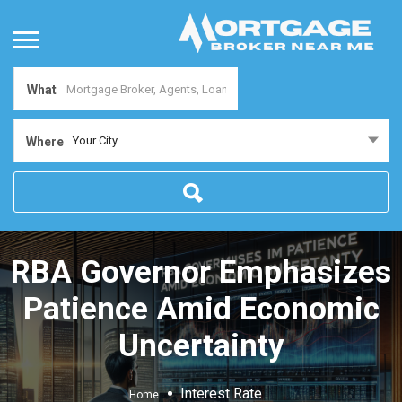
What
Your City...
Where
RBA Governor Emphasizes
Patience Amid Economic
Uncertainty
Interest Rate
Home