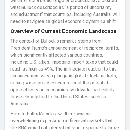
which affect a broad range of products, have created
what Bullock described as “a period of uncertainty
and adjustment” that countries, including Australia, will
need to navigate as global economic dynamics shift.
Overview of Current Economic Landscape
The context of Bullock’s remarks stems from
President Trump’s announcement of reciprocal tariffs,
which significantly affected various countries,
including U.S. allies, imposing import taxes that could
reach as high as 49%. The immediate reaction to this
announcement was a plunge in global stock markets,
raising widespread concerns about the potential
ripple effects on economies worldwide, particularly
those closely tied to the United States, such as
Australia.
Prior to Bullock’s address, there was an
overwhelming expectation in financial markets that
the RBA would cut interest rates in response to these