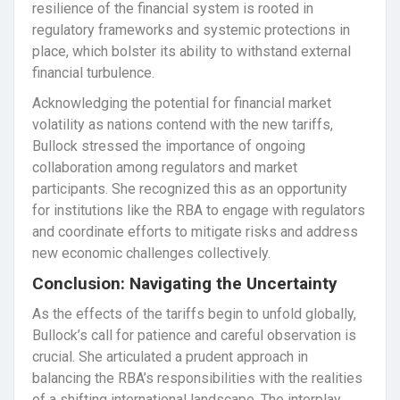
resilience of the financial system is rooted in
regulatory frameworks and systemic protections in
place, which bolster its ability to withstand external
financial turbulence.
Acknowledging the potential for financial market
volatility as nations contend with the new tariffs,
Bullock stressed the importance of ongoing
collaboration among regulators and market
participants. She recognized this as an opportunity
for institutions like the RBA to engage with regulators
and coordinate efforts to mitigate risks and address
new economic challenges collectively.
Conclusion: Navigating the Uncertainty
As the effects of the tariffs begin to unfold globally,
Bullock’s call for patience and careful observation is
crucial. She articulated a prudent approach in
balancing the RBA’s responsibilities with the realities
of a shifting international landscape. The interplay