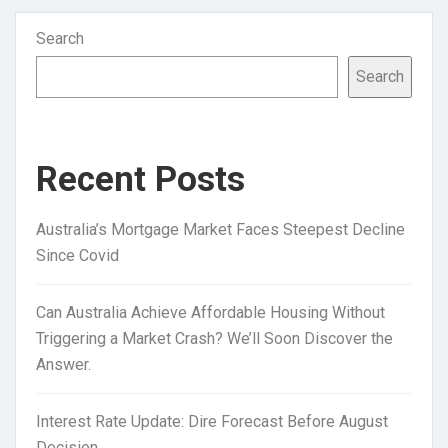
Search
Search
Recent Posts
Australia’s Mortgage Market Faces Steepest Decline
Since Covid
Can Australia Achieve Affordable Housing Without
Triggering a Market Crash? We’ll Soon Discover the
Answer.
Interest Rate Update: Dire Forecast Before August
Decision