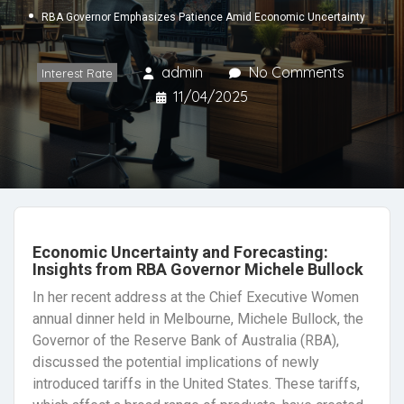
RBA Governor Emphasizes Patience Amid Economic Uncertainty
admin
No Comments
Interest Rate
11/04/2025
Economic Uncertainty and Forecasting:
Insights from RBA Governor Michele Bullock
In her recent address at the Chief Executive Women
annual dinner held in Melbourne, Michele Bullock, the
Governor of the Reserve Bank of Australia (RBA),
discussed the potential implications of newly
introduced tariffs in the United States. These tariffs,