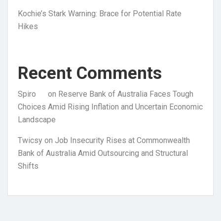
Kochie’s Stark Warning: Brace for Potential Rate
Hikes
Recent Comments
Spiro
on
Reserve Bank of Australia Faces Tough
Choices Amid Rising Inflation and Uncertain Economic
Landscape
Twicsy
on
Job Insecurity Rises at Commonwealth
Bank of Australia Amid Outsourcing and Structural
Shifts