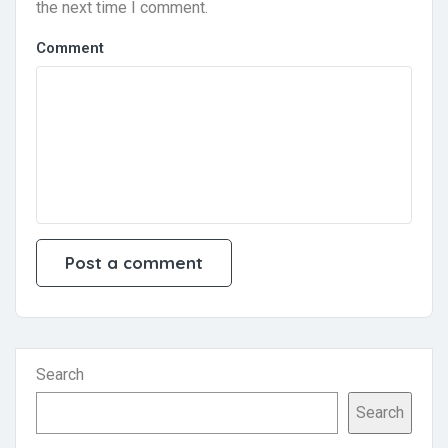
the next time I comment.
Comment
Search
Search