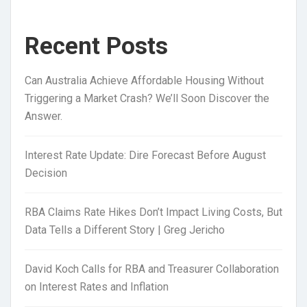
Recent Posts
Can Australia Achieve Affordable Housing Without
Triggering a Market Crash? We’ll Soon Discover the
Answer.
Interest Rate Update: Dire Forecast Before August
Decision
RBA Claims Rate Hikes Don’t Impact Living Costs, But
Data Tells a Different Story | Greg Jericho
David Koch Calls for RBA and Treasurer Collaboration
on Interest Rates and Inflation