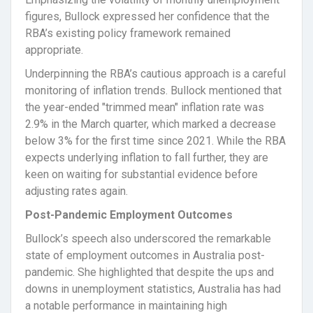
figures, Bullock expressed her confidence that the
RBA’s existing policy framework remained
appropriate.
Underpinning the RBA’s cautious approach is a careful
monitoring of inflation trends. Bullock mentioned that
the year-ended "trimmed mean" inflation rate was
2.9% in the March quarter, which marked a decrease
below 3% for the first time since 2021. While the RBA
expects underlying inflation to fall further, they are
keen on waiting for substantial evidence before
adjusting rates again.
Post-Pandemic Employment Outcomes
Bullock’s speech also underscored the remarkable
state of employment outcomes in Australia post-
pandemic. She highlighted that despite the ups and
downs in unemployment statistics, Australia has had
a notable performance in maintaining high