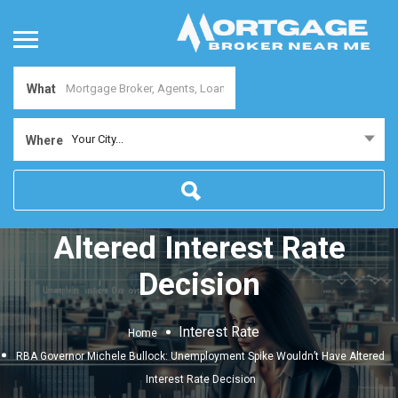
What
RBA Governor Michele
Your City...
Where
Bullock: Unemployment
Spike Wouldn’t Have
Altered Interest Rate
Decision
Interest Rate
Home
RBA Governor Michele Bullock: Unemployment Spike Wouldn’t Have Altered
Interest Rate Decision