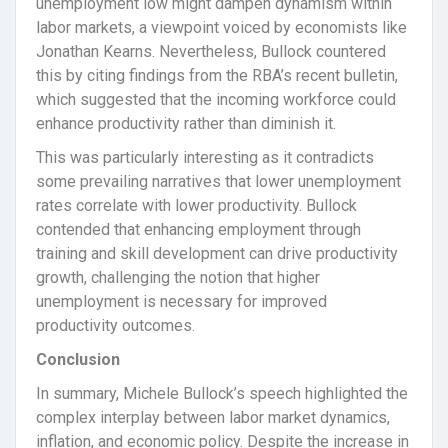
unemployment low might dampen dynamism within
labor markets, a viewpoint voiced by economists like
Jonathan Kearns. Nevertheless, Bullock countered
this by citing findings from the RBA’s recent bulletin,
which suggested that the incoming workforce could
enhance productivity rather than diminish it.
This was particularly interesting as it contradicts
some prevailing narratives that lower unemployment
rates correlate with lower productivity. Bullock
contended that enhancing employment through
training and skill development can drive productivity
growth, challenging the notion that higher
unemployment is necessary for improved
productivity outcomes.
Conclusion
In summary, Michele Bullock’s speech highlighted the
complex interplay between labor market dynamics,
inflation, and economic policy. Despite the increase in