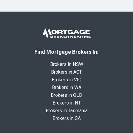
Find Mortgage Brokers In:
Brokers In NSW
Brokers in ACT
Brokers in VIC
Brokers in WA
Brokers in QLD
Brokers in NT
Brokers in Tasmania
Brokers in SA