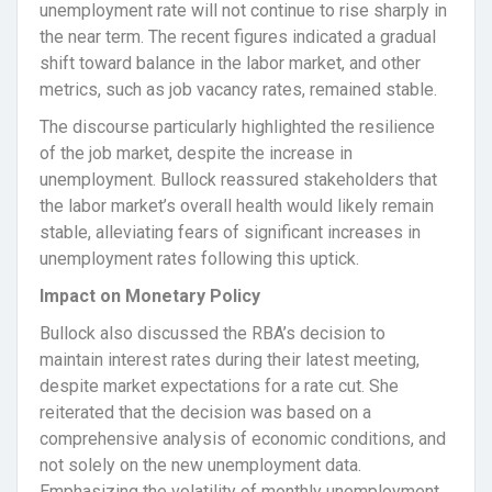
unemployment rate will not continue to rise sharply in
the near term. The recent figures indicated a gradual
shift toward balance in the labor market, and other
metrics, such as job vacancy rates, remained stable.
The discourse particularly highlighted the resilience
of the job market, despite the increase in
unemployment. Bullock reassured stakeholders that
the labor market’s overall health would likely remain
stable, alleviating fears of significant increases in
unemployment rates following this uptick.
Impact on Monetary Policy
Bullock also discussed the RBA’s decision to
maintain interest rates during their latest meeting,
despite market expectations for a rate cut. She
reiterated that the decision was based on a
comprehensive analysis of economic conditions, and
not solely on the new unemployment data.
Emphasizing the volatility of monthly unemployment