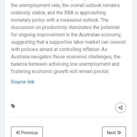
the unemployment rate, the overall outlook remains
relatively stable, and the RBA is approaching
monetary policy with a measured outlook. The
discussion on productivity illuminates the potential
for ongoing improvement in the Australian economy,
suggesting that a supportive labor market can coexist
with policies aimed at controlling inflation. As
Australia navigates these economic challenges, the
balance between achieving low unemployment and
fostering economic growth will remain pivotal.
Source link
Previous
Next