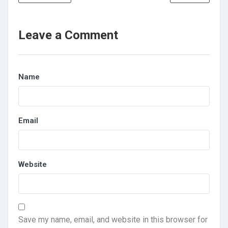
Leave a Comment
Name
Email
Website
Save my name, email, and website in this browser for