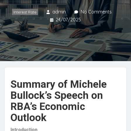
admin
No Comments
Interest Rate
24/07/2025
Summary of Michele
Bullock’s Speech on
RBA’s Economic
Outlook
Introduction