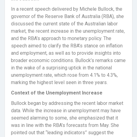
In a recent speech delivered by Michele Bullock, the
governor of the Reserve Bank of Australia (RBA), she
discussed the current state of the Australian labor
market, the recent increase in the unemployment rate,
and the RBA’s approach to monetary policy. The
speech aimed to clarify the RBA’s stance on inflation
and employment, as well as to provide insights into
broader economic conditions. Bullock’s remarks came
in the wake of a surprising uptick in the national
unemployment rate, which rose from 4.1% to 4.3%,
marking the highest level seen in three years.
Context of the Unemployment Increase
Bullock began by addressing the recent labor market
data. While the increase in unemployment may have
seemed alarming to some, she emphasized that it
was in line with the RBA’s forecasts from May. She
pointed out that “leading indicators” suggest the