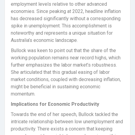
employment levels relative to other advanced
economies. Since peaking at 2022, headline inflation
has decreased significantly without a corresponding
spike in unemployment. This accomplishment is
noteworthy and represents a unique situation for
Australia’s economic landscape.
Bullock was keen to point out that the share of the
working population remains near record highs, which
further emphasizes the labor market’s robustness.
She articulated that this gradual easing of labor
market conditions, coupled with decreasing inflation,
might be beneficial in sustaining economic
momentum.
Implications for Economic Productivity
Towards the end of her speech, Bullock tackled the
intricate relationship between low unemployment and
productivity. There exists a concern that keeping