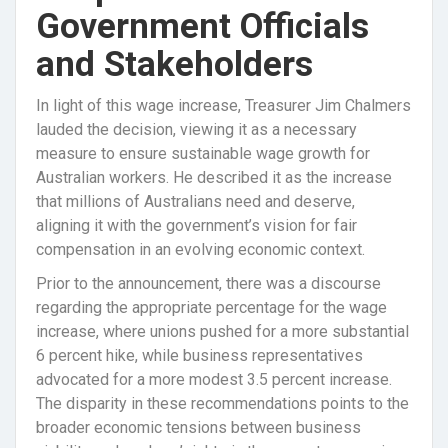
Government Officials
and Stakeholders
In light of this wage increase, Treasurer Jim Chalmers
lauded the decision, viewing it as a necessary
measure to ensure sustainable wage growth for
Australian workers. He described it as the increase
that millions of Australians need and deserve,
aligning it with the government’s vision for fair
compensation in an evolving economic context.
Prior to the announcement, there was a discourse
regarding the appropriate percentage for the wage
increase, where unions pushed for a more substantial
6 percent hike, while business representatives
advocated for a more modest 3.5 percent increase.
The disparity in these recommendations points to the
broader economic tensions between business