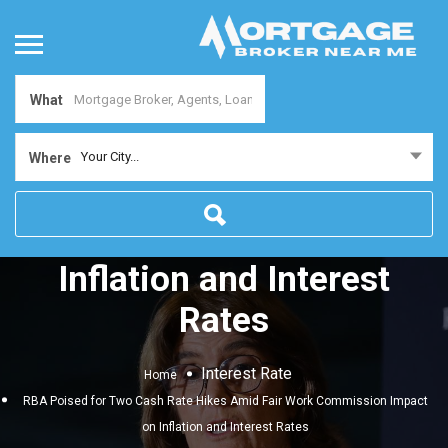
What
RBA Poised for Two Cash
Your City...
Where
Rate Hikes Amid Fair Work
Commission Impact on
Inflation and Interest
Rates
Interest Rate
Home
RBA Poised for Two Cash Rate Hikes Amid Fair Work Commission Impact
on Inflation and Interest Rates