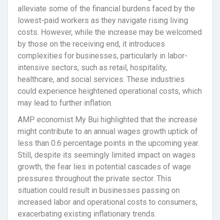
alleviate some of the financial burdens faced by the
lowest-paid workers as they navigate rising living
costs. However, while the increase may be welcomed
by those on the receiving end, it introduces
complexities for businesses, particularly in labor-
intensive sectors, such as retail, hospitality,
healthcare, and social services. These industries
could experience heightened operational costs, which
may lead to further inflation.
AMP economist My Bui highlighted that the increase
might contribute to an annual wages growth uptick of
less than 0.6 percentage points in the upcoming year.
Still, despite its seemingly limited impact on wages
growth, the fear lies in potential cascades of wage
pressures throughout the private sector. This
situation could result in businesses passing on
increased labor and operational costs to consumers,
exacerbating existing inflationary trends.