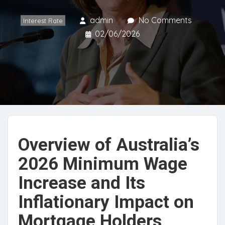
admin
No Comments
Interest Rate
02/06/2026
Overview of Australia’s
2026 Minimum Wage
Increase and Its
Inflationary Impact on
Mortgage Holders