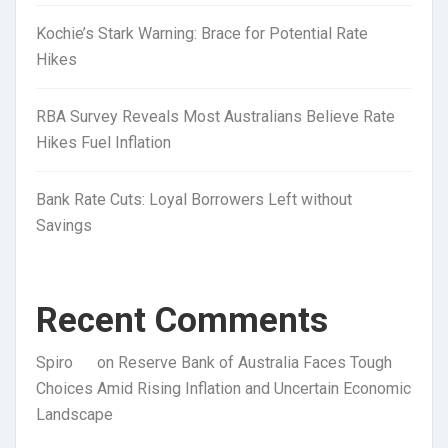
Kochie’s Stark Warning: Brace for Potential Rate
Hikes
RBA Survey Reveals Most Australians Believe Rate
Hikes Fuel Inflation
Bank Rate Cuts: Loyal Borrowers Left without
Savings
Recent Comments
Spiro
on
Reserve Bank of Australia Faces Tough
Choices Amid Rising Inflation and Uncertain Economic
Landscape