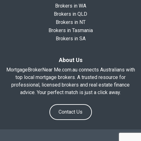
Brokers in WA
Brokers in QLD
Brokers in NT
Brokers in Tasmania
Brokers in SA
About Us
MortgageBrokerNear Me.com.au connects Australians with
top local mortgage brokers. A trusted resource for
professional, licensed brokers and real estate finance
advice. Your perfect match is just a click away.
Contact Us