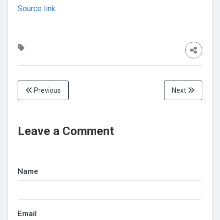
Source link
Previous
Next
Leave a Comment
Name
Email