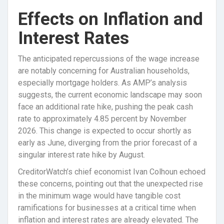
Effects on Inflation and
Interest Rates
The anticipated repercussions of the wage increase
are notably concerning for Australian households,
especially mortgage holders. As AMP’s analysis
suggests, the current economic landscape may soon
face an additional rate hike, pushing the peak cash
rate to approximately 4.85 percent by November
2026. This change is expected to occur shortly as
early as June, diverging from the prior forecast of a
singular interest rate hike by August.
CreditorWatch’s chief economist Ivan Colhoun echoed
these concerns, pointing out that the unexpected rise
in the minimum wage would have tangible cost
ramifications for businesses at a critical time when
inflation and interest rates are already elevated. The