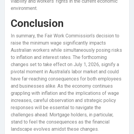
viability and workers’ rights in the current economic
environment.
Conclusion
In summary, the Fair Work Commission’s decision to
raise the minimum wage significantly impacts
Australian workers while simultaneously posing risks
to inflation and interest rates. The forthcoming
changes set to take effect on July 1, 2026, signify a
pivotal moment in Australia’s labor market and could
have far-reaching consequences for both employees
and businesses alike. As the economy continues
grappling with inflation and the implications of wage
increases, careful observation and strategic policy
responses will be essential to navigate the
challenges ahead. Mortgage holders, in particular,
stand to feel the consequences as the financial
landscape evolves amidst these changes.