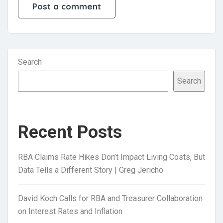
Search
Search
Recent Posts
RBA Claims Rate Hikes Don’t Impact Living Costs, But
Data Tells a Different Story | Greg Jericho
David Koch Calls for RBA and Treasurer Collaboration
on Interest Rates and Inflation