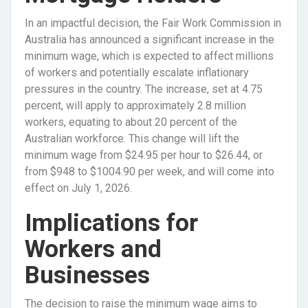
In an impactful decision, the Fair Work Commission in
Australia has announced a significant increase in the
minimum wage, which is expected to affect millions
of workers and potentially escalate inflationary
pressures in the country. The increase, set at 4.75
percent, will apply to approximately 2.8 million
workers, equating to about 20 percent of the
Australian workforce. This change will lift the
minimum wage from $24.95 per hour to $26.44, or
from $948 to $1004.90 per week, and will come into
effect on July 1, 2026.
Implications for
Workers and
Businesses
The decision to raise the minimum wage aims to