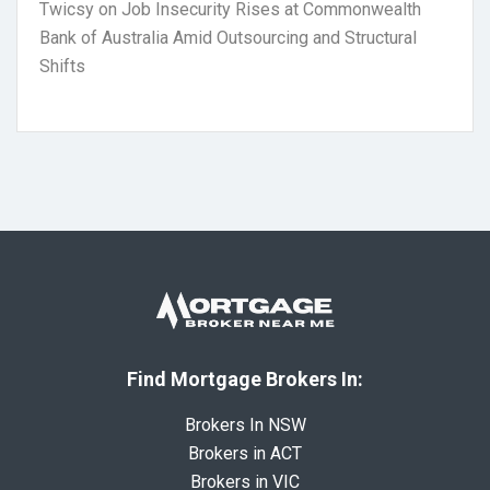
Twicsy
on
Job Insecurity Rises at Commonwealth
Bank of Australia Amid Outsourcing and Structural
Shifts
Find Mortgage Brokers In:
Brokers In NSW
Brokers in ACT
Brokers in VIC