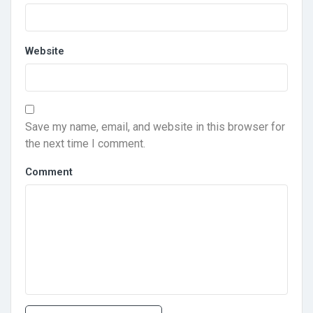
Website
Save my name, email, and website in this browser for
the next time I comment.
Comment