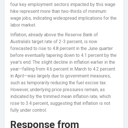
four key employment sectors impacted by this wage
hike represent more than two-thirds of minimum
wage jobs, indicating widespread implications for the
labor market.
Inflation, already above the Reserve Bank of
Australia’s target rate of 2-3 percent, is now
forecasted to rise to 4.8 percent in the June quarter
before eventually tapering down to 4.1 percent by the
year’s end. The slight decline in inflation earlier in the
year—falling from 4.6 percent in March to 4.2 percent
in April—was largely due to government measures,
such as temporarily reducing the fuel excise tax.
However, underlying price pressures remain, as
indicated by the trimmed mean inflation rate, which
rose to 3.4 percent, suggesting that inflation is not
fully under control.
Response from