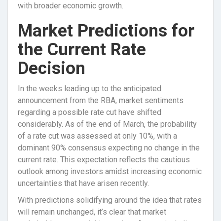
with broader economic growth.
Market Predictions for
the Current Rate
Decision
In the weeks leading up to the anticipated
announcement from the RBA, market sentiments
regarding a possible rate cut have shifted
considerably. As of the end of March, the probability
of a rate cut was assessed at only 10%, with a
dominant 90% consensus expecting no change in the
current rate. This expectation reflects the cautious
outlook among investors amidst increasing economic
uncertainties that have arisen recently.
With predictions solidifying around the idea that rates
will remain unchanged, it’s clear that market