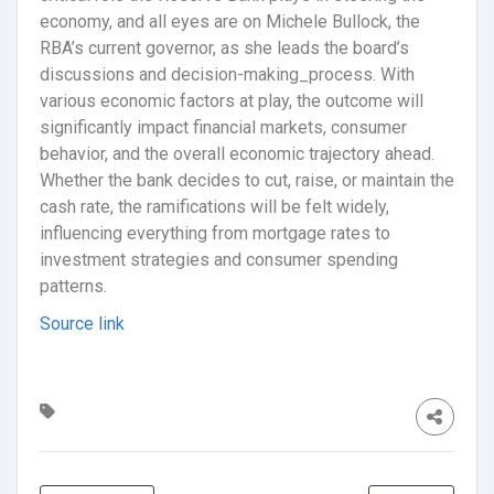
economy, and all eyes are on Michele Bullock, the
RBA’s current governor, as she leads the board’s
discussions and decision-making_process. With
various economic factors at play, the outcome will
significantly impact financial markets, consumer
behavior, and the overall economic trajectory ahead.
Whether the bank decides to cut, raise, or maintain the
cash rate, the ramifications will be felt widely,
influencing everything from mortgage rates to
investment strategies and consumer spending
patterns.
Source link