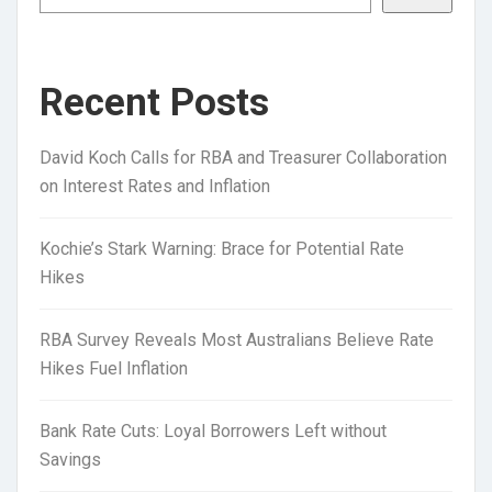
Recent Posts
David Koch Calls for RBA and Treasurer Collaboration
on Interest Rates and Inflation
Kochie’s Stark Warning: Brace for Potential Rate
Hikes
RBA Survey Reveals Most Australians Believe Rate
Hikes Fuel Inflation
Bank Rate Cuts: Loyal Borrowers Left without
Savings