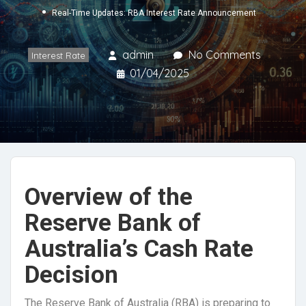
Real-Time Updates: RBA Interest Rate Announcement
admin
No Comments
Interest Rate
01/04/2025
Overview of the
Reserve Bank of
Australia’s Cash Rate
Decision
The Reserve Bank of Australia (RBA) is preparing to