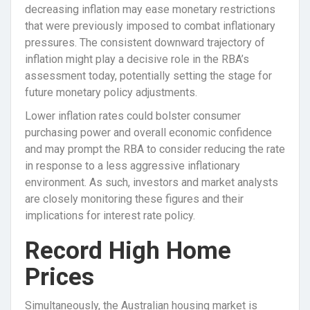
decreasing inflation may ease monetary restrictions
that were previously imposed to combat inflationary
pressures. The consistent downward trajectory of
inflation might play a decisive role in the RBA’s
assessment today, potentially setting the stage for
future monetary policy adjustments.
Lower inflation rates could bolster consumer
purchasing power and overall economic confidence
and may prompt the RBA to consider reducing the rate
in response to a less aggressive inflationary
environment. As such, investors and market analysts
are closely monitoring these figures and their
implications for interest rate policy.
Record High Home
Prices
Simultaneously, the Australian housing market is