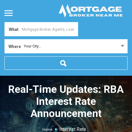
What
Your City...
Where
Real-Time Updates: RBA
Interest Rate
Announcement
Interest Rate
Home