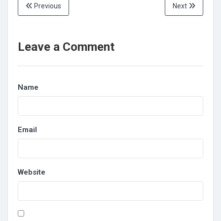
Previous
Next
Leave a Comment
Name
Email
Website