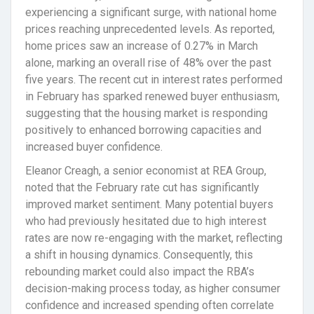
experiencing a significant surge, with national home
prices reaching unprecedented levels. As reported,
home prices saw an increase of 0.27% in March
alone, marking an overall rise of 48% over the past
five years. The recent cut in interest rates performed
in February has sparked renewed buyer enthusiasm,
suggesting that the housing market is responding
positively to enhanced borrowing capacities and
increased buyer confidence.
Eleanor Creagh, a senior economist at REA Group,
noted that the February rate cut has significantly
improved market sentiment. Many potential buyers
who had previously hesitated due to high interest
rates are now re-engaging with the market, reflecting
a shift in housing dynamics. Consequently, this
rebounding market could also impact the RBA’s
decision-making process today, as higher consumer
confidence and increased spending often correlate