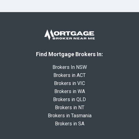
Find Mortgage Brokers In:
Brokers In NSW
Brokers in ACT
Brokers in VIC
Brokers in WA
Brokers in QLD
Brokers in NT
Brokers in Tasmania
Brokers in SA