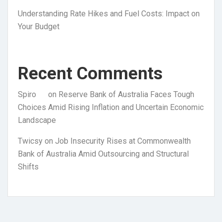
Understanding Rate Hikes and Fuel Costs: Impact on
Your Budget
Recent Comments
Spiro
on
Reserve Bank of Australia Faces Tough
Choices Amid Rising Inflation and Uncertain Economic
Landscape
Twicsy
on
Job Insecurity Rises at Commonwealth
Bank of Australia Amid Outsourcing and Structural
Shifts