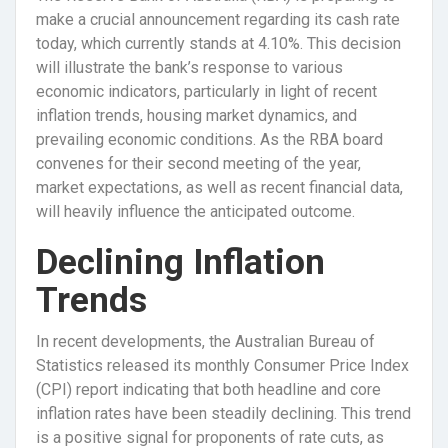
make a crucial announcement regarding its cash rate
today, which currently stands at 4.10%. This decision
will illustrate the bank’s response to various
economic indicators, particularly in light of recent
inflation trends, housing market dynamics, and
prevailing economic conditions. As the RBA board
convenes for their second meeting of the year,
market expectations, as well as recent financial data,
will heavily influence the anticipated outcome.
Declining Inflation
Trends
In recent developments, the Australian Bureau of
Statistics released its monthly Consumer Price Index
(CPI) report indicating that both headline and core
inflation rates have been steadily declining. This trend
is a positive signal for proponents of rate cuts, as