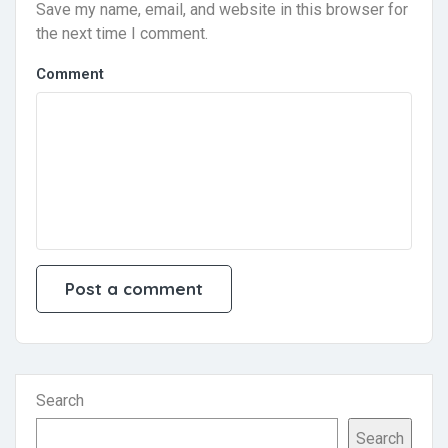
Save my name, email, and website in this browser for
the next time I comment.
Comment
Search
Search