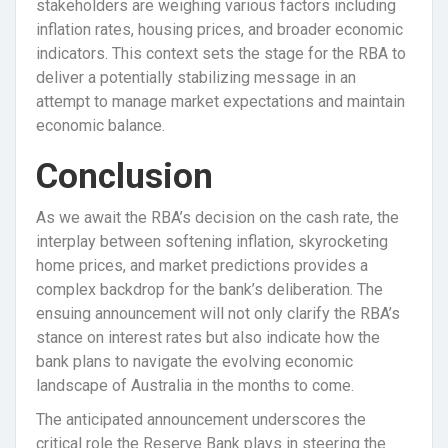
stakeholders are weighing various factors including
inflation rates, housing prices, and broader economic
indicators. This context sets the stage for the RBA to
deliver a potentially stabilizing message in an
attempt to manage market expectations and maintain
economic balance.
Conclusion
As we await the RBA’s decision on the cash rate, the
interplay between softening inflation, skyrocketing
home prices, and market predictions provides a
complex backdrop for the bank’s deliberation. The
ensuing announcement will not only clarify the RBA’s
stance on interest rates but also indicate how the
bank plans to navigate the evolving economic
landscape of Australia in the months to come.
The anticipated announcement underscores the
critical role the Reserve Bank plays in steering the