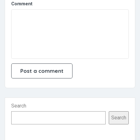
Comment
Search
Search