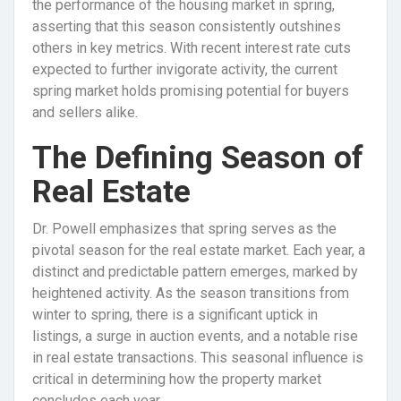
the performance of the housing market in spring,
asserting that this season consistently outshines
others in key metrics. With recent interest rate cuts
expected to further invigorate activity, the current
spring market holds promising potential for buyers
and sellers alike.
The Defining Season of
Real Estate
Dr. Powell emphasizes that spring serves as the
pivotal season for the real estate market. Each year, a
distinct and predictable pattern emerges, marked by
heightened activity. As the season transitions from
winter to spring, there is a significant uptick in
listings, a surge in auction events, and a notable rise
in real estate transactions. This seasonal influence is
critical in determining how the property market
concludes each year.