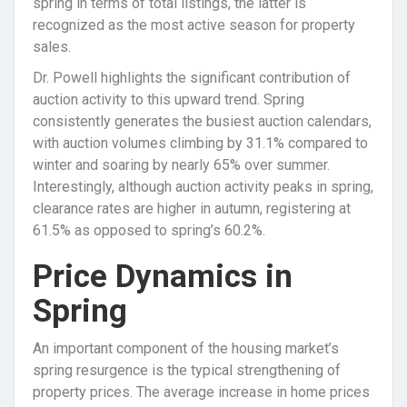
spring in terms of total listings, the latter is
recognized as the most active season for property
sales.
Dr. Powell highlights the significant contribution of
auction activity to this upward trend. Spring
consistently generates the busiest auction calendars,
with auction volumes climbing by 31.1% compared to
winter and soaring by nearly 65% over summer.
Interestingly, although auction activity peaks in spring,
clearance rates are higher in autumn, registering at
61.5% as opposed to spring’s 60.2%.
Price Dynamics in
Spring
An important component of the housing market’s
spring resurgence is the typical strengthening of
property prices. The average increase in home prices