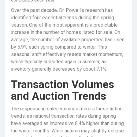
Over the past decade, Dr. Powell’s research has
identified four essential trends during the spring
season. One of the most apparent is a predictable
increase in the number of homes listed for sale. On
average, the number of available properties has risen
by 5.9% each spring compared to winter. This
seasonal shift effectively resets market momentum,
which typically subsides again in summer, as
inventory generally decreases by about 7.1%.
Transaction Volumes
and Auction Trends
The response in sales volumes mirrors these listing
trends, as national transaction rates during spring
have averaged an impressive 8.4% higher than during
the winter months. While autumn may slightly eclipse