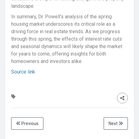
landscape.
In summary, Dr. Powell’s analysis of the spring
housing market underscores its critical role as a
driving force in real estate trends. As we progress
through this spring, the effects of interest rate cuts
and seasonal dynamics will likely shape the market
for years to come, offering insights for both
homeowners and investors alike.
Source link
Previous
Next