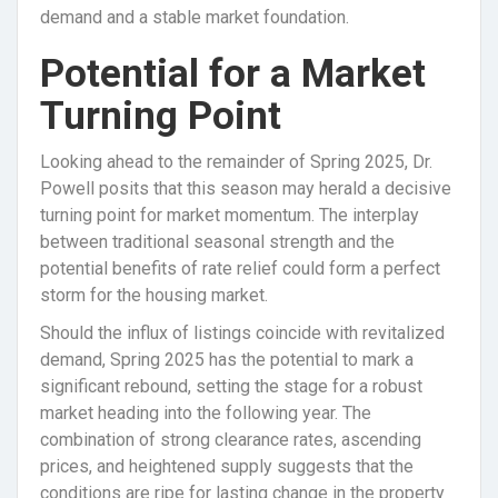
demand and a stable market foundation.
Potential for a Market
Turning Point
Looking ahead to the remainder of Spring 2025, Dr.
Powell posits that this season may herald a decisive
turning point for market momentum. The interplay
between traditional seasonal strength and the
potential benefits of rate relief could form a perfect
storm for the housing market.
Should the influx of listings coincide with revitalized
demand, Spring 2025 has the potential to mark a
significant rebound, setting the stage for a robust
market heading into the following year. The
combination of strong clearance rates, ascending
prices, and heightened supply suggests that the
conditions are ripe for lasting change in the property