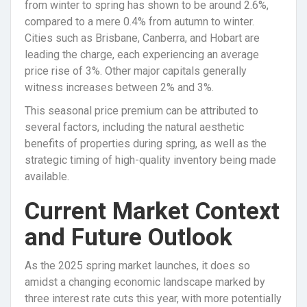
from winter to spring has shown to be around 2.6%,
compared to a mere 0.4% from autumn to winter.
Cities such as Brisbane, Canberra, and Hobart are
leading the charge, each experiencing an average
price rise of 3%. Other major capitals generally
witness increases between 2% and 3%.
This seasonal price premium can be attributed to
several factors, including the natural aesthetic
benefits of properties during spring, as well as the
strategic timing of high-quality inventory being made
available.
Current Market Context
and Future Outlook
As the 2025 spring market launches, it does so
amidst a changing economic landscape marked by
three interest rate cuts this year, with more potentially