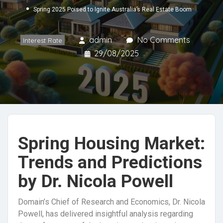
Spring 2025 Poised to Ignite Australia’s Real Estate Boom
admin
No Comments
Interest Rate
29/08/2025
Spring Housing Market:
Trends and Predictions
by Dr. Nicola Powell
Domain’s Chief of Research and Economics, Dr. Nicola
Powell, has delivered insightful analysis regarding