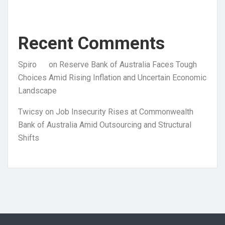
Recent Comments
Spiro
on
Reserve Bank of Australia Faces Tough
Choices Amid Rising Inflation and Uncertain Economic
Landscape
Twicsy
on
Job Insecurity Rises at Commonwealth
Bank of Australia Amid Outsourcing and Structural
Shifts