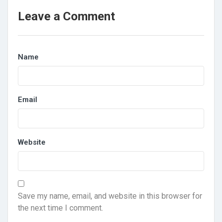
Leave a Comment
Name
Email
Website
Save my name, email, and website in this browser for
the next time I comment.