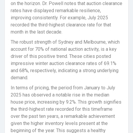
on the horizon. Dr. Powell notes that auction clearance
rates have displayed remarkable resilience,
improving consistently. For example, July 2025
recorded the third-highest clearance rate for that
month in the last decade.
The robust strength of Sydney and Melbourne, which
account for 70% of national auction activity, is a key
driver of this positive trend. These cities posted
impressive winter auction clearance rates of 69.1%
and 68%, respectively, indicating a strong underlying
demand.
In terms of pricing, the period from January to July
2025 has observed a notable rise in the median
house price, increasing by 9.2%. This growth signifies
the third-highest rate recorded for this timeframe
over the past ten years, a remarkable achievement
given the higher inventory levels present at the
beginning of the year. This suggests a healthy