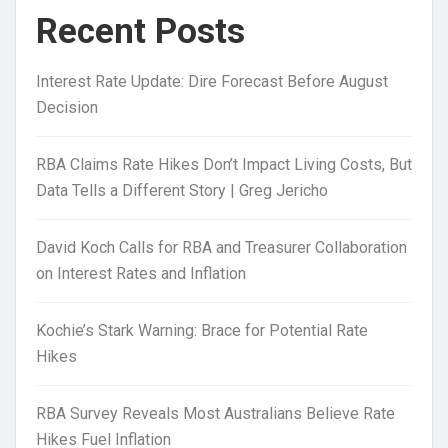
Recent Posts
Interest Rate Update: Dire Forecast Before August
Decision
RBA Claims Rate Hikes Don’t Impact Living Costs, But
Data Tells a Different Story | Greg Jericho
David Koch Calls for RBA and Treasurer Collaboration
on Interest Rates and Inflation
Kochie’s Stark Warning: Brace for Potential Rate
Hikes
RBA Survey Reveals Most Australians Believe Rate
Hikes Fuel Inflation