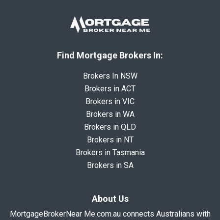
Find Mortgage Brokers In:
Brokers In NSW
Brokers in ACT
Brokers in VIC
Brokers in WA
Brokers in QLD
Brokers in NT
Brokers in Tasmania
Brokers in SA
About Us
MortgageBrokerNear Me.com.au connects Australians with