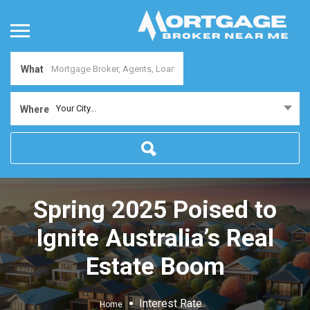
What
Your City...
Where
Spring 2025 Poised to
Ignite Australia’s Real
Estate Boom
Interest Rate
Home