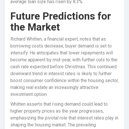
average loan size has risen by 8.3%.
Future Predictions for
the Market
Richard Whitten, a financial expert, notes that as
borrowing costs decrease, buyer demand is set to
intensify. He anticipates that lower repayments will
become apparent by mid-year, with further cuts to the
cash rate expected before Christmas. This continued
downward trend in interest rates is likely to further
boost consumer confidence within the housing sector,
making real estate an increasingly attractive
investment option.
Whitten asserts that rising demand could lead to
higher property prices as the year progresses,
emphasizing the pivotal role that interest rates play in
shaping the housing market. The prevailing