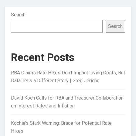
Search
Search
Recent Posts
RBA Claims Rate Hikes Don’t Impact Living Costs, But
Data Tells a Different Story | Greg Jericho
David Koch Calls for RBA and Treasurer Collaboration
on Interest Rates and Inflation
Kochie’s Stark Warning: Brace for Potential Rate
Hikes