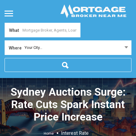
What
Your City...
Where
Sydney Auctions Surge:
Rate Cuts Spark Instant
Price Increase
Interest Rate
Home