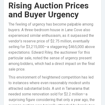
Rising Auction Prices
and Buyer Urgency
The feeling of urgency has become palpable among
buyers. A three-bedroom house in Lane Cove also
experienced similar enthusiasm, as it surpassed the
vendor’s reserve price of $2.75 million, eventually
selling for $3,215,000—a staggering $465,000 above
expectations. Edward Riley, the auctioneer for this
particular sale, noted the sense of urgency present
among bidders, which had a direct impact on the final
sale price.
This environment of heightened competition has led
to instances where even reasonably modest units
attracted substantial bids. A unit in Tamarama that
needed some renovation sold for $2.2 million—a
surprising figure considering that only a year ago, the