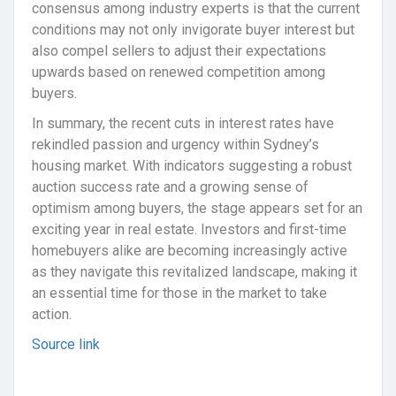
consensus among industry experts is that the current
conditions may not only invigorate buyer interest but
also compel sellers to adjust their expectations
upwards based on renewed competition among
buyers.
In summary, the recent cuts in interest rates have
rekindled passion and urgency within Sydney’s
housing market. With indicators suggesting a robust
auction success rate and a growing sense of
optimism among buyers, the stage appears set for an
exciting year in real estate. Investors and first-time
homebuyers alike are becoming increasingly active
as they navigate this revitalized landscape, making it
an essential time for those in the market to take
action.
Source link