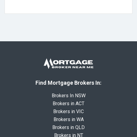
Find Mortgage Brokers In:
Brokers In NSW
Brokers in ACT
Brokers in VIC
Brokers in WA
Brokers in QLD
Brokers in NT