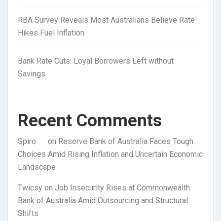
RBA Survey Reveals Most Australians Believe Rate
Hikes Fuel Inflation
Bank Rate Cuts: Loyal Borrowers Left without
Savings
Recent Comments
Spiro
on
Reserve Bank of Australia Faces Tough
Choices Amid Rising Inflation and Uncertain Economic
Landscape
Twicsy
on
Job Insecurity Rises at Commonwealth
Bank of Australia Amid Outsourcing and Structural
Shifts