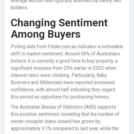
average auction was typically attended by barely two
bidders.
Changing Sentiment
Among Buyers
Polling data from Finder.com.au indicates a noticeable
shift in market sentiment. Around 36% of Australians
believe it is currently a good time to buy property, a
significant increase from 25% earlier in 2023 when
interest rates were climbing. Particularly, Baby
Boomers and Millennials have reported increased
confidence, with almost half indicating they regard
this period as opportune for purchasing homes.
The Australian Bureau of Statistics (ABS) supports
this positive sentiment, revealing that the number of
owner-occupier loans issued has grown by
approximately 4.1% compared to last year, while the