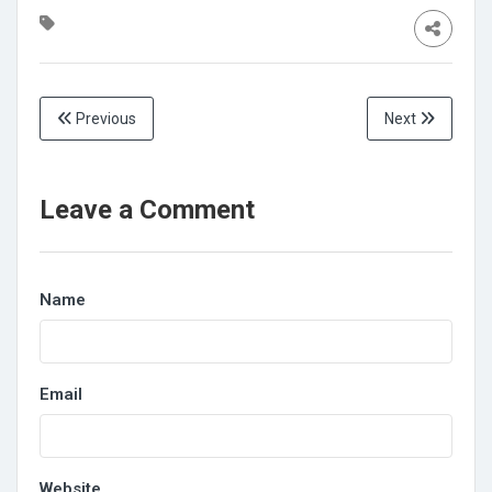
Previous
Next
Leave a Comment
Name
Email
Website