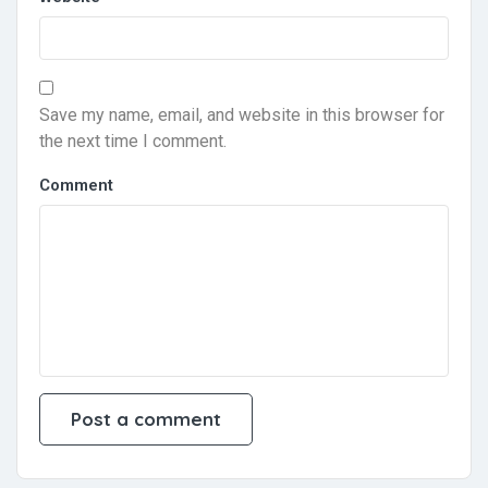
Save my name, email, and website in this browser for
the next time I comment.
Comment