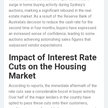
surge in home buying activity during Sydney’s
auctions, marking a significant rebound in the real
estate market. As a result of the Reserve Bank of
Australia’s decision to reduce the cash rate for the
second time in four months, buyers have expressed
an increased sense of confidence, leading to some
auctions achieving astonishing sales figures that
surpassed vendor expectations.
Impact of Interest Rate
Cuts on the Housing
Market
According to reports, the immediate aftermath of the
rate cuts saw a considerable boost in buyer activity.
Over half of the major lenders in the country have
opted to pass these cuts onto their customers,