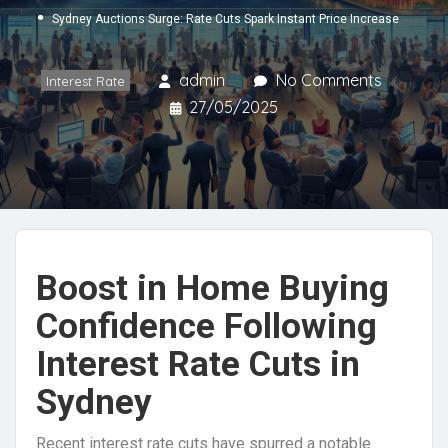
Sydney Auctions Surge: Rate Cuts Spark Instant Price Increase
admin
No Comments
Interest Rate
27/05/2025
Boost in Home Buying
Confidence Following
Interest Rate Cuts in
Sydney
Recent interest rate cuts have spurred a notable