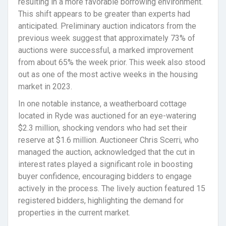
resulting in a more favorable borrowing environment.
This shift appears to be greater than experts had
anticipated. Preliminary auction indicators from the
previous week suggest that approximately 73% of
auctions were successful, a marked improvement
from about 65% the week prior. This week also stood
out as one of the most active weeks in the housing
market in 2023.
In one notable instance, a weatherboard cottage
located in Ryde was auctioned for an eye-watering
$2.3 million, shocking vendors who had set their
reserve at $1.6 million. Auctioneer Chris Scerri, who
managed the auction, acknowledged that the cut in
interest rates played a significant role in boosting
buyer confidence, encouraging bidders to engage
actively in the process. The lively auction featured 15
registered bidders, highlighting the demand for
properties in the current market.