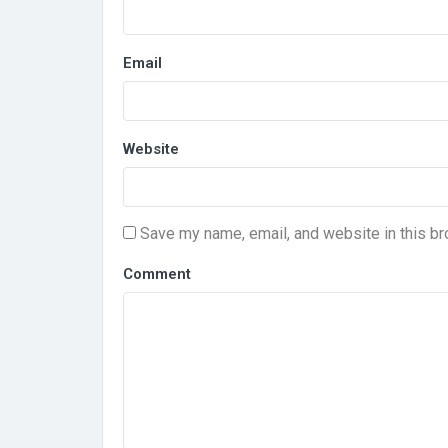
Email
Website
Save my name, email, and website in this br
Comment