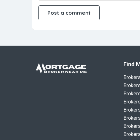
Find M
Broker
Brokers
Brokers
Brokers
Brokers
Brokers
Brokers
Brokers