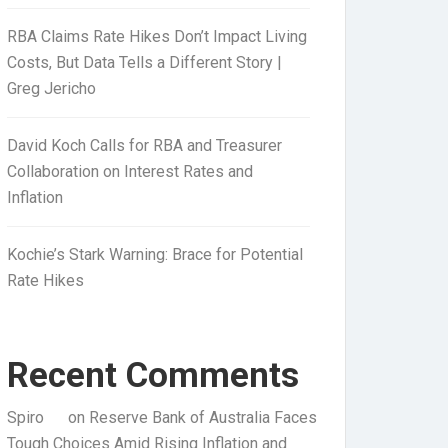
RBA Claims Rate Hikes Don’t Impact Living
Costs, But Data Tells a Different Story |
Greg Jericho
David Koch Calls for RBA and Treasurer
Collaboration on Interest Rates and
Inflation
Kochie’s Stark Warning: Brace for Potential
Rate Hikes
Recent Comments
Spiro
on
Reserve Bank of Australia Faces
Tough Choices Amid Rising Inflation and