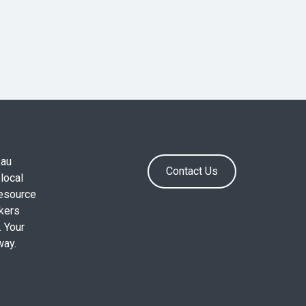
.au
Contact Us
local
resource
okers
. Your
way.