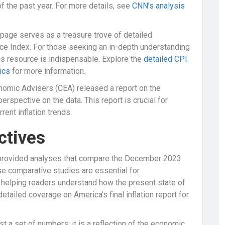
 the past year. For more details, see
CNN’s analysis
page serves as a treasure trove of detailed
ice Index. For those seeking an in-depth understanding
his resource is indispensable. Explore the
detailed CPI
ics
for more information.
nomic Advisers (CEA) released a report on the
spective on the data. This report is crucial for
rent inflation trends.
ctives
provided analyses that compare the December 2023
e comparative studies are essential for
, helping readers understand how the present state of
etailed coverage on America’s final inflation report for
 a set of numbers; it is a reflection of the economic