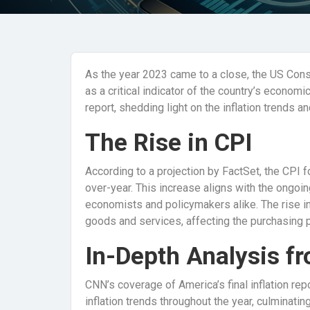
As the year 2023 came to a close, the US Con
as a critical indicator of the country’s economic
report, shedding light on the inflation trends a
The Rise in CPI
According to a projection by FactSet, the CPI
over-year. This increase aligns with the ongoing
economists and policymakers alike. The rise in 
goods and services, affecting the purchasing
In-Depth Analysis f
CNN’s coverage of America’s final inflation r
inflation trends throughout the year, culminati