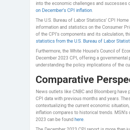
into the economic challenges and successes of
on December’s CPI inflation
.
The U.S. Bureau of Labor Statistics’ CPI Home 
information and statistics on the Consumer Pr
of the CPI’s components and its calculation, t
statistics from the U.S. Bureau of Labor Statist
Furthermore, the White House’s Council of Eco
December 2023 CPI, offering a governmental per
understanding the policy implications of the cur
Comparative Perspe
News outlets like CNBC and Bloomberg have 
CPI data with previous months and years. Thes
contextualizing the current economic situation
inflation compares to historical trends. MSN’s d
2023 can be found
here
.
The December 2023 CPI report is more than just