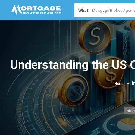
What
Understanding the US 
I
Home
Inter