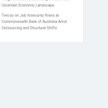
Uncertain Economic Landscape
Twicsy
on
Job Insecurity Rises at
Commonwealth Bank of Australia Amid
Outsourcing and Structural Shifts