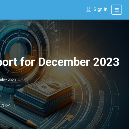
Sign In
port for December 2023
ember 2023
/2024