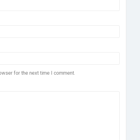
owser for the next time I comment.