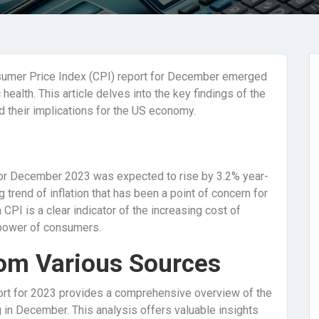
sumer Price Index (CPI) report for December emerged
 health. This article delves into the key findings of the
nd their implications for the US economy.
 for December 2023 was expected to rise by 3.2% year-
 trend of inflation that has been a point of concern for
CPI is a clear indicator of the increasing cost of
 power of consumers.
rom Various Sources
eport for 2023 provides a comprehensive overview of the
ng in December. This analysis offers valuable insights