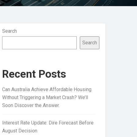
Search
Search
Recent Posts
Can Australia Achieve Affordable Housing
Without Triggering a Market Crash? We’ll
Soon Discover the Answer.
Interest Rate Update: Dire Forecast Before
August Decision