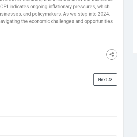
 CPI indicates ongoing inflationary pressures, which
businesses, and policymakers. As we step into 2024,
 navigating the economic challenges and opportunities
Next