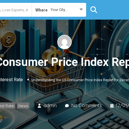
Your City...
Where
Consumer Price Index Re
nterest Rate
Understanding the US Consumer Price Index Report for Dec
admin
No Comments
12/01
est Rate
News
,