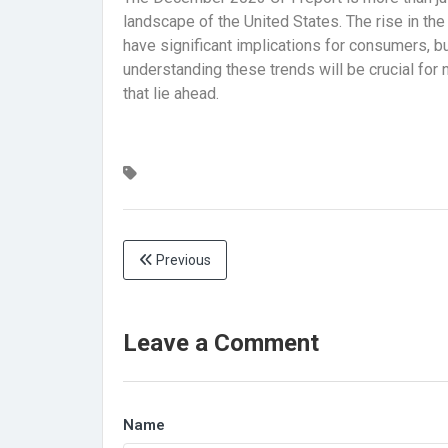
landscape of the United States. The rise in the
have significant implications for consumers, 
understanding these trends will be crucial for
that lie ahead.
Previous
Leave a Comment
Name