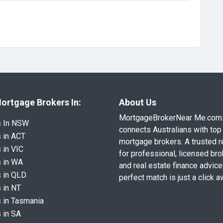
ortgage Brokers In:
About Us
MortgageBrokerNear Me.com
s In NSW
connects Australians with top 
 in ACT
mortgage brokers. A trusted 
 in VIC
for professional, licensed br
 in WA
and real estate finance advice
 in QLD
perfect match is just a click a
 in NT
 in Tasmania
 in SA