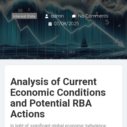
admin
No Comments
Interest Rate
07/04/2025
Analysis of Current
Economic Conditions
and Potential RBA
Actions
In light of significant global economic turbulence