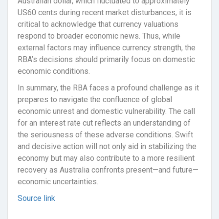
Australian dollar, which fluctuated to approximately
US60 cents during recent market disturbances, it is
critical to acknowledge that currency valuations
respond to broader economic news. Thus, while
external factors may influence currency strength, the
RBA’s decisions should primarily focus on domestic
economic conditions.
In summary, the RBA faces a profound challenge as it
prepares to navigate the confluence of global
economic unrest and domestic vulnerability. The call
for an interest rate cut reflects an understanding of
the seriousness of these adverse conditions. Swift
and decisive action will not only aid in stabilizing the
economy but may also contribute to a more resilient
recovery as Australia confronts present—and future—
economic uncertainties.
Source link