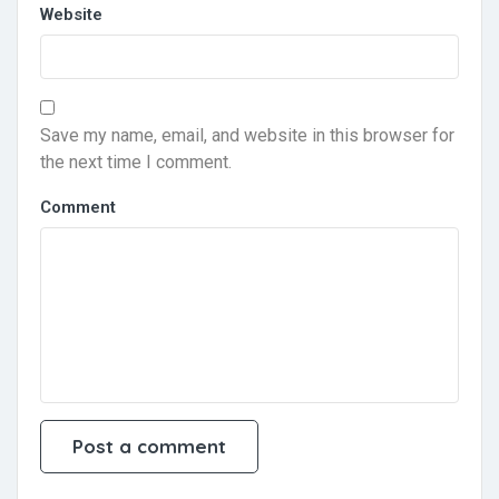
Website
Save my name, email, and website in this browser for
the next time I comment.
Comment