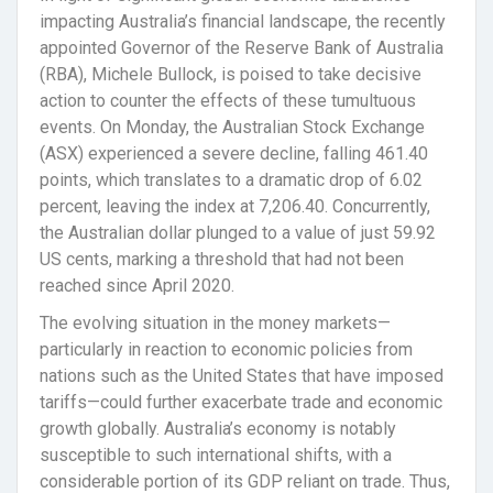
impacting Australia’s financial landscape, the recently
appointed Governor of the Reserve Bank of Australia
(RBA), Michele Bullock, is poised to take decisive
action to counter the effects of these tumultuous
events. On Monday, the Australian Stock Exchange
(ASX) experienced a severe decline, falling 461.40
points, which translates to a dramatic drop of 6.02
percent, leaving the index at 7,206.40. Concurrently,
the Australian dollar plunged to a value of just 59.92
US cents, marking a threshold that had not been
reached since April 2020.
The evolving situation in the money markets—
particularly in reaction to economic policies from
nations such as the United States that have imposed
tariffs—could further exacerbate trade and economic
growth globally. Australia’s economy is notably
susceptible to such international shifts, with a
considerable portion of its GDP reliant on trade. Thus,