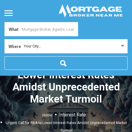
What
Your City...
Where
Urgent Call for RBA to
Lower Interest Rates
Amidst Unprecedented
Market Turmoil
Interest Rate
Home
Urgent Call for RBA to Lower Interest Rates Amidst Unprecedented Market
Turmoil