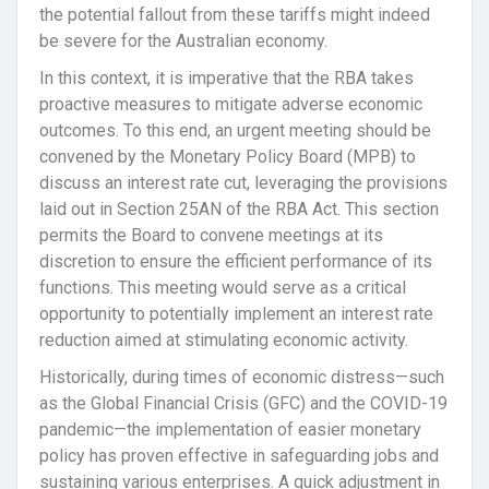
the potential fallout from these tariffs might indeed
be severe for the Australian economy.
In this context, it is imperative that the RBA takes
proactive measures to mitigate adverse economic
outcomes. To this end, an urgent meeting should be
convened by the Monetary Policy Board (MPB) to
discuss an interest rate cut, leveraging the provisions
laid out in Section 25AN of the RBA Act. This section
permits the Board to convene meetings at its
discretion to ensure the efficient performance of its
functions. This meeting would serve as a critical
opportunity to potentially implement an interest rate
reduction aimed at stimulating economic activity.
Historically, during times of economic distress—such
as the Global Financial Crisis (GFC) and the COVID-19
pandemic—the implementation of easier monetary
policy has proven effective in safeguarding jobs and
sustaining various enterprises. A quick adjustment in