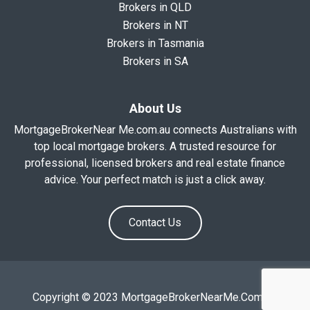
Brokers in QLD
Brokers in NT
Brokers in Tasmania
Brokers in SA
About Us
MortgageBrokerNear Me.com.au connects Australians with
top local mortgage brokers. A trusted resource for
professional, licensed brokers and real estate finance
advice. Your perfect match is just a click away.
Contact Us
Copyright © 2023 MortgageBrokerNearMe.Com.Au