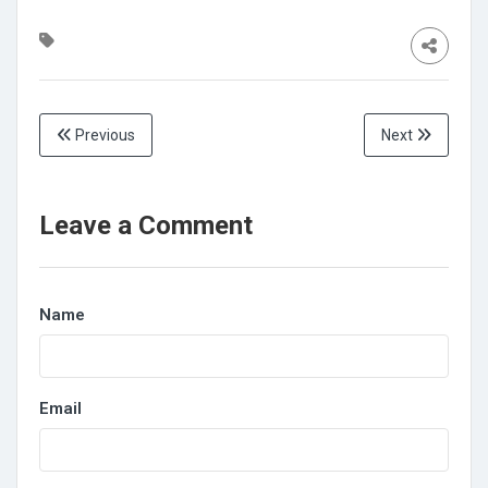
Previous
Next
Leave a Comment
Name
Email