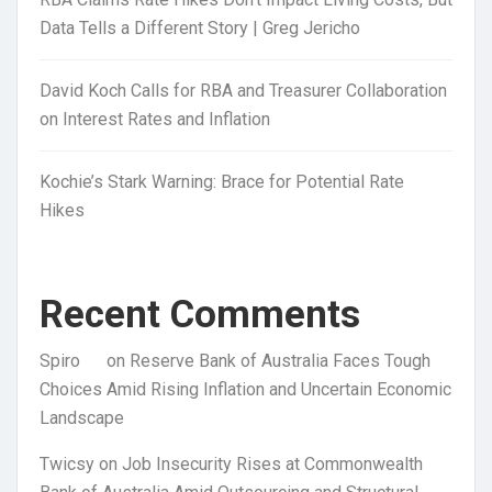
Data Tells a Different Story | Greg Jericho
David Koch Calls for RBA and Treasurer Collaboration
on Interest Rates and Inflation
Kochie’s Stark Warning: Brace for Potential Rate
Hikes
Recent Comments
Spiro
on
Reserve Bank of Australia Faces Tough
Choices Amid Rising Inflation and Uncertain Economic
Landscape
Twicsy
on
Job Insecurity Rises at Commonwealth