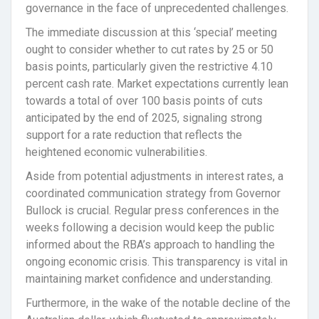
governance in the face of unprecedented challenges.
The immediate discussion at this ‘special’ meeting
ought to consider whether to cut rates by 25 or 50
basis points, particularly given the restrictive 4.10
percent cash rate. Market expectations currently lean
towards a total of over 100 basis points of cuts
anticipated by the end of 2025, signaling strong
support for a rate reduction that reflects the
heightened economic vulnerabilities.
Aside from potential adjustments in interest rates, a
coordinated communication strategy from Governor
Bullock is crucial. Regular press conferences in the
weeks following a decision would keep the public
informed about the RBA’s approach to handling the
ongoing economic crisis. This transparency is vital in
maintaining market confidence and understanding.
Furthermore, in the wake of the notable decline of the