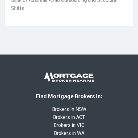
Bank of Australia Amid Outsourcing and Structural
Shifts
Find Mortgage Brokers In:
Brokers In NSW
Brokers in ACT
Brokers in VIC
Brokers in WA