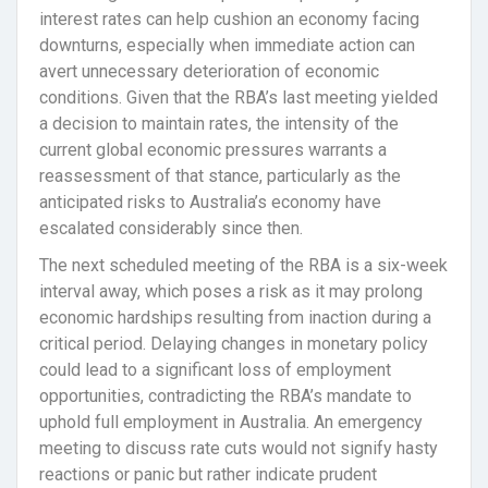
interest rates can help cushion an economy facing
downturns, especially when immediate action can
avert unnecessary deterioration of economic
conditions. Given that the RBA’s last meeting yielded
a decision to maintain rates, the intensity of the
current global economic pressures warrants a
reassessment of that stance, particularly as the
anticipated risks to Australia’s economy have
escalated considerably since then.
The next scheduled meeting of the RBA is a six-week
interval away, which poses a risk as it may prolong
economic hardships resulting from inaction during a
critical period. Delaying changes in monetary policy
could lead to a significant loss of employment
opportunities, contradicting the RBA’s mandate to
uphold full employment in Australia. An emergency
meeting to discuss rate cuts would not signify hasty
reactions or panic but rather indicate prudent