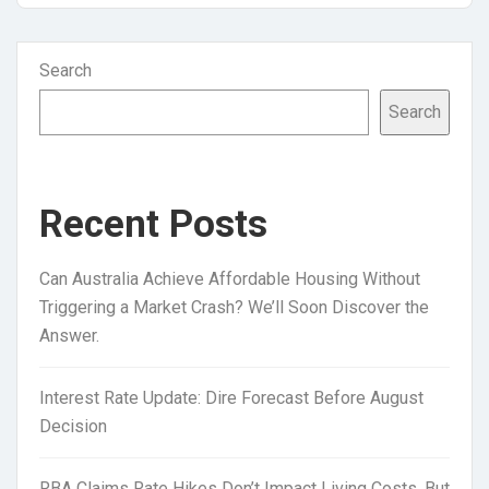
Search
Search
Recent Posts
Can Australia Achieve Affordable Housing Without
Triggering a Market Crash? We’ll Soon Discover the
Answer.
Interest Rate Update: Dire Forecast Before August
Decision
RBA Claims Rate Hikes Don’t Impact Living Costs, But