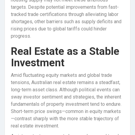
targets. Despite potential improvements from fast-
tracked trade certifications through alleviating labor
shortages, other barriers such as supply deficits and
rising prices due to global tariffs could hinder
progress.
Real Estate as a Stable
Investment
Amid fluctuating equity markets and global trade
tensions, Australian real estate remains a steadfast,
long-term asset class. Although political events can
sway investor sentiment and strategies, the inherent
fundamentals of property investment tend to endure.
Short-term price swings—common in equity markets
—contrast sharply with the more stable trajectory of
real estate investment.