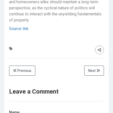
and homeowners alike should maintain a long-term
perspective, as the cyclical nature of politics will
continue to interact with the unyielding fundamentals
of property.
Source link
Previous
Next
Leave a Comment
Name