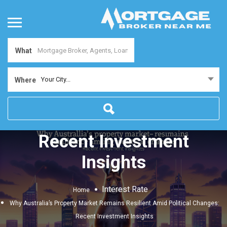
What
Why Australia’s Property
Your City...
Where
Market Remains Resilient
Amid Political Changes:
Recent Investment
Insights
Interest Rate
Home
Why Australia’s Property Market Remains Resilient Amid Political Changes:
Recent Investment Insights