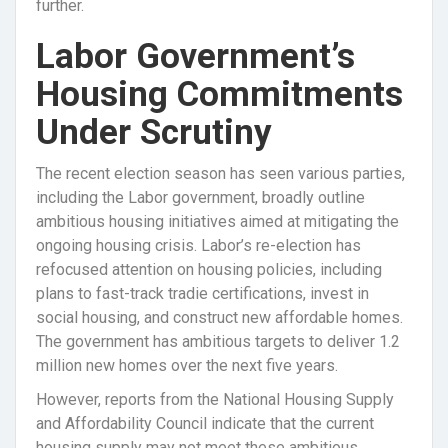
further.
Labor Government’s
Housing Commitments
Under Scrutiny
The recent election season has seen various parties,
including the Labor government, broadly outline
ambitious housing initiatives aimed at mitigating the
ongoing housing crisis. Labor’s re-election has
refocused attention on housing policies, including
plans to fast-track tradie certifications, invest in
social housing, and construct new affordable homes.
The government has ambitious targets to deliver 1.2
million new homes over the next five years.
However, reports from the National Housing Supply
and Affordability Council indicate that the current
housing supply may not meet these ambitious