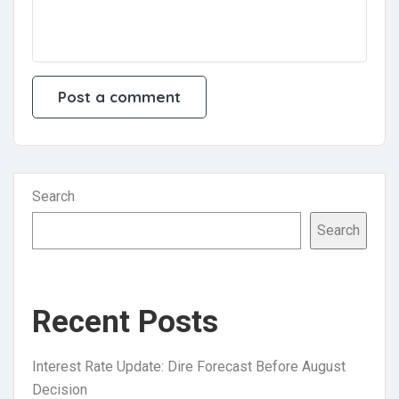
Search
Search
Recent Posts
Interest Rate Update: Dire Forecast Before August
Decision