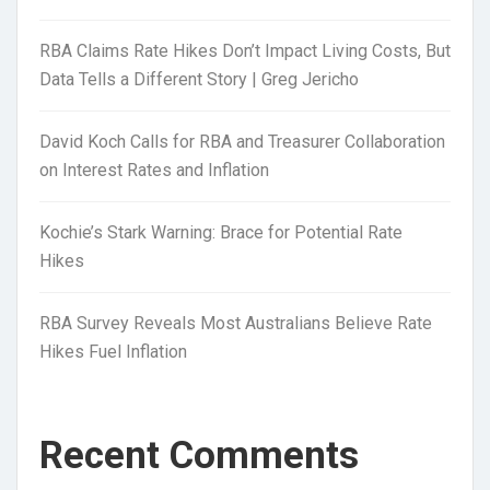
RBA Claims Rate Hikes Don’t Impact Living Costs, But
Data Tells a Different Story | Greg Jericho
David Koch Calls for RBA and Treasurer Collaboration
on Interest Rates and Inflation
Kochie’s Stark Warning: Brace for Potential Rate
Hikes
RBA Survey Reveals Most Australians Believe Rate
Hikes Fuel Inflation
Recent Comments