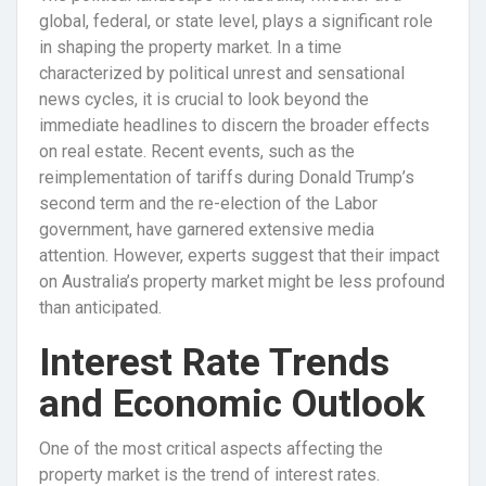
global, federal, or state level, plays a significant role
in shaping the property market. In a time
characterized by political unrest and sensational
news cycles, it is crucial to look beyond the
immediate headlines to discern the broader effects
on real estate. Recent events, such as the
reimplementation of tariffs during Donald Trump’s
second term and the re-election of the Labor
government, have garnered extensive media
attention. However, experts suggest that their impact
on Australia’s property market might be less profound
than anticipated.
Interest Rate Trends
and Economic Outlook
One of the most critical aspects affecting the
property market is the trend of interest rates.