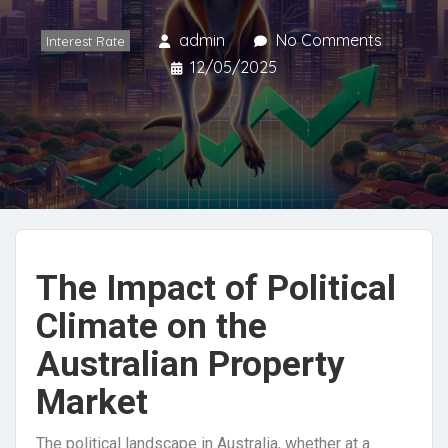
admin
No Comments
Interest Rate
12/05/2025
The Impact of Political
Climate on the
Australian Property
Market
The political landscape in Australia, whether at a