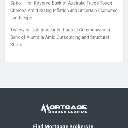
Spiro
on
Reserve Bank of Australia Faces Tough
Choices Amid Rising Inflation and Uncertain Economic
Landscape
Twicsy
on
Job Insecurity Rises at Commonwealth
Bank of Australia Amid Outsourcing and Structural
Shifts
Find Mortgage Brokers In: