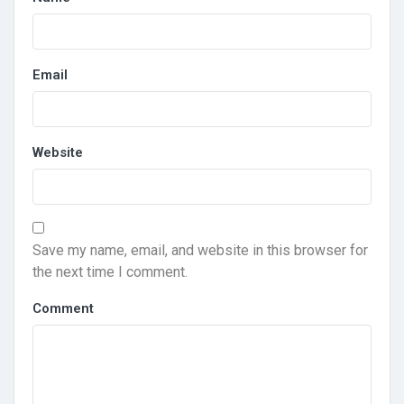
Email
Website
Save my name, email, and website in this browser for
the next time I comment.
Comment