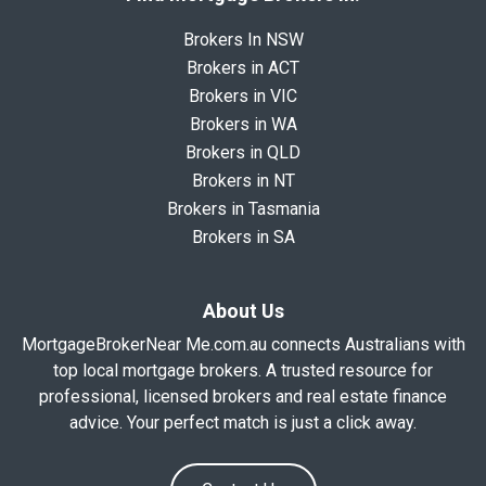
Brokers In NSW
Brokers in ACT
Brokers in VIC
Brokers in WA
Brokers in QLD
Brokers in NT
Brokers in Tasmania
Brokers in SA
About Us
MortgageBrokerNear Me.com.au connects Australians with
top local mortgage brokers. A trusted resource for
professional, licensed brokers and real estate finance
advice. Your perfect match is just a click away.