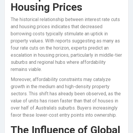
Housing Prices
The historical relationship between interest rate cuts
and housing prices indicates that decreased
borrowing costs typically stimulate an uptick in
property values. With reports suggesting as many as
four rate cuts on the horizon, experts predict an
escalation in housing prices, particularly in middle-tier
suburbs and regional hubs where affordability
remains viable.
Moreover, affordability constraints may catalyze
growth in the medium and high-density property
sectors. This shift has already been observed, as the
value of units has risen faster than that of houses in
over half of Australia’s suburbs. Buyers increasingly
favor these lower-cost entry points into ownership.
The Influence of Global