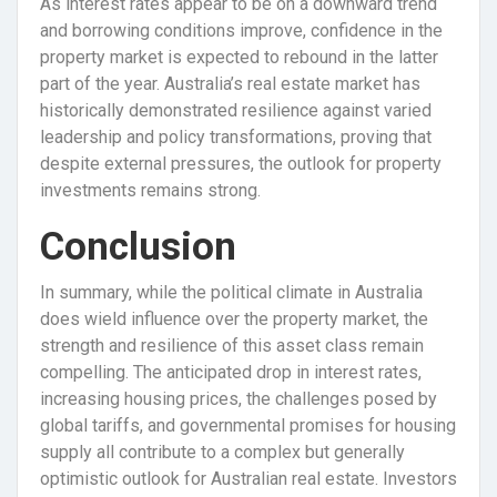
As interest rates appear to be on a downward trend
and borrowing conditions improve, confidence in the
property market is expected to rebound in the latter
part of the year. Australia’s real estate market has
historically demonstrated resilience against varied
leadership and policy transformations, proving that
despite external pressures, the outlook for property
investments remains strong.
Conclusion
In summary, while the political climate in Australia
does wield influence over the property market, the
strength and resilience of this asset class remain
compelling. The anticipated drop in interest rates,
increasing housing prices, the challenges posed by
global tariffs, and governmental promises for housing
supply all contribute to a complex but generally
optimistic outlook for Australian real estate. Investors