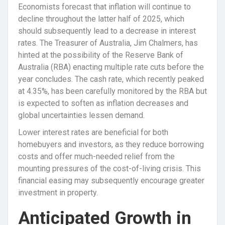
Economists forecast that inflation will continue to
decline throughout the latter half of 2025, which
should subsequently lead to a decrease in interest
rates. The Treasurer of Australia, Jim Chalmers, has
hinted at the possibility of the Reserve Bank of
Australia (RBA) enacting multiple rate cuts before the
year concludes. The cash rate, which recently peaked
at 4.35%, has been carefully monitored by the RBA but
is expected to soften as inflation decreases and
global uncertainties lessen demand.
Lower interest rates are beneficial for both
homebuyers and investors, as they reduce borrowing
costs and offer much-needed relief from the
mounting pressures of the cost-of-living crisis. This
financial easing may subsequently encourage greater
investment in property.
Anticipated Growth in