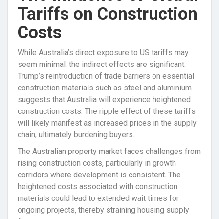
Tariffs on Construction
Costs
While Australia’s direct exposure to US tariffs may
seem minimal, the indirect effects are significant.
Trump’s reintroduction of trade barriers on essential
construction materials such as steel and aluminium
suggests that Australia will experience heightened
construction costs. The ripple effect of these tariffs
will likely manifest as increased prices in the supply
chain, ultimately burdening buyers.
The Australian property market faces challenges from
rising construction costs, particularly in growth
corridors where development is consistent. The
heightened costs associated with construction
materials could lead to extended wait times for
ongoing projects, thereby straining housing supply