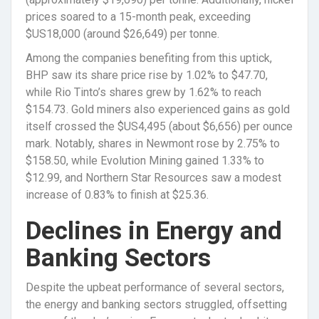
prices soared to a 15-month peak, exceeding
$US18,000 (around $26,649) per tonne.
Among the companies benefiting from this uptick,
BHP saw its share price rise by 1.02% to $47.70,
while Rio Tinto’s shares grew by 1.62% to reach
$154.73. Gold miners also experienced gains as gold
itself crossed the $US4,495 (about $6,656) per ounce
mark. Notably, shares in Newmont rose by 2.75% to
$158.50, while Evolution Mining gained 1.33% to
$12.99, and Northern Star Resources saw a modest
increase of 0.83% to finish at $25.36.
Declines in Energy and
Banking Sectors
Despite the upbeat performance of several sectors,
the energy and banking sectors struggled, offsetting