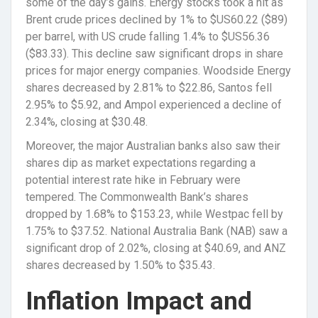
some of the day’s gains. Energy stocks took a hit as
Brent crude prices declined by 1% to $US60.22 ($89)
per barrel, with US crude falling 1.4% to $US56.36
($83.33). This decline saw significant drops in share
prices for major energy companies. Woodside Energy
shares decreased by 2.81% to $22.86, Santos fell
2.95% to $5.92, and Ampol experienced a decline of
2.34%, closing at $30.48.
Moreover, the major Australian banks also saw their
shares dip as market expectations regarding a
potential interest rate hike in February were
tempered. The Commonwealth Bank’s shares
dropped by 1.68% to $153.23, while Westpac fell by
1.75% to $37.52. National Australia Bank (NAB) saw a
significant drop of 2.02%, closing at $40.69, and ANZ
shares decreased by 1.50% to $35.43.
Inflation Impact and