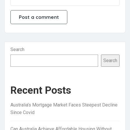
Search
Search
Recent Posts
Australia’s Mortgage Market Faces Steepest Decline
Since Covid
Can Australia Achieve Affordable Housing Without