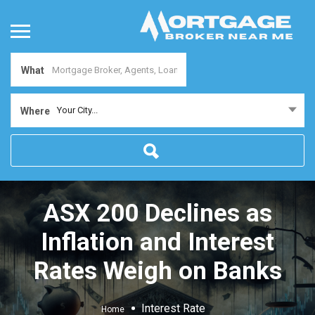
What
Your City...
Where
ASX 200 Declines as
Inflation and Interest
Rates Weigh on Banks
Interest Rate
Home