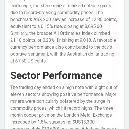
landscape, the share market marked notable gains
due to record-breaking commodity prices. The
benchmark ASX 200 saw an increase of 12.80 points,
equivalent to a 0.15% rise, closing at 8,695.60.
Similarly, the broader All Ordinaries index climbed
21.10 points, or 0.23%, finishing at 9,018. A favorable
currency performance also contributed to the day’s
positive sentiment, with the Australian dollar trading
at 67.50 US cents.
Sector Performance
The trading day ended on a high note with eight out of
eleven sectors showing positive performance. Major
miners were particularly bolstered by the surge in
commodity prices, which hit record highs. The three-
month copper price on the London Metal Exchange
increased by 1.8%, surpassing $US13,300
(approximately $19,690) per tonne. Additionally, nickel