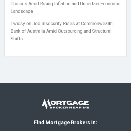
Choices Amid Rising Inflation and Uncertain Economic
Landscape
Twicsy
on
Job Insecurity Rises at Commonwealth
Bank of Australia Amid Outsourcing and Structural
Shifts
Find Mortgage Brokers In: