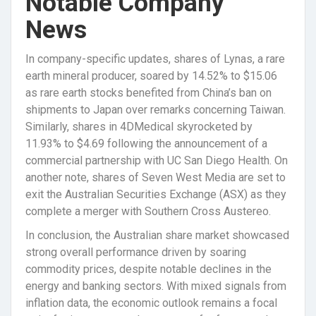
Notable Company
News
In company-specific updates, shares of Lynas, a rare
earth mineral producer, soared by 14.52% to $15.06
as rare earth stocks benefited from China’s ban on
shipments to Japan over remarks concerning Taiwan.
Similarly, shares in 4DMedical skyrocketed by
11.93% to $4.69 following the announcement of a
commercial partnership with UC San Diego Health. On
another note, shares of Seven West Media are set to
exit the Australian Securities Exchange (ASX) as they
complete a merger with Southern Cross Austereo.
In conclusion, the Australian share market showcased
strong overall performance driven by soaring
commodity prices, despite notable declines in the
energy and banking sectors. With mixed signals from
inflation data, the economic outlook remains a focal