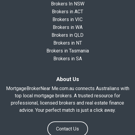
Brokers In NSW
Brokers in ACT
Brokers in VIC
Brokers in WA
Brokers in QLD
Brokers in NT
Brokers in Tasmania
Brokers in SA
About Us
MortgageBrokerNear Me.com.au connects Australians with
top local mortgage brokers. A trusted resource for
professional, licensed brokers and real estate finance
advice. Your perfect match is just a click away.
Contact Us