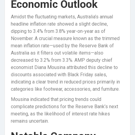
Economic Outlook
Amidst the fluctuating markets, Australia’s annual
headline inflation rate showed a slight decline,
dipping to 3.4% from 3.8% year-on-year as of
November. A crucial measure known as the trimmed
mean inflation rate—used by the Reserve Bank of
Australia as it filters out volatile items—also
decreased to 3.2% from 3.3%. AMP deputy chief
economist Diana Mousina attributed this decline to
discounts associated with Black Friday sales,
indicating a clear trend in reduced prices primarily in
categories like footwear, accessories, and furniture.
Mousina indicated that pricing trends could
complicate predictions for the Reserve Bank’s next
meeting, as the likelihood of interest rate hikes
remains uncertain.