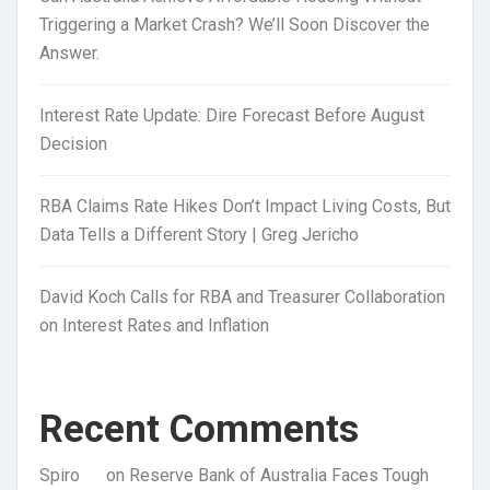
Triggering a Market Crash? We’ll Soon Discover the
Answer.
Interest Rate Update: Dire Forecast Before August
Decision
RBA Claims Rate Hikes Don’t Impact Living Costs, But
Data Tells a Different Story | Greg Jericho
David Koch Calls for RBA and Treasurer Collaboration
on Interest Rates and Inflation
Recent Comments
Spiro
on
Reserve Bank of Australia Faces Tough