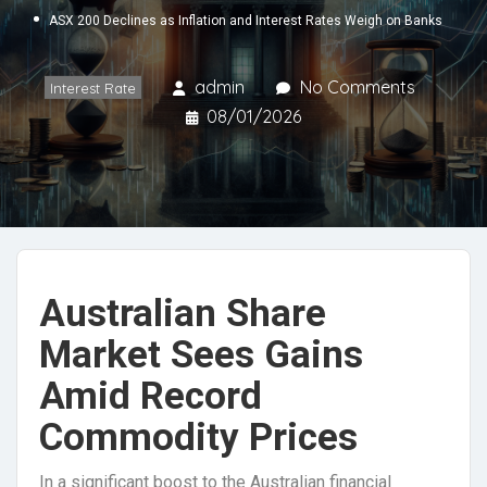
ASX 200 Declines as Inflation and Interest Rates Weigh on Banks
admin
No Comments
Interest Rate
08/01/2026
Australian Share
Market Sees Gains
Amid Record
Commodity Prices
In a significant boost to the Australian financial