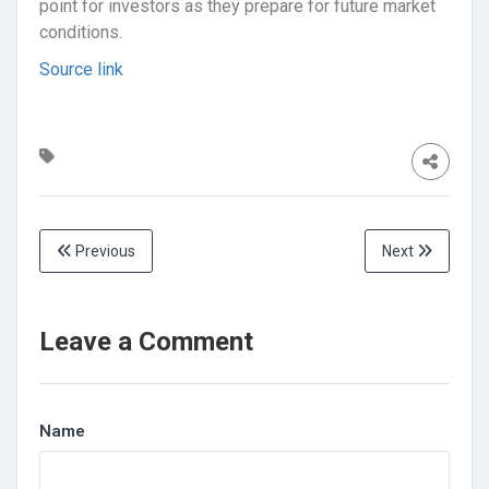
point for investors as they prepare for future market
conditions.
Source link
Previous
Next
Leave a Comment
Name