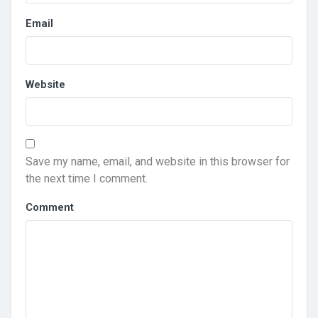
Email
Website
Save my name, email, and website in this browser for
the next time I comment.
Comment