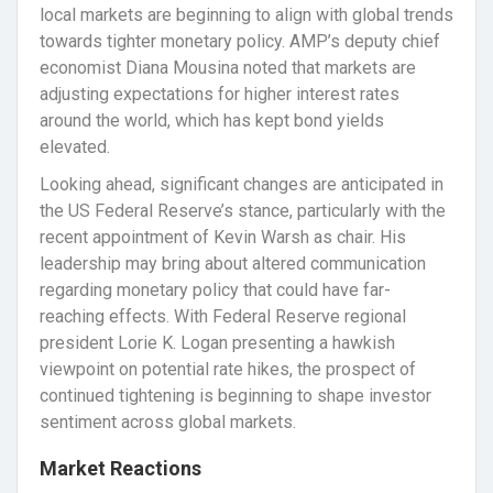
local markets are beginning to align with global trends
towards tighter monetary policy. AMP’s deputy chief
economist Diana Mousina noted that markets are
adjusting expectations for higher interest rates
around the world, which has kept bond yields
elevated.
Looking ahead, significant changes are anticipated in
the US Federal Reserve’s stance, particularly with the
recent appointment of Kevin Warsh as chair. His
leadership may bring about altered communication
regarding monetary policy that could have far-
reaching effects. With Federal Reserve regional
president Lorie K. Logan presenting a hawkish
viewpoint on potential rate hikes, the prospect of
continued tightening is beginning to shape investor
sentiment across global markets.
Market Reactions