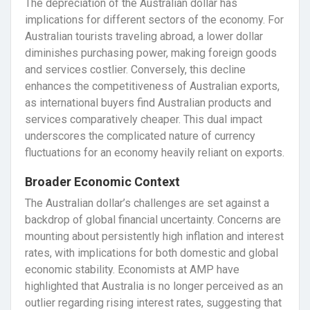
The depreciation of the Australian dollar has
implications for different sectors of the economy. For
Australian tourists traveling abroad, a lower dollar
diminishes purchasing power, making foreign goods
and services costlier. Conversely, this decline
enhances the competitiveness of Australian exports,
as international buyers find Australian products and
services comparatively cheaper. This dual impact
underscores the complicated nature of currency
fluctuations for an economy heavily reliant on exports.
Broader Economic Context
The Australian dollar’s challenges are set against a
backdrop of global financial uncertainty. Concerns are
mounting about persistently high inflation and interest
rates, with implications for both domestic and global
economic stability. Economists at AMP have
highlighted that Australia is no longer perceived as an
outlier regarding rising interest rates, suggesting that