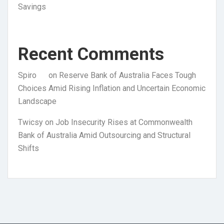
Savings
Recent Comments
Spiro
on
Reserve Bank of Australia Faces Tough
Choices Amid Rising Inflation and Uncertain Economic
Landscape
Twicsy
on
Job Insecurity Rises at Commonwealth
Bank of Australia Amid Outsourcing and Structural
Shifts