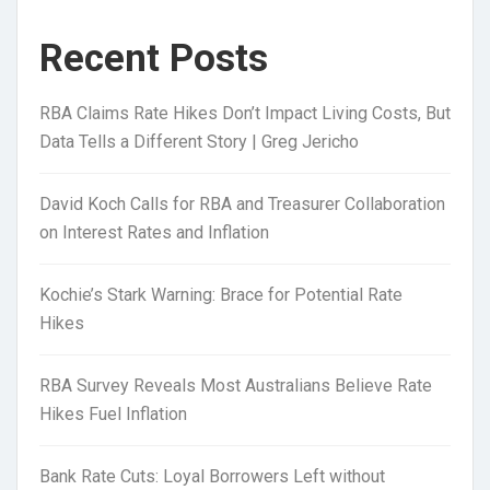
Recent Posts
RBA Claims Rate Hikes Don’t Impact Living Costs, But
Data Tells a Different Story | Greg Jericho
David Koch Calls for RBA and Treasurer Collaboration
on Interest Rates and Inflation
Kochie’s Stark Warning: Brace for Potential Rate
Hikes
RBA Survey Reveals Most Australians Believe Rate
Hikes Fuel Inflation
Bank Rate Cuts: Loyal Borrowers Left without