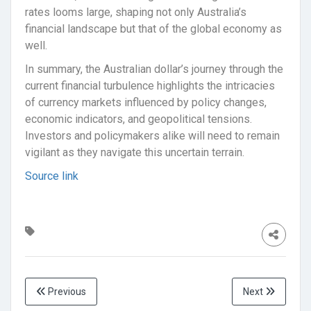
rates looms large, shaping not only Australia’s
financial landscape but that of the global economy as
well.
In summary, the Australian dollar’s journey through the
current financial turbulence highlights the intricacies
of currency markets influenced by policy changes,
economic indicators, and geopolitical tensions.
Investors and policymakers alike will need to remain
vigilant as they navigate this uncertain terrain.
Source link
Previous
Next