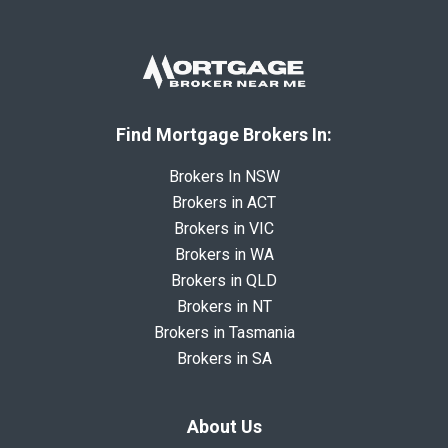
Find Mortgage Brokers In:
Brokers In NSW
Brokers in ACT
Brokers in VIC
Brokers in WA
Brokers in QLD
Brokers in NT
Brokers in Tasmania
Brokers in SA
About Us