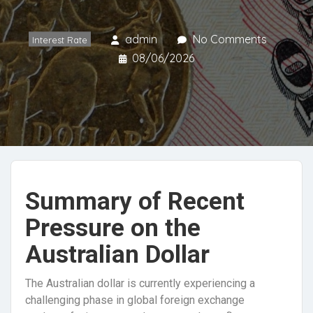
admin
No Comments
Interest Rate
08/06/2026
Summary of Recent
Pressure on the
Australian Dollar
The Australian dollar is currently experiencing a
challenging phase in global foreign exchange