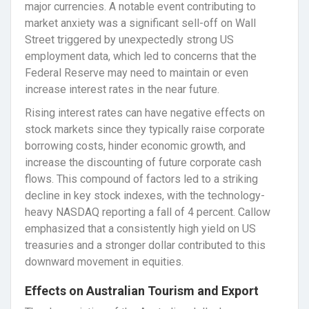
major currencies. A notable event contributing to
market anxiety was a significant sell-off on Wall
Street triggered by unexpectedly strong US
employment data, which led to concerns that the
Federal Reserve may need to maintain or even
increase interest rates in the near future.
Rising interest rates can have negative effects on
stock markets since they typically raise corporate
borrowing costs, hinder economic growth, and
increase the discounting of future corporate cash
flows. This compound of factors led to a striking
decline in key stock indexes, with the technology-
heavy NASDAQ reporting a fall of 4 percent. Callow
emphasized that a consistently high yield on US
treasuries and a stronger dollar contributed to this
downward movement in equities.
Effects on Australian Tourism and Export