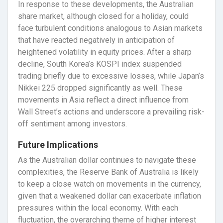
In response to these developments, the Australian
share market, although closed for a holiday, could
face turbulent conditions analogous to Asian markets
that have reacted negatively in anticipation of
heightened volatility in equity prices. After a sharp
decline, South Korea’s KOSPI index suspended
trading briefly due to excessive losses, while Japan’s
Nikkei 225 dropped significantly as well. These
movements in Asia reflect a direct influence from
Wall Street’s actions and underscore a prevailing risk-
off sentiment among investors.
Future Implications
As the Australian dollar continues to navigate these
complexities, the Reserve Bank of Australia is likely
to keep a close watch on movements in the currency,
given that a weakened dollar can exacerbate inflation
pressures within the local economy. With each
fluctuation, the overarching theme of higher interest