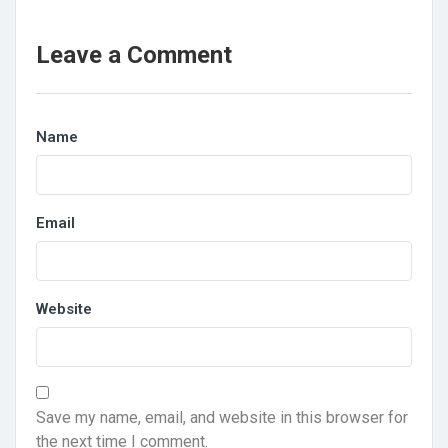
Leave a Comment
Name
Email
Website
Save my name, email, and website in this browser for
the next time I comment.