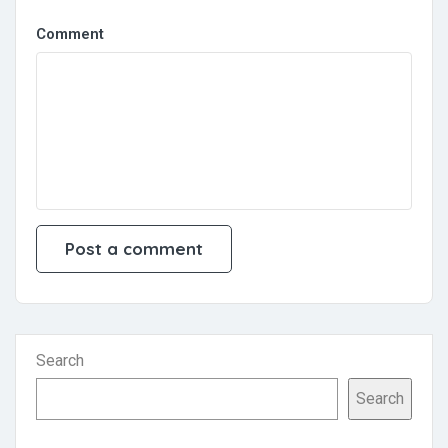
Comment
Search
Search