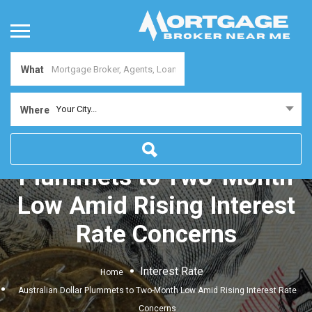
What
Your City...
Where
Australian Dollar
Plummets to Two-Month
Low Amid Rising Interest
Rate Concerns
Interest Rate
Home
Australian Dollar Plummets to Two-Month Low Amid Rising Interest Rate
Concerns