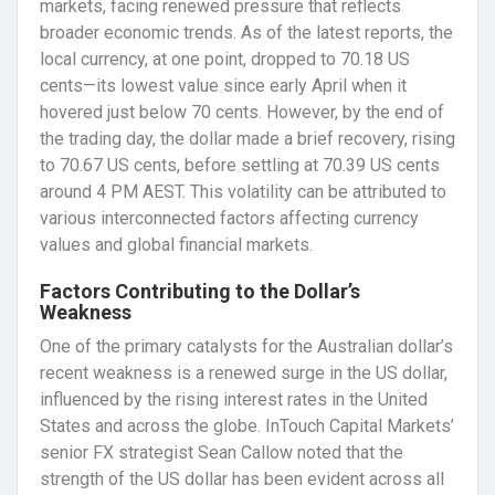
markets, facing renewed pressure that reflects
broader economic trends. As of the latest reports, the
local currency, at one point, dropped to 70.18 US
cents—its lowest value since early April when it
hovered just below 70 cents. However, by the end of
the trading day, the dollar made a brief recovery, rising
to 70.67 US cents, before settling at 70.39 US cents
around 4 PM AEST. This volatility can be attributed to
various interconnected factors affecting currency
values and global financial markets.
Factors Contributing to the Dollar’s
Weakness
One of the primary catalysts for the Australian dollar’s
recent weakness is a renewed surge in the US dollar,
influenced by the rising interest rates in the United
States and across the globe. InTouch Capital Markets’
senior FX strategist Sean Callow noted that the
strength of the US dollar has been evident across all