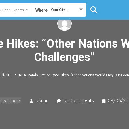
Your City...
Where
e Hikes: “Other Nations 
Challenges”
t Rate
RBA Stands Firm on Rate Hikes: “Other Nations Would Envy Our Eco
admin
No Comments
09/06/20
nterest Rate