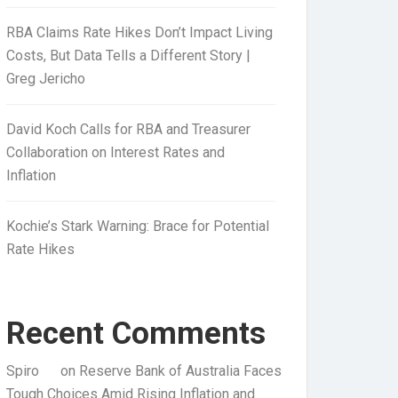
RBA Claims Rate Hikes Don’t Impact Living
Costs, But Data Tells a Different Story |
Greg Jericho
David Koch Calls for RBA and Treasurer
Collaboration on Interest Rates and
Inflation
Kochie’s Stark Warning: Brace for Potential
Rate Hikes
Recent Comments
Spiro
on
Reserve Bank of Australia Faces
Tough Choices Amid Rising Inflation and