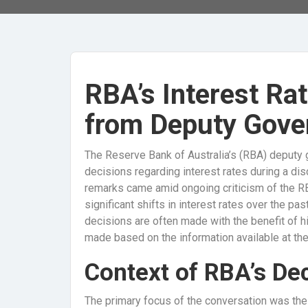
RBA’s Interest Rat
from Deputy Gove
The Reserve Bank of Australia’s (RBA) deputy 
decisions regarding interest rates during a di
remarks came amid ongoing criticism of the RBA’
significant shifts in interest rates over the p
decisions are often made with the benefit of h
made based on the information available at the
Context of RBA’s De
The primary focus of the conversation was th