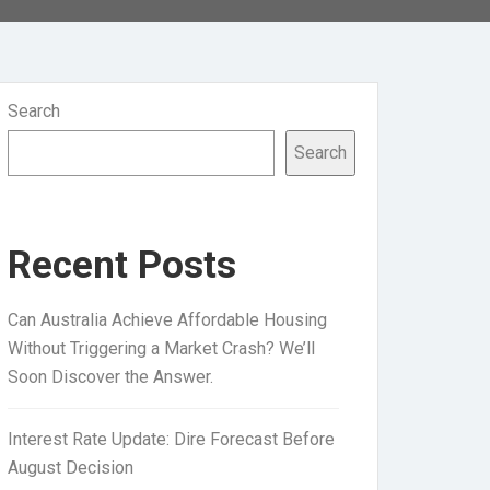
Search
Search
Recent Posts
Can Australia Achieve Affordable Housing
Without Triggering a Market Crash? We’ll
Soon Discover the Answer.
Interest Rate Update: Dire Forecast Before
August Decision