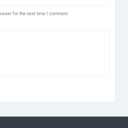
owser for the next time I comment.