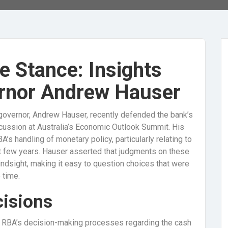
e Stance: Insights
rnor Andrew Hauser
governor, Andrew Hauser, recently defended the bank’s
scussion at Australia’s Economic Outlook Summit. His
s handling of monetary policy, particularly relating to
ast few years. Hauser asserted that judgments on these
indsight, making it easy to question choices that were
 time.
cisions
e RBA’s decision-making processes regarding the cash