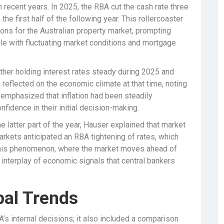
n recent years. In 2025, the RBA cut the cash rate three
the first half of the following year. This rollercoaster
ons for the Australian property market, prompting
 with fluctuating market conditions and mortgage
her holding interest rates steady during 2025 and
reflected on the economic climate at that time, noting
r emphasized that inflation had been steadily
nfidence in their initial decision-making.
e latter part of the year, Hauser explained that market
arkets anticipated an RBA tightening of rates, which
. This phenomenon, where the market moves ahead of
interplay of economic signals that central bankers
bal Trends
s internal decisions; it also included a comparison