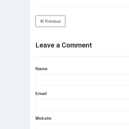
Previous
Leave a Comment
Name
Email
Website