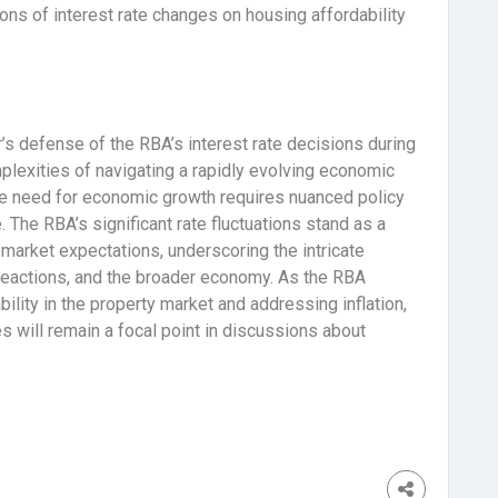
ons of interest rate changes on housing affordability
s defense of the RBA’s interest rate decisions during
lexities of navigating a rapidly evolving economic
the need for economic growth requires nuanced policy
. The RBA’s significant rate fluctuations stand as a
market expectations, underscoring the intricate
reactions, and the broader economy. As the RBA
bility in the property market and addressing inflation,
 will remain a focal point in discussions about