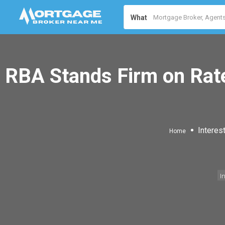
What
RBA Stands Firm on Rat
Interes
Home
I