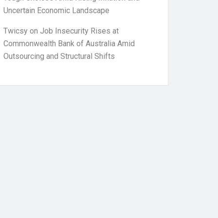
Uncertain Economic Landscape
Twicsy
on
Job Insecurity Rises at
Commonwealth Bank of Australia Amid
Outsourcing and Structural Shifts