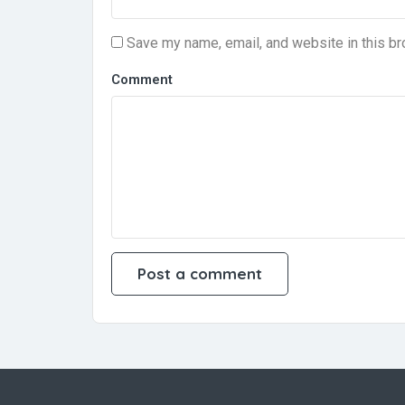
Save my name, email, and website in this br
Comment