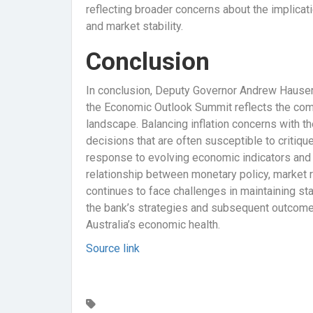
reflecting broader concerns about the implicati
and market stability.
Conclusion
In conclusion, Deputy Governor Andrew Hauser’
the Economic Outlook Summit reflects the comp
landscape. Balancing inflation concerns with 
decisions that are often susceptible to critique
response to evolving economic indicators and 
relationship between monetary policy, market 
continues to face challenges in maintaining sta
the bank’s strategies and subsequent outcomes
Australia’s economic health.
Source link