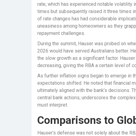
rate, which has experienced notable volatility i
times but subsequently raised it three times in 
of rate changes has had considerable implicati
uneasiness among homeowners as they grapple
repayment challenges.
During the summit, Hauser was probed on whet
2026 would have served Australians better. He 
the slow growth as a significant factor. Hause
decreasing, giving the RBA a certain level of co
As further inflation signs began to emerge in th
expectations shifted. He noted that financial m
ultimately aligned with the bank’s decisions
central bank actions, underscores the complex 
must interpret.
Comparisons to Glo
Hauser’s defense was not solely about the RBA’