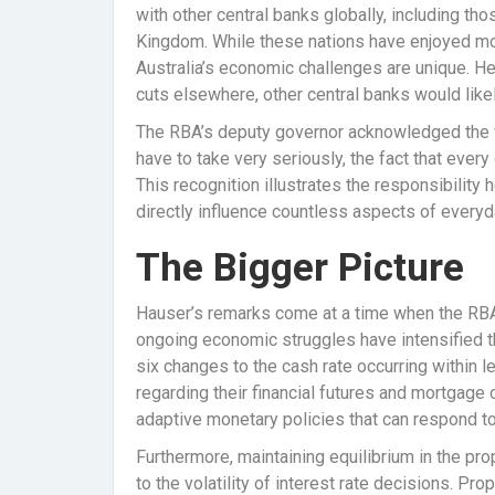
with other central banks globally, including tho
Kingdom. While these nations have enjoyed mor
Australia’s economic challenges are unique. He
cuts elsewhere, other central banks would likel
The RBA’s deputy governor acknowledged the w
have to take very seriously, the fact that ever
This recognition illustrates the responsibility
directly influence countless aspects of everyday
The Bigger Picture
Hauser’s remarks come at a time when the RBA i
ongoing economic struggles have intensified the
six changes to the cash rate occurring within 
regarding their financial futures and mortgage o
adaptive monetary policies that can respond t
Furthermore, maintaining equilibrium in the p
to the volatility of interest rate decisions. Pr