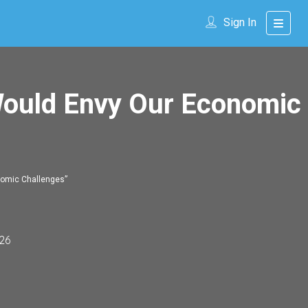
Sign In
Would Envy Our Economic
nomic Challenges”
26