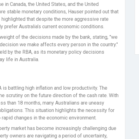
se in Canada, the United States, and the United
e stable monetary conditions, Hauser pointed out that
 highlighted that despite the more aggressive rate
y prefer Australia’s current economic conditions.
eight of the decisions made by the bank, stating, "we
y decision we make affects every person in the country."
 held by the RBA, as its monetary policy decisions
 life in Australia.
s battling high inflation and low productivity. The
 scrutiny on the future direction of the cash rate. With
less than 18 months, many Australians are uneasy
bligations. This situation highlights the necessity for
o rapid changes in the economic environment.
roperty market has become increasingly challenging due
operty owners are navigating a period of uncertainty,