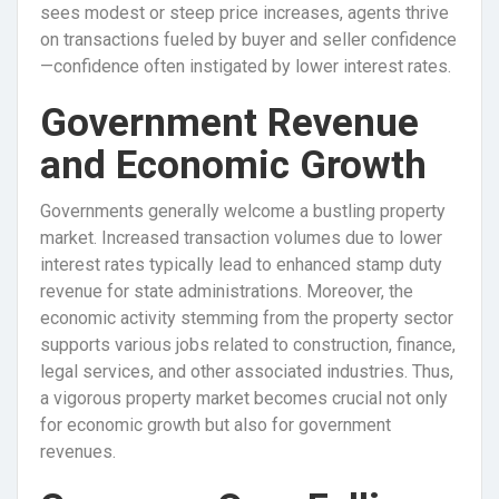
sees modest or steep price increases, agents thrive
on transactions fueled by buyer and seller confidence
—confidence often instigated by lower interest rates.
Government Revenue
and Economic Growth
Governments generally welcome a bustling property
market. Increased transaction volumes due to lower
interest rates typically lead to enhanced stamp duty
revenue for state administrations. Moreover, the
economic activity stemming from the property sector
supports various jobs related to construction, finance,
legal services, and other associated industries. Thus,
a vigorous property market becomes crucial not only
for economic growth but also for government
revenues.