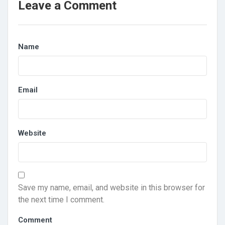
Leave a Comment
Name
Email
Website
Save my name, email, and website in this browser for
the next time I comment.
Comment