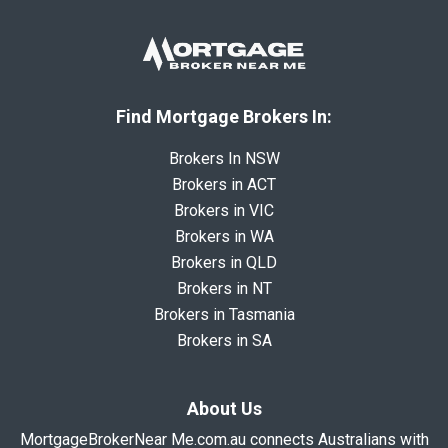
Find Mortgage Brokers In:
Brokers In NSW
Brokers in ACT
Brokers in VIC
Brokers in WA
Brokers in QLD
Brokers in NT
Brokers in Tasmania
Brokers in SA
About Us
MortgageBrokerNear Me.com.au connects Australians with