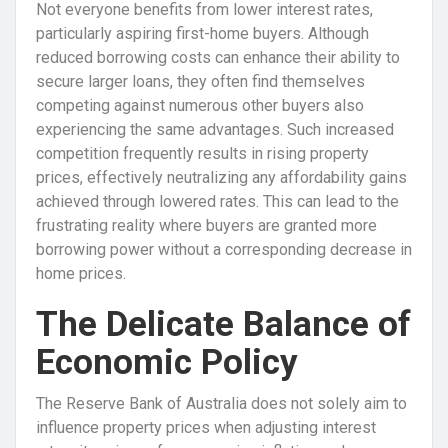
Not everyone benefits from lower interest rates,
particularly aspiring first-home buyers. Although
reduced borrowing costs can enhance their ability to
secure larger loans, they often find themselves
competing against numerous other buyers also
experiencing the same advantages. Such increased
competition frequently results in rising property
prices, effectively neutralizing any affordability gains
achieved through lowered rates. This can lead to the
frustrating reality where buyers are granted more
borrowing power without a corresponding decrease in
home prices.
The Delicate Balance of
Economic Policy
The Reserve Bank of Australia does not solely aim to
influence property prices when adjusting interest