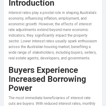
Introduction
Interest rates play a pivotal role in shaping Australia’s
economy, influencing inflation, employment, and
economic growth. However, the effects of interest
rate adjustments extend beyond mere economic
indicators; they significantly impact the property
sector. Lower interest rates usually spark enthusiasm
across the Australian housing market, benefiting a
wide range of stakeholders, including buyers, sellers,
real estate agents, developers, and governments.
Buyers Experience
Increased Borrowing
Power
The most immediate beneficiaries of interest rate
cuts are buyers. With reduced interest rates, monthly