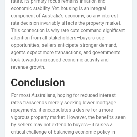
rates; its primary focus remains inflation and
economic stability. Yet, housing is an integral
component of Australia’s economy, so any interest
rate decision invariably affects the property market.
This connection is why rate cuts command significant
attention from all stakeholders—buyers see
opportunities, sellers anticipate stronger demand,
agents expect more transactions, and governments
look towards increased economic activity and
revenue growth.
Conclusion
For most Australians, hoping for reduced interest
rates transcends merely seeking lower mortgage
repayments; it encapsulates a desire for a more
vigorous property market. However, the benefits seen
by sellers may not extend to buyers—it raises a
critical challenge of balancing economic policy in