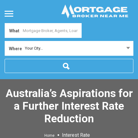
What
Your City...
Where
Australia’s Aspirations for
a Further Interest Rate
Reduction
Interest Rate
Home