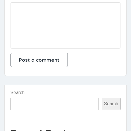
Search
Search