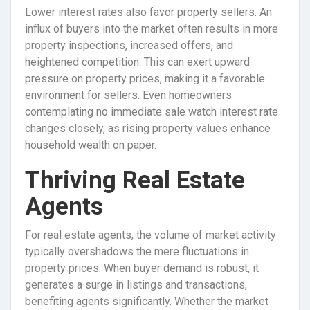
Lower interest rates also favor property sellers. An
influx of buyers into the market often results in more
property inspections, increased offers, and
heightened competition. This can exert upward
pressure on property prices, making it a favorable
environment for sellers. Even homeowners
contemplating no immediate sale watch interest rate
changes closely, as rising property values enhance
household wealth on paper.
Thriving Real Estate
Agents
For real estate agents, the volume of market activity
typically overshadows the mere fluctuations in
property prices. When buyer demand is robust, it
generates a surge in listings and transactions,
benefiting agents significantly. Whether the market