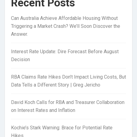
Recent Posts
Can Australia Achieve Affordable Housing Without
Triggering a Market Crash? We’ll Soon Discover the
Answer.
Interest Rate Update: Dire Forecast Before August
Decision
RBA Claims Rate Hikes Don’t Impact Living Costs, But
Data Tells a Different Story | Greg Jericho
David Koch Calls for RBA and Treasurer Collaboration
on Interest Rates and Inflation
Kochie’s Stark Warning: Brace for Potential Rate
Hikes