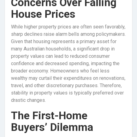
Concerns Over Falling
House Prices
While higher property prices are often seen favorably,
sharp declines raise alarm bells among policymakers.
Given that housing represents a primary asset for
many Australian households, a significant drop in
property values can lead to reduced consumer
confidence and decreased spending, impacting the
broader economy. Homeowners who feel less
wealthy may curtail their expenditures on renovations,
travel, and other discretionary purchases. Therefore,
stability in property values is typically preferred over
drastic changes.
The First-Home
Buyers’ Dilemma