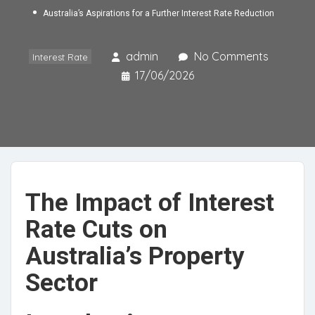
Australia’s Aspirations for a Further Interest Rate Reduction
admin
No Comments
Interest Rate
17/06/2026
The Impact of Interest
Rate Cuts on
Australia’s Property
Sector