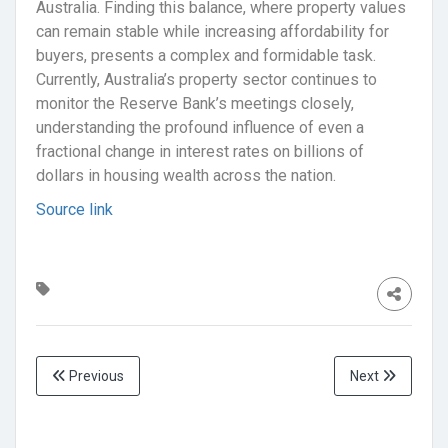
Australia. Finding this balance, where property values
can remain stable while increasing affordability for
buyers, presents a complex and formidable task.
Currently, Australia’s property sector continues to
monitor the Reserve Bank’s meetings closely,
understanding the profound influence of even a
fractional change in interest rates on billions of
dollars in housing wealth across the nation.
Source link
Previous
Next