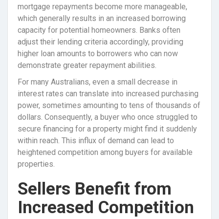
mortgage repayments become more manageable,
which generally results in an increased borrowing
capacity for potential homeowners. Banks often
adjust their lending criteria accordingly, providing
higher loan amounts to borrowers who can now
demonstrate greater repayment abilities.
For many Australians, even a small decrease in
interest rates can translate into increased purchasing
power, sometimes amounting to tens of thousands of
dollars. Consequently, a buyer who once struggled to
secure financing for a property might find it suddenly
within reach. This influx of demand can lead to
heightened competition among buyers for available
properties.
Sellers Benefit from
Increased Competition