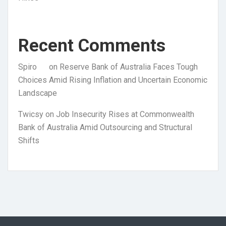
Recent Comments
Spiro
on
Reserve Bank of Australia Faces Tough
Choices Amid Rising Inflation and Uncertain Economic
Landscape
Twicsy
on
Job Insecurity Rises at Commonwealth
Bank of Australia Amid Outsourcing and Structural
Shifts