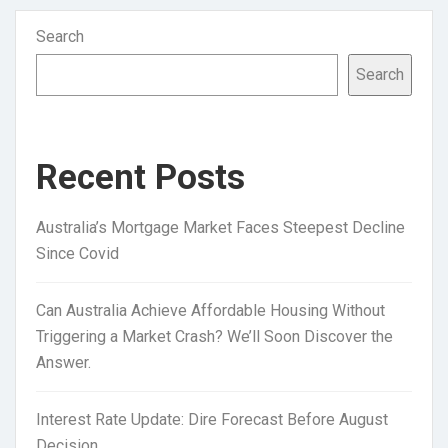
Search
Search
Recent Posts
Australia’s Mortgage Market Faces Steepest Decline
Since Covid
Can Australia Achieve Affordable Housing Without
Triggering a Market Crash? We’ll Soon Discover the
Answer.
Interest Rate Update: Dire Forecast Before August
Decision