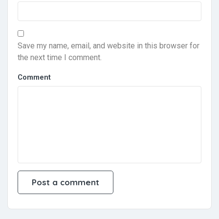
Save my name, email, and website in this browser for
the next time I comment.
Comment