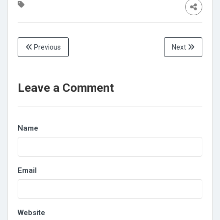
Previous
Next
Leave a Comment
Name
Email
Website