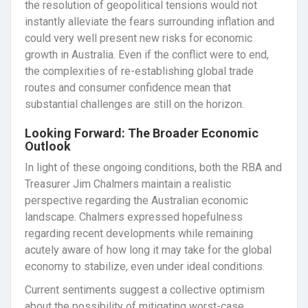
the resolution of geopolitical tensions would not
instantly alleviate the fears surrounding inflation and
could very well present new risks for economic
growth in Australia. Even if the conflict were to end,
the complexities of re-establishing global trade
routes and consumer confidence mean that
substantial challenges are still on the horizon.
Looking Forward: The Broader Economic
Outlook
In light of these ongoing conditions, both the RBA and
Treasurer Jim Chalmers maintain a realistic
perspective regarding the Australian economic
landscape. Chalmers expressed hopefulness
regarding recent developments while remaining
acutely aware of how long it may take for the global
economy to stabilize, even under ideal conditions.
Current sentiments suggest a collective optimism
about the possibility of mitigating worst-case