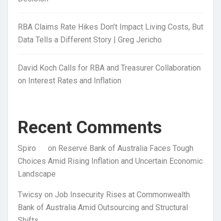
RBA Claims Rate Hikes Don’t Impact Living Costs, But
Data Tells a Different Story | Greg Jericho
David Koch Calls for RBA and Treasurer Collaboration
on Interest Rates and Inflation
Recent Comments
Spiro
on
Reserve Bank of Australia Faces Tough
Choices Amid Rising Inflation and Uncertain Economic
Landscape
Twicsy
on
Job Insecurity Rises at Commonwealth
Bank of Australia Amid Outsourcing and Structural
Shifts