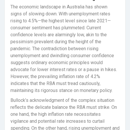
The economic landscape in Australia has shown
signs of slowing down. With unemployment rates
rising to 4.5%—the highest level since late 2021—
consumer sentiment has plummeted. Current
confidence levels are alarmingly low, akin to the
pessimism prevalent during the height of the
pandemic. The contradiction between rising
unemployment and dwindling consumer confidence
suggests ordinary economic principles would
advocate for lower interest rates or a pause in hikes.
However, the prevailing inflation rate of 4.2%
indicates that the RBA must tread cautiously,
maintaining its rigorous stance on monetary policy.
Bullock’s acknowledgment of the complex situation
reflects the delicate balance the RBA must strike. On
one hand, the high inflation rate necessitates
vigilance and potential rate increases to curtail
spending. On the other hand, rising unemployment and