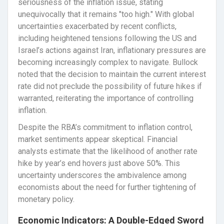
seriousness of the inflation issue, stating
unequivocally that it remains "too high." With global
uncertainties exacerbated by recent conflicts,
including heightened tensions following the US and
Israel’s actions against Iran, inflationary pressures are
becoming increasingly complex to navigate. Bullock
noted that the decision to maintain the current interest
rate did not preclude the possibility of future hikes if
warranted, reiterating the importance of controlling
inflation.
Despite the RBA’s commitment to inflation control,
market sentiments appear skeptical. Financial
analysts estimate that the likelihood of another rate
hike by year’s end hovers just above 50%. This
uncertainty underscores the ambivalence among
economists about the need for further tightening of
monetary policy.
Economic Indicators: A Double-Edged Sword