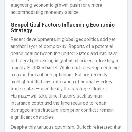
stagnating economic growth push for a more
accommodating monetary stance.
Geopolitical Factors Influencing Economic
Strategy
Recent developments in global geopolitics add yet
another layer of complexity. Reports of a potential
peace deal between the United States and Iran have
led to a slight easing in global oil prices, retreating to
roughly $US83 a barrel. While such developments are
a cause for cautious optimism, Bullock recently
highlighted that any restoration of normalcy in key
trade routes—specifically the strategic strait of
Hormuz—will take time. Factors such as high
insurance costs and the time required to repair
damaged infrastructure from prior conflicts remain
significant obstacles.
Despite this tenuous optimism, Bullock reiterated that