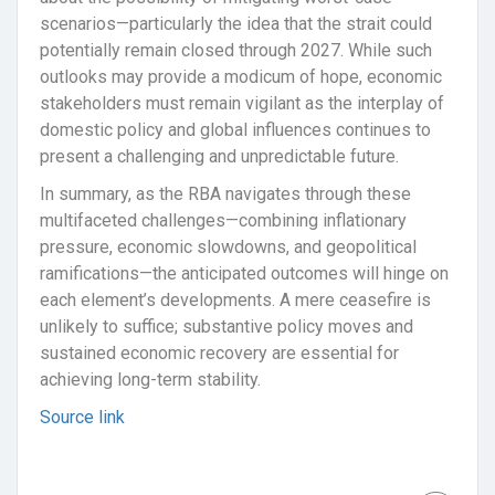
scenarios—particularly the idea that the strait could
potentially remain closed through 2027. While such
outlooks may provide a modicum of hope, economic
stakeholders must remain vigilant as the interplay of
domestic policy and global influences continues to
present a challenging and unpredictable future.
In summary, as the RBA navigates through these
multifaceted challenges—combining inflationary
pressure, economic slowdowns, and geopolitical
ramifications—the anticipated outcomes will hinge on
each element’s developments. A mere ceasefire is
unlikely to suffice; substantive policy moves and
sustained economic recovery are essential for
achieving long-term stability.
Source link