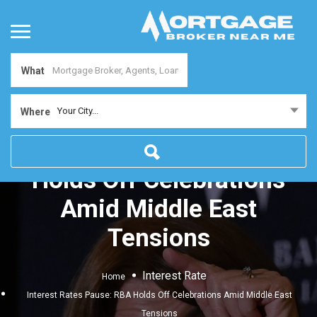
What
Your City...
Where
Interest Rates Pause: RBA
Holds Off Celebrations
Amid Middle East
Tensions
Interest Rate
Home
Interest Rates Pause: RBA Holds Off Celebrations Amid Middle East
Tensions