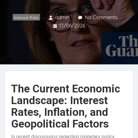
admin
No Comments
Interest Rate
17/06/2026
The Current Economic
Landscape: Interest
Rates, Inflation, and
Geopolitical Factors
In recent discussions regarding monetary policy,