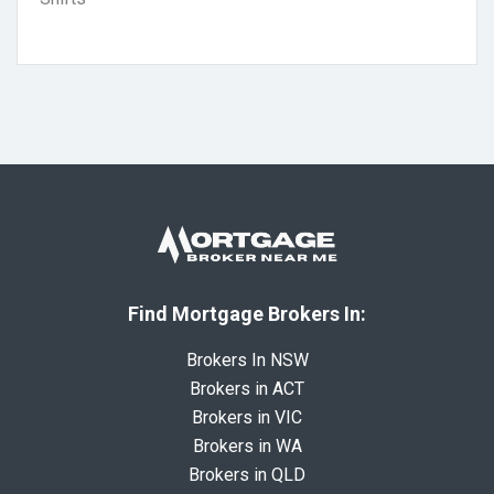
Find Mortgage Brokers In:
Brokers In NSW
Brokers in ACT
Brokers in VIC
Brokers in WA
Brokers in QLD