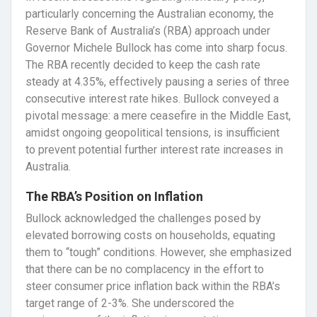
particularly concerning the Australian economy, the
Reserve Bank of Australia’s (RBA) approach under
Governor Michele Bullock has come into sharp focus.
The RBA recently decided to keep the cash rate
steady at 4.35%, effectively pausing a series of three
consecutive interest rate hikes. Bullock conveyed a
pivotal message: a mere ceasefire in the Middle East,
amidst ongoing geopolitical tensions, is insufficient
to prevent potential further interest rate increases in
Australia.
The RBA’s Position on Inflation
Bullock acknowledged the challenges posed by
elevated borrowing costs on households, equating
them to “tough” conditions. However, she emphasized
that there can be no complacency in the effort to
steer consumer price inflation back within the RBA’s
target range of 2-3%. She underscored the