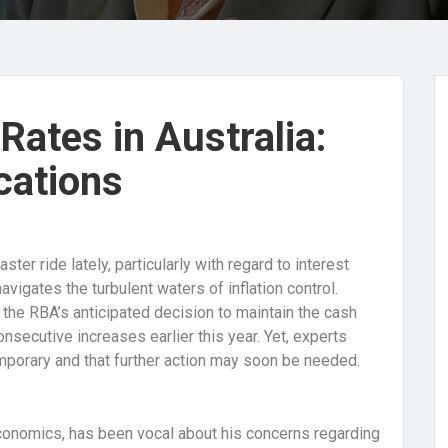
 Rates in Australia:
cations
er ride lately, particularly with regard to interest
vigates the turbulent waters of inflation control.
 the RBA’s anticipated decision to maintain the cash
onsecutive increases earlier this year. Yet, experts
mporary and that further action may soon be needed.
onomics, has been vocal about his concerns regarding