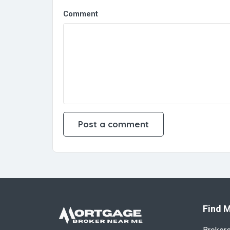
Comment
Find M