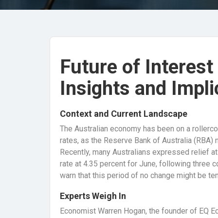
Future of Interest
Insights and Impli
Context and Current Landscape
The Australian economy has been on a rollercoast
rates, as the Reserve Bank of Australia (RBA) na
Recently, many Australians expressed relief at
rate at 4.35 percent for June, following three c
warn that this period of no change might be te
Experts Weigh In
Economist Warren Hogan, the founder of EQ Ec