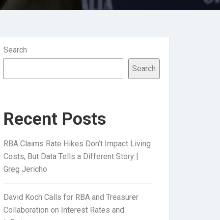
Search
Search
Recent Posts
RBA Claims Rate Hikes Don’t Impact Living
Costs, But Data Tells a Different Story |
Greg Jericho
David Koch Calls for RBA and Treasurer
Collaboration on Interest Rates and