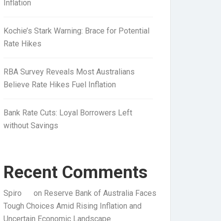
Inflation
Kochie’s Stark Warning: Brace for Potential
Rate Hikes
RBA Survey Reveals Most Australians
Believe Rate Hikes Fuel Inflation
Bank Rate Cuts: Loyal Borrowers Left
without Savings
Recent Comments
Spiro
on
Reserve Bank of Australia Faces
Tough Choices Amid Rising Inflation and
Uncertain Economic Landscape