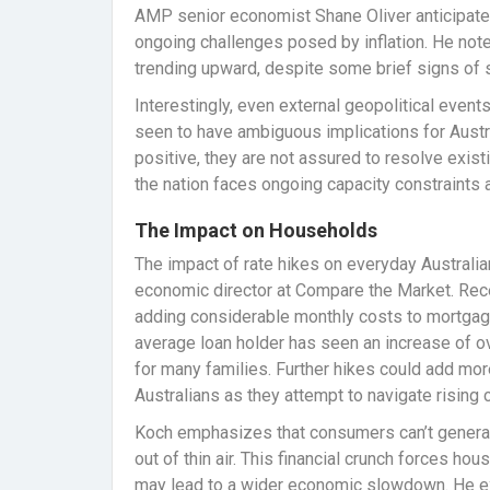
AMP senior economist Shane Oliver anticipates 
ongoing challenges posed by inflation. He notes
trending upward, despite some brief signs of 
Interestingly, even external geopolitical event
seen to have ambiguous implications for Aust
positive, they are not assured to resolve exist
the nation faces ongoing capacity constraints
The Impact on Households
The impact of rate hikes on everyday Australian
economic director at Compare the Market. Rece
adding considerable monthly costs to mortgage
average loan holder has seen an increase of o
for many families. Further hikes could add more 
Australians as they attempt to navigate rising 
Koch emphasizes that consumers can’t genera
out of thin air. This financial crunch forces h
may lead to a wider economic slowdown. He e