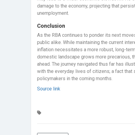
damage to the economy, projecting that persisten
unemployment.
Conclusion
As the RBA continues to ponder its next moves
public alike. While maintaining the current inter
inflation necessitates a more robust, long-term
domestic landscape grows more precarious, th
ahead. The journey navigated thus far has illus
with the everyday lives of citizens; a fact tha
policymakers in the coming months.
Source link