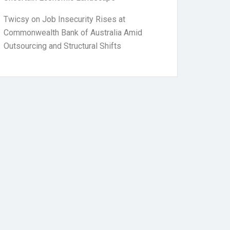
Twicsy
on
Job Insecurity Rises at
Commonwealth Bank of Australia Amid
Outsourcing and Structural Shifts