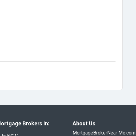
ortgage Brokers In:
About Us
MortgageBrokerNear Me.com