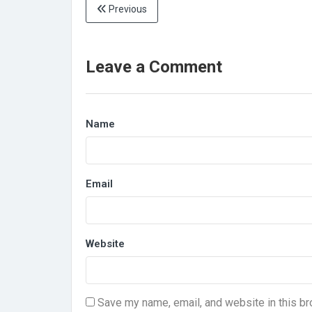
Previous
Leave a Comment
Name
Email
Website
Save my name, email, and website in this br