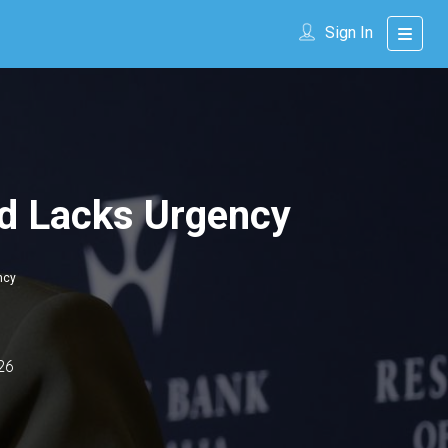
Sign In
ld Lacks Urgency
ncy
26