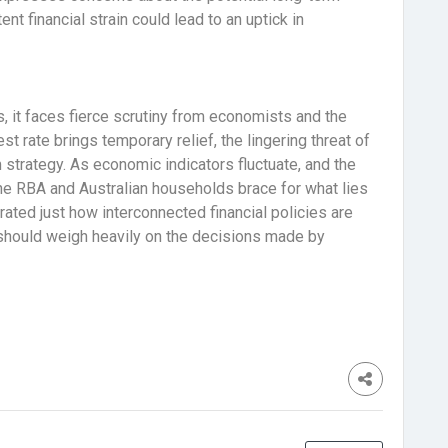
t financial strain could lead to an uptick in
, it faces fierce scrutiny from economists and the
est rate brings temporary relief, the lingering threat of
 strategy. As economic indicators fluctuate, and the
e RBA and Australian households brace for what lies
trated just how interconnected financial policies are
t should weigh heavily on the decisions made by