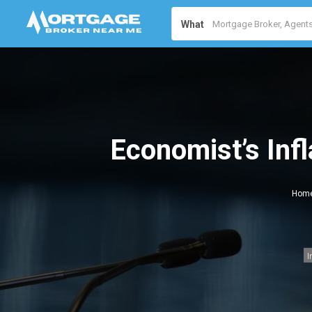
What
Economist’s Inf
Hom
I