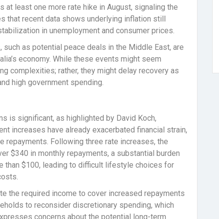
at least one more rate hike in August, signaling the
 that recent data shows underlying inflation still
stabilization in unemployment and consumer prices.
s, such as potential peace deals in the Middle East, are
ralia’s economy. While these events might seem
ing complexities; rather, they might delay recovery as
 and high government spending.
s is significant, as highlighted by David Koch,
nt increases have already exacerbated financial strain,
 repayments. Following three rate increases, the
ver $340 in monthly repayments, a substantial burden
than $100, leading to difficult lifestyle choices for
costs.
te the required income to cover increased repayments
ouseholds to reconsider discretionary spending, which
xpresses concerns about the potential long-term