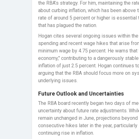
the RBA’s strategy. For him, maintaining the ra
about curbing inflation, which has been above t
rate of around 5 percent or higher is essential 
that has plagued the nation.
Hogan cites several ongoing issues within th
spending and recent wage hikes that arise fro
minimum wage by 4.75 percent. He warns that t
economy," contributing to a dangerously stable 
inflation of just 2.5 percent. Hogan continues t
arguing that the RBA should focus more on sy
underlying issues.
Future Outlook and Uncertainties
The RBA board recently began two days of mee
uncertainty about future rate adjustments. Whi
remain unchanged in June, projections beyond t
consecutive hikes later in the year, particularl
continuing rise in inflation.