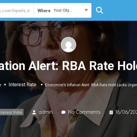
Your City...
Where
lation Alert: RBA Rate Ho
Interest Rate
e
Economist’s Inflation Alert: RBA Rate Hold Lacks Urge
admin
No Comments
16/06/20
nterest Rate