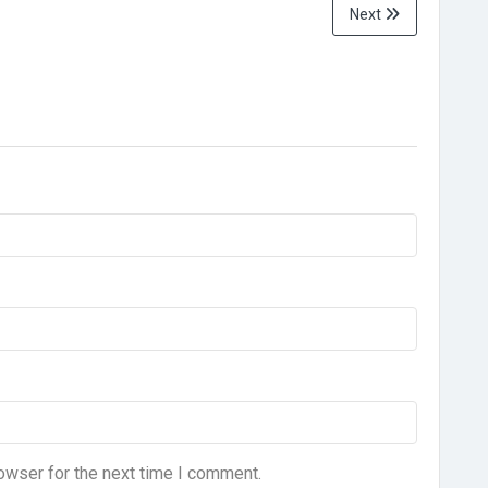
Next
owser for the next time I comment.