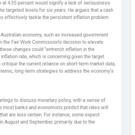
te at 4.35 percent would signify a lack of seriousness
he targeted levels for six years. He argues that a cash
to effectively tackle the persistent inflation problem
e Australian economy, such as increased government
m the Fair Work Commission’s decision to elevate
hese changes could "entrench inflation in the
inflation rate, which is concerning given the target
o critique the current reliance on short-term market data,
stemic, long-term strategies to address the economy’s
tings to discuss monetary policy, with a sense of
le most banks and economists predict that rates will
hat are less certain. For instance, some expect
y in August and September, primarily due to the