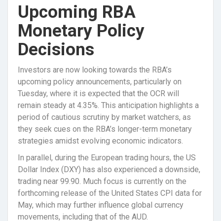
Upcoming RBA
Monetary Policy
Decisions
Investors are now looking towards the RBA’s
upcoming policy announcements, particularly on
Tuesday, where it is expected that the OCR will
remain steady at 4.35%. This anticipation highlights a
period of cautious scrutiny by market watchers, as
they seek cues on the RBA’s longer-term monetary
strategies amidst evolving economic indicators.
In parallel, during the European trading hours, the US
Dollar Index (DXY) has also experienced a downside,
trading near 99.90. Much focus is currently on the
forthcoming release of the United States CPI data for
May, which may further influence global currency
movements, including that of the AUD.