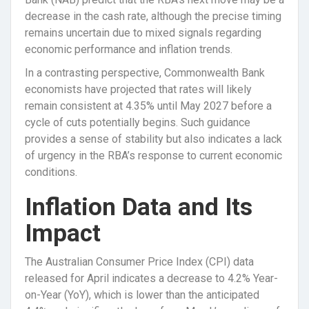
decrease in the cash rate, although the precise timing
remains uncertain due to mixed signals regarding
economic performance and inflation trends.
In a contrasting perspective, Commonwealth Bank
economists have projected that rates will likely
remain consistent at 4.35% until May 2027 before a
cycle of cuts potentially begins. Such guidance
provides a sense of stability but also indicates a lack
of urgency in the RBA’s response to current economic
conditions.
Inflation Data and Its
Impact
The Australian Consumer Price Index (CPI) data
released for April indicates a decrease to 4.2% Year-
on-Year (YoY), which is lower than the anticipated