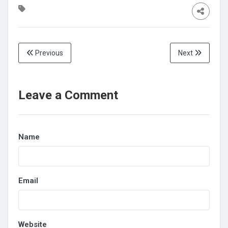
Previous
Next
Leave a Comment
Name
Email
Website