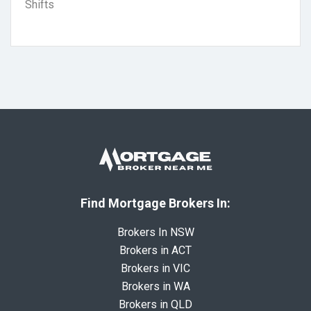
Shifts
Find Mortgage Brokers In:
Brokers In NSW
Brokers in ACT
Brokers in VIC
Brokers in WA
Brokers in QLD