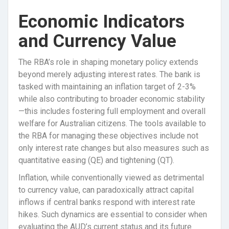
Economic Indicators
and Currency Value
The RBA’s role in shaping monetary policy extends
beyond merely adjusting interest rates. The bank is
tasked with maintaining an inflation target of 2-3%
while also contributing to broader economic stability
—this includes fostering full employment and overall
welfare for Australian citizens. The tools available to
the RBA for managing these objectives include not
only interest rate changes but also measures such as
quantitative easing (QE) and tightening (QT).
Inflation, while conventionally viewed as detrimental
to currency value, can paradoxically attract capital
inflows if central banks respond with interest rate
hikes. Such dynamics are essential to consider when
evaluating the AUD’s current status and its future