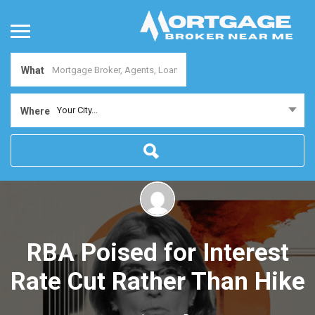
What
Your City...
Where
RBA Poised for Interest
Rate Cut Rather Than Hike