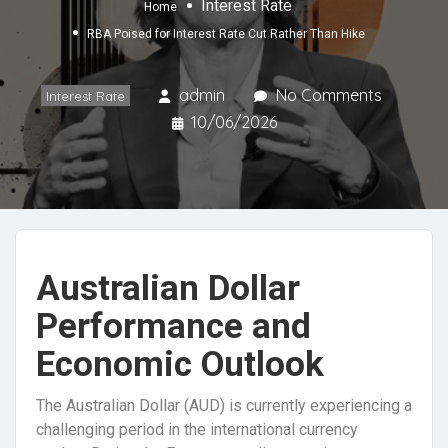
Interest Rate
Home
RBA Poised for Interest Rate Cut Rather Than Hike
admin
No Comments
Interest Rate
10/06/2026
Australian Dollar
Performance and
Economic Outlook
The Australian Dollar (AUD) is currently experiencing a
challenging period in the international currency