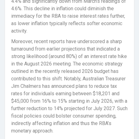
4.4% and significantly down from March’s readings of
4.6%. This decline in inflation could diminish the
immediacy for the RBA to raise interest rates further,
as lower inflation typically reflects softer economic
activity.
Moreover, recent reports have underscored a sharp
turnaround from earlier projections that indicated a
strong likelihood (around 80%) of an interest rate hike
in the August 2026 meeting. The economic strategy
outlined in the recently released 2026 budget has
contributed to this shift. Notably, Australian Treasurer
Jim Chalmers has announced plans to reduce tax
rates for individuals earning between $18,201 and
$45,000 from 16% to 15% starting in July 2026, with a
further reduction to 14% projected for July 2027. Such
fiscal policies could bolster consumer spending,
indirectly affecting inflation and thus the RBA’s
monetary approach.