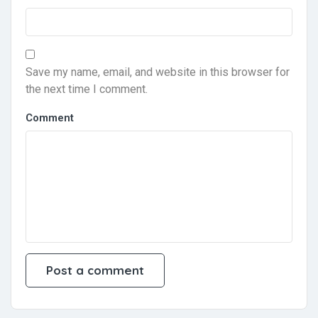
Save my name, email, and website in this browser for
the next time I comment.
Comment