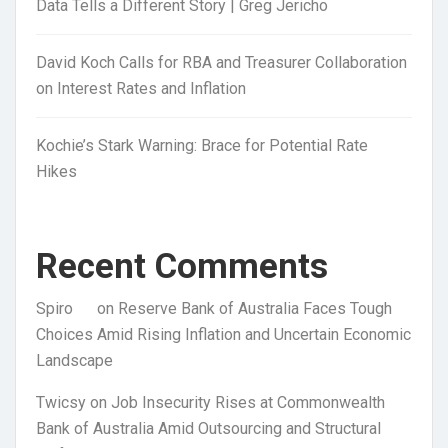
Data Tells a Different Story | Greg Jericho
David Koch Calls for RBA and Treasurer Collaboration
on Interest Rates and Inflation
Kochie’s Stark Warning: Brace for Potential Rate
Hikes
Recent Comments
Spiro
on
Reserve Bank of Australia Faces Tough
Choices Amid Rising Inflation and Uncertain Economic
Landscape
Twicsy
on
Job Insecurity Rises at Commonwealth
Bank of Australia Amid Outsourcing and Structural