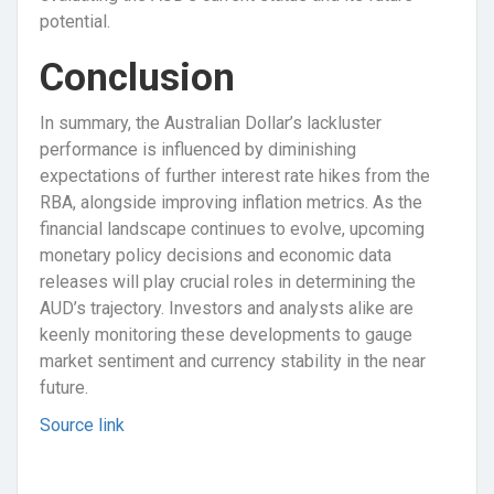
potential.
Conclusion
In summary, the Australian Dollar’s lackluster
performance is influenced by diminishing
expectations of further interest rate hikes from the
RBA, alongside improving inflation metrics. As the
financial landscape continues to evolve, upcoming
monetary policy decisions and economic data
releases will play crucial roles in determining the
AUD’s trajectory. Investors and analysts alike are
keenly monitoring these developments to gauge
market sentiment and currency stability in the near
future.
Source link