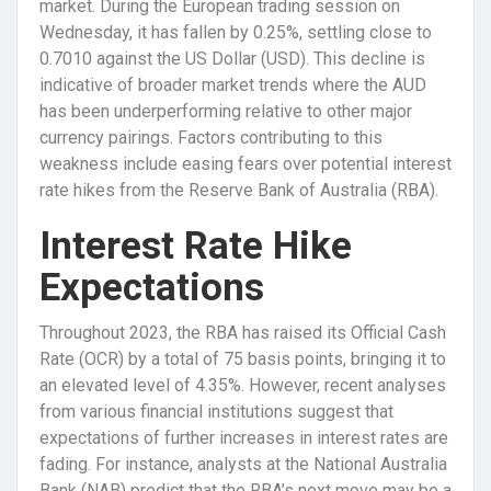
market. During the European trading session on
Wednesday, it has fallen by 0.25%, settling close to
0.7010 against the US Dollar (USD). This decline is
indicative of broader market trends where the AUD
has been underperforming relative to other major
currency pairings. Factors contributing to this
weakness include easing fears over potential interest
rate hikes from the Reserve Bank of Australia (RBA).
Interest Rate Hike
Expectations
Throughout 2023, the RBA has raised its Official Cash
Rate (OCR) by a total of 75 basis points, bringing it to
an elevated level of 4.35%. However, recent analyses
from various financial institutions suggest that
expectations of further increases in interest rates are
fading. For instance, analysts at the National Australia
Bank (NAB) predict that the RBA’s next move may be a