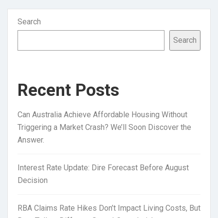
Search
Search
Recent Posts
Can Australia Achieve Affordable Housing Without
Triggering a Market Crash? We’ll Soon Discover the
Answer.
Interest Rate Update: Dire Forecast Before August
Decision
RBA Claims Rate Hikes Don’t Impact Living Costs, But