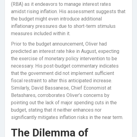
(RBA) as it endeavors to manage interest rates
amidst rising inflation. His assessment suggests that
the budget might even introduce additional
inflationary pressures due to short-term stimulus
measures included within it.
Prior to the budget announcement, Oliver had
predicted an interest rate hike in August, expecting
the exercise of monetary policy intervention to be
necessary. His post-budget commentary indicates
that the government did not implement sufficient
fiscal restraint to alter this anticipated increase.
Similarly, David Bassanese, Chief Economist at
Betashares, corroborates Oliver’s concerns by
pointing out the lack of major spending cuts in the
budget, stating that it neither enhances nor
significantly mitigates inflation risks in the near term.
The Dilemma of