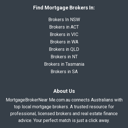
Find Mortgage Brokers In:
Brokers In NSW
Brokers in ACT
Brokers in VIC
Brokers in WA
Brokers in QLD
Brokers in NT
Brokers in Tasmania
Brokers in SA
About Us
MortgageBrokerNear Me.com.au connects Australians with
top local mortgage brokers. A trusted resource for
professional, licensed brokers and real estate finance
advice. Your perfect match is just a click away.