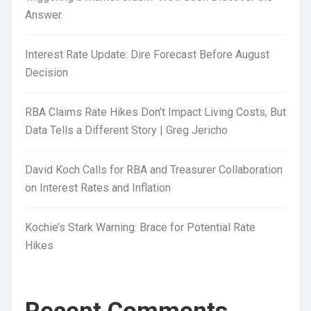
Answer.
Interest Rate Update: Dire Forecast Before August
Decision
RBA Claims Rate Hikes Don’t Impact Living Costs, But
Data Tells a Different Story | Greg Jericho
David Koch Calls for RBA and Treasurer Collaboration
on Interest Rates and Inflation
Kochie’s Stark Warning: Brace for Potential Rate
Hikes