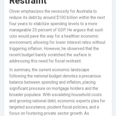
Restraint
Oliver emphasizes the necessity for Australia to
reduce its debt by around $100 billion within the next
four years to stabilize spending levels to a more
manageable 25 percent of GDP. He argues that such
cuts would pave the way for a healthier economic
environment, allowing for lower interest rates without
triggering inflation. However, he observed that the
recent budget barely scratched the surface in
addressing this need for fiscal restraint.
In summary, the current economic landscape
following the national budget denotes a precarious
balance between spending and inflation, placing
significant pressure on mortgage holders and the
broader populace. With escalating household costs
and growing national debt, economic experts plea for
targeted assistance, prudent fiscal policies, and a
focus on fostering private sector growth. As