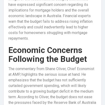
have expressed significant concern regarding its
implications for mortgage holders and the overall
economic landscape in Australia. Financial experts
warn that the budget fails to address rising inflation
effectively and could inadvertently lead to higher
costs for homeowners struggling with mortgage
repayments.
Economic Concerns
Following the Budget
The commentary from Shane Oliver, Chief Economist
at AMP, highlights the serious issue at hand. He
emphasizes that the budget has not sufficiently
curtailed government spending, which will likely
contribute to a growing budget deficit in the medium
term. According to Oliver, the budget does not ease
the pressures faced by the Reserve Bank of Australia