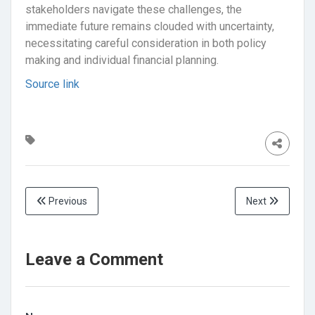
stakeholders navigate these challenges, the
immediate future remains clouded with uncertainty,
necessitating careful consideration in both policy
making and individual financial planning.
Source link
Previous
Next
Leave a Comment