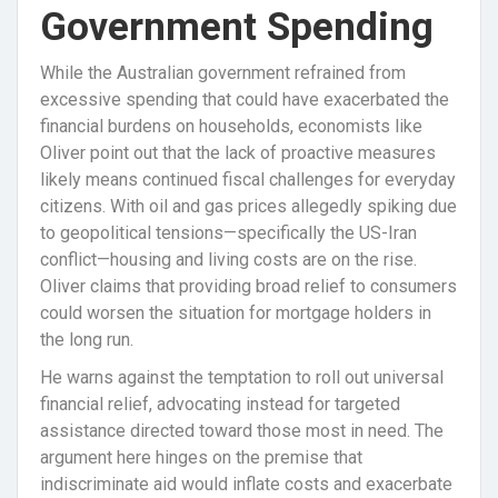
Government Spending
While the Australian government refrained from
excessive spending that could have exacerbated the
financial burdens on households, economists like
Oliver point out that the lack of proactive measures
likely means continued fiscal challenges for everyday
citizens. With oil and gas prices allegedly spiking due
to geopolitical tensions—specifically the US-Iran
conflict—housing and living costs are on the rise.
Oliver claims that providing broad relief to consumers
could worsen the situation for mortgage holders in
the long run.
He warns against the temptation to roll out universal
financial relief, advocating instead for targeted
assistance directed toward those most in need. The
argument here hinges on the premise that
indiscriminate aid would inflate costs and exacerbate