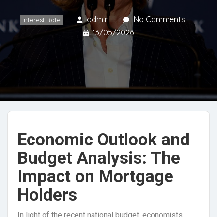
admin
No Comments
Interest Rate
13/05/2026
Economic Outlook and
Budget Analysis: The
Impact on Mortgage
Holders
In light of the recent national budget, economists