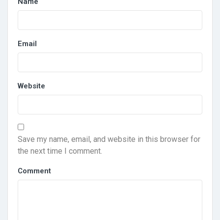
Name
Email
Website
Save my name, email, and website in this browser for
the next time I comment.
Comment