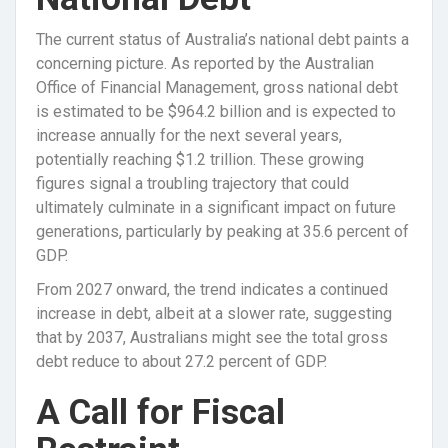
The current status of Australia’s national debt paints a
concerning picture. As reported by the Australian
Office of Financial Management, gross national debt
is estimated to be $964.2 billion and is expected to
increase annually for the next several years,
potentially reaching $1.2 trillion. These growing
figures signal a troubling trajectory that could
ultimately culminate in a significant impact on future
generations, particularly by peaking at 35.6 percent of
GDP.
From 2027 onward, the trend indicates a continued
increase in debt, albeit at a slower rate, suggesting
that by 2037, Australians might see the total gross
debt reduce to about 27.2 percent of GDP.
A Call for Fiscal