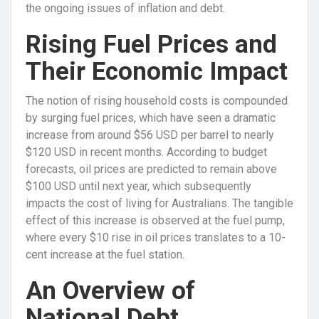
the ongoing issues of inflation and debt.
Rising Fuel Prices and
Their Economic Impact
The notion of rising household costs is compounded
by surging fuel prices, which have seen a dramatic
increase from around $56 USD per barrel to nearly
$120 USD in recent months. According to budget
forecasts, oil prices are predicted to remain above
$100 USD until next year, which subsequently
impacts the cost of living for Australians. The tangible
effect of this increase is observed at the fuel pump,
where every $10 rise in oil prices translates to a 10-
cent increase at the fuel station.
An Overview of
National Debt