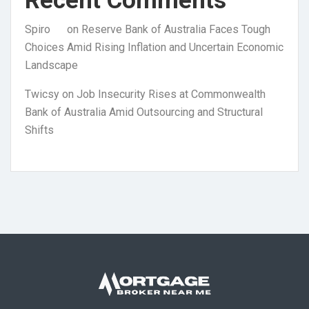
Recent Comments
Spiro
on
Reserve Bank of Australia Faces Tough
Choices Amid Rising Inflation and Uncertain Economic
Landscape
Twicsy
on
Job Insecurity Rises at Commonwealth
Bank of Australia Amid Outsourcing and Structural
Shifts