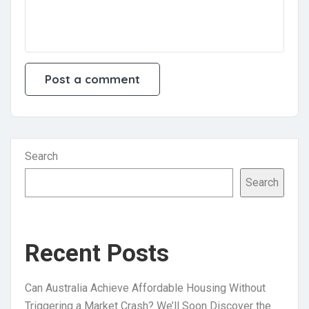
Search
Search
Recent Posts
Can Australia Achieve Affordable Housing Without
Triggering a Market Crash? We’ll Soon Discover the