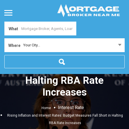
What
Rising Inflation and
Your City...
Where
Interest Rates: Budget
Measures Fall Short in
Halting RBA Rate
Increases
Interest Rate
Home
Rising Inflation and Interest Rates: Budget Measures Fall Short in Halting
RBA Rate Increases