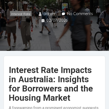
admin
No Comments
Interest Rate
02/07/2026
Interest Rate Impacts
in Australia: Insights
for Borrowers and the
Housing Market
A forewarning from a prominent economist suggests