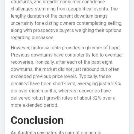
structures, and broader consumer confidence
challenges stemming from geopolitical events. The
lengthy duration of the current downturn brings
uncertainty for existing owners contemplating selling,
along with prospective buyers weighing their options
regarding purchases.
However, historical data provides a glimmer of hope.
Previous downturns have consistently led to eventual
recoveries. Ironically, after each of the past eight
downturns, the market did not just rebound but often
exceeded previous price levels. Typically, these
declines have been short-lived, averaging just a 2.9%
dip over eight months, whereas recoveries have
delivered robust growth rates of about 32% over a
more extended period.
Conclusion
As Australia navigates its current economic