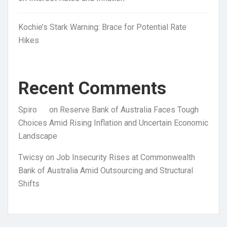
Kochie’s Stark Warning: Brace for Potential Rate
Hikes
Recent Comments
Spiro
on
Reserve Bank of Australia Faces Tough
Choices Amid Rising Inflation and Uncertain Economic
Landscape
Twicsy
on
Job Insecurity Rises at Commonwealth
Bank of Australia Amid Outsourcing and Structural
Shifts