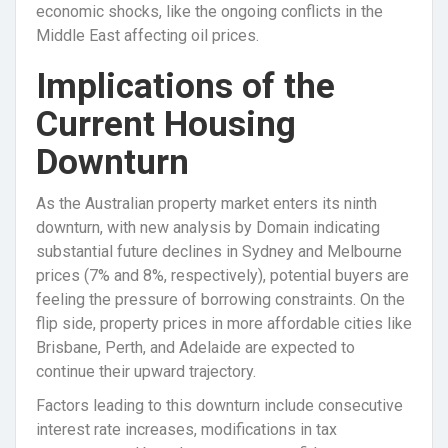
economic shocks, like the ongoing conflicts in the
Middle East affecting oil prices.
Implications of the
Current Housing
Downturn
As the Australian property market enters its ninth
downturn, with new analysis by Domain indicating
substantial future declines in Sydney and Melbourne
prices (7% and 8%, respectively), potential buyers are
feeling the pressure of borrowing constraints. On the
flip side, property prices in more affordable cities like
Brisbane, Perth, and Adelaide are expected to
continue their upward trajectory.
Factors leading to this downturn include consecutive
interest rate increases, modifications in tax