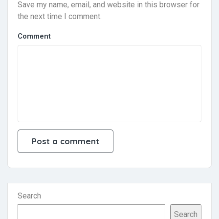
Save my name, email, and website in this browser for
the next time I comment.
Comment
Search
Search