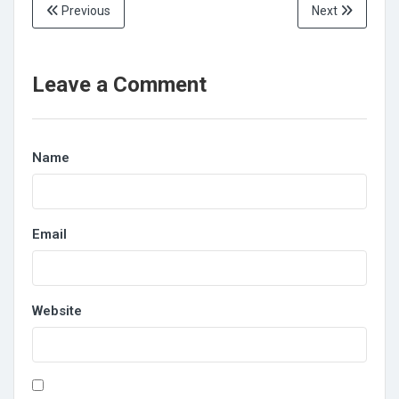
Previous
Next
Leave a Comment
Name
Email
Website