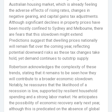
Australian housing market, which is already feeling
the adverse effects of rising rates, changes in
negative gearing, and capital gains tax adjustments.
Although significant declines in property prices have
been mostly confined to Sydney and Melbourne, there
are fears that this slowdown might extend.
Predictions suggest that dwelling prices nationally
will remain flat over the coming year, reflecting
potential downward risks as these tax changes take
hold, yet demand continues to outstrip supply.
Robertson acknowledges the complexity of these
trends, stating that it remains to be seen how they
will contribute to a broader economic slowdown.
Notably, he reassures that the likelihood of a
recession is low, supported by resilient household
spending and a strong labor market. He anticipates
the possibility of economic recovery early next year,
although this is predicated on the absence of global