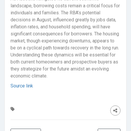
landscape, borrowing costs remain a critical focus for
individuals and families. The RBA’s potential
decisions in August, influenced greatly by jobs data,
inflation rates, and household spending, will have
significant consequences for borrowers. The housing
market, though experiencing downturns, appears to
be on a cyclical path towards recovery in the long run.
Understanding these dynamics will be essential for
both current homeowners and prospective buyers as
they strategize for the future amidst an evolving
economic climate.
Source link