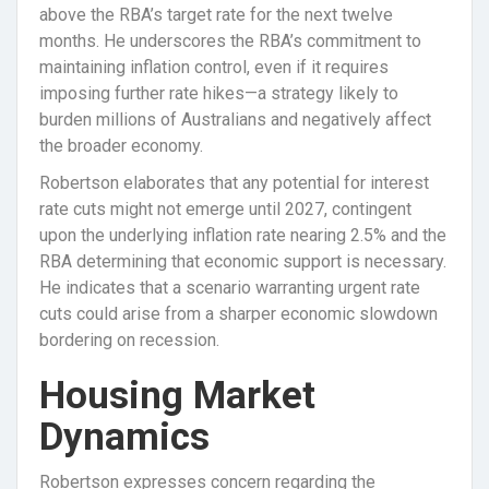
above the RBA’s target rate for the next twelve
months. He underscores the RBA’s commitment to
maintaining inflation control, even if it requires
imposing further rate hikes—a strategy likely to
burden millions of Australians and negatively affect
the broader economy.
Robertson elaborates that any potential for interest
rate cuts might not emerge until 2027, contingent
upon the underlying inflation rate nearing 2.5% and the
RBA determining that economic support is necessary.
He indicates that a scenario warranting urgent rate
cuts could arise from a sharper economic slowdown
bordering on recession.
Housing Market
Dynamics
Robertson expresses concern regarding the