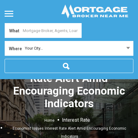
What
Your City...
Where
Economist Issues Interest
Rate Alert Amid
Encouraging Economic
Indicators
Interest Rate
Home
Economist Issues Interest Rate Alert Amid Encouraging Economic
Indicators