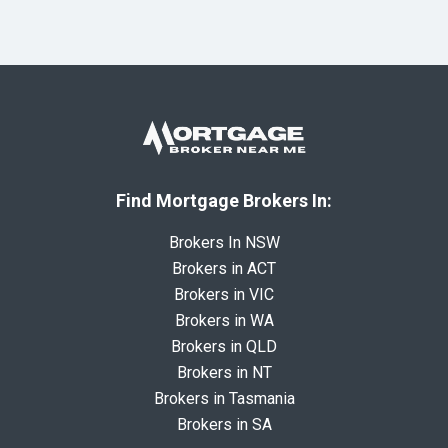
Find Mortgage Brokers In:
Brokers In NSW
Brokers in ACT
Brokers in VIC
Brokers in WA
Brokers in QLD
Brokers in NT
Brokers in Tasmania
Brokers in SA