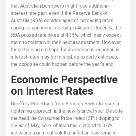
that Australian borrowers might face additional
interest rate pain, even if the Reserve Bank of
Australia (RBA) decides against increasing rates
during its upcoming meeting in August. Recently, the
RBA paused rate hikes at 4.35%, which many expect
them to maintain in their next assessment. However,
those holding out hope for an imminent reduction in
interest rates may be misled, as experts anticipate
the opposite could happen before the year’s end.
Economic Perspective
on Interest Rates
Geoffrey Robertson from Bendigo Bank stresses a
tightening approach in the new financial year. Despite
the headline Consumer Price Index (CPI) dipping to
4% as of May, core inflation has climbed to 3.6%,
indicating a grim outlook that inflation may remain