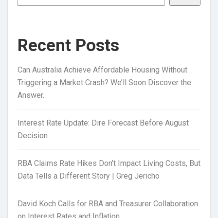
Recent Posts
Can Australia Achieve Affordable Housing Without
Triggering a Market Crash? We’ll Soon Discover the
Answer.
Interest Rate Update: Dire Forecast Before August
Decision
RBA Claims Rate Hikes Don’t Impact Living Costs, But
Data Tells a Different Story | Greg Jericho
David Koch Calls for RBA and Treasurer Collaboration
on Interest Rates and Inflation