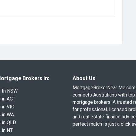
ortgage Brokers In:
About Us
MortgageBrokerNear Me.com
s In NSW
connects Australians with top 
 in ACT
mortgage brokers. A trusted 
 in VIC
for professional, licensed br
 in WA
and real estate finance advice
 in QLD
perfect match is just a click a
 in NT