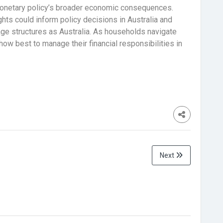
monetary policy’s broader economic consequences.
ghts could inform policy decisions in Australia and
ge structures as Australia. As households navigate
w best to manage their financial responsibilities in
Next