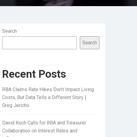
Search
Search
Recent Posts
RBA Claims Rate Hikes Don’t Impact Living
Costs, But Data Tells a Different Story |
Greg Jericho
David Koch Calls for RBA and Treasurer
Collaboration on Interest Rates and