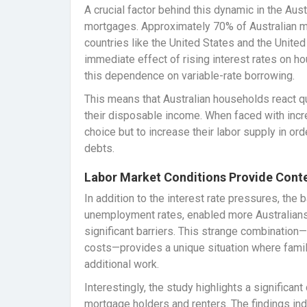
A crucial factor behind this dynamic in the Aus
mortgages. Approximately 70% of Australian mor
countries like the United States and the Unite
immediate effect of rising interest rates on h
this dependence on variable-rate borrowing.
This means that Australian households react qu
their disposable income. When faced with inc
choice but to increase their labor supply in ord
debts.
Labor Market Conditions Provide Cont
In addition to the interest rate pressures, the
unemployment rates, enabled more Australians
significant barriers. This strange combination
costs—provides a unique situation where famili
additional work.
Interestingly, the study highlights a significa
mortgage holders and renters. The findings ind