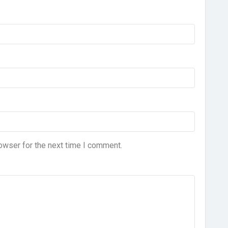
owser for the next time I comment.