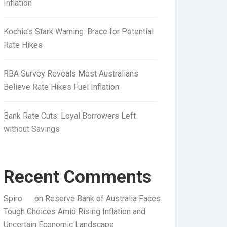
Inflation
Kochie’s Stark Warning: Brace for Potential
Rate Hikes
RBA Survey Reveals Most Australians
Believe Rate Hikes Fuel Inflation
Bank Rate Cuts: Loyal Borrowers Left
without Savings
Recent Comments
Spiro
on
Reserve Bank of Australia Faces
Tough Choices Amid Rising Inflation and
Uncertain Economic Landscape