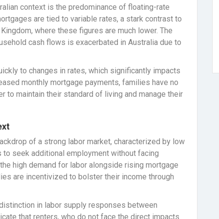
tralian context is the predominance of floating-rate
tgages are tied to variable rates, a stark contrast to
d Kingdom, where these figures are much lower. The
ousehold cash flows is exacerbated in Australia due to
ickly to changes in rates, which significantly impacts
reased monthly mortgage payments, families have no
er to maintain their standard of living and manage their
ext
 backdrop of a strong labor market, characterized by low
 to seek additional employment without facing
—the high demand for labor alongside rising mortgage
es are incentivized to bolster their income through
nt distinction in labor supply responses between
icate that renters, who do not face the direct impacts