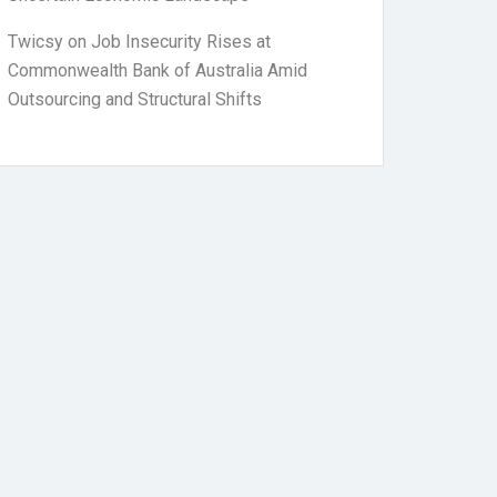
Twicsy
on
Job Insecurity Rises at
Commonwealth Bank of Australia Amid
Outsourcing and Structural Shifts