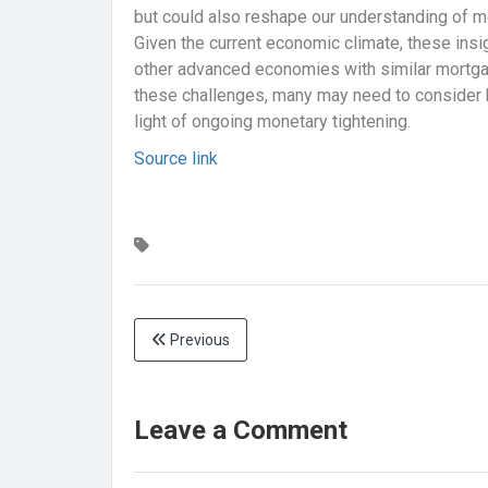
but could also reshape our understanding of 
Given the current economic climate, these insi
other advanced economies with similar mortga
these challenges, many may need to consider ho
light of ongoing monetary tightening.
Source link
Previous
Leave a Comment