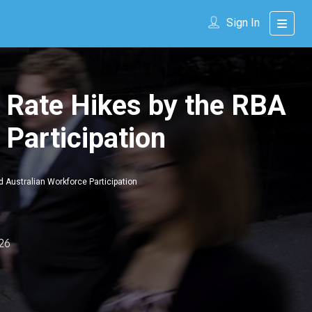
Sign In
 Rate Hikes by the RBA
 Participation
 Australian Workforce Participation
26