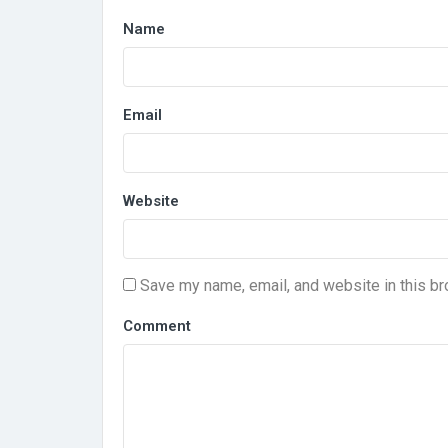
Name
Email
Website
Save my name, email, and website in this br
Comment