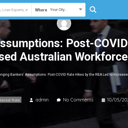
Your City...
Where
Assumptions: Post-COVID
sed Australian Workforce
enging Bankers’ Assumptions: Post-COVID Rate Hikes by the RBA Led to Increased
admin
No Comments
10/05/20
nterest Rate