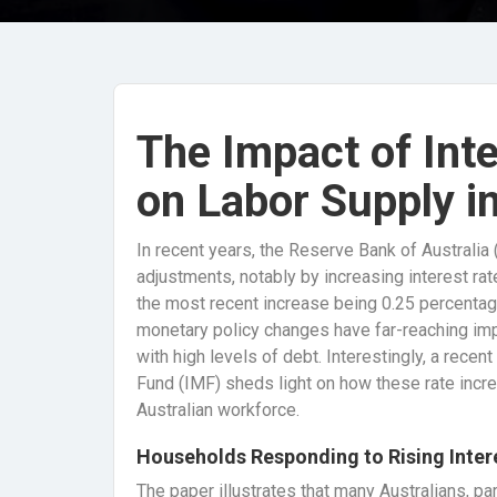
The Impact of Int
on Labor Supply in
In recent years, the Reserve Bank of Australia
adjustments, notably by increasing interest rat
the most recent increase being 0.25 percentage
monetary policy changes have far-reaching impl
with high levels of debt. Interestingly, a rece
Fund (IMF) sheds light on how these rate incr
Australian workforce.
Households Responding to Rising Inte
The paper illustrates that many Australians, pa