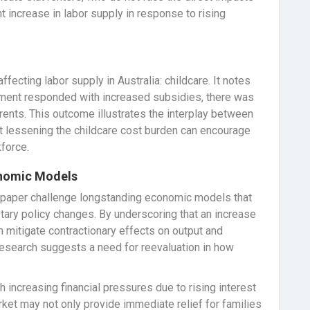
nt increase in labor supply in response to rising
ecting labor supply in Australia: childcare. It notes
nment responded with increased subsidies, there was
nts. This outcome illustrates the interplay between
at lessening the childcare cost burden can encourage
kforce.
onomic Models
ng paper challenge longstanding economic models that
ary policy changes. By underscoring that an increase
an mitigate contractionary effects on output and
 research suggests a need for reevaluation in how
h increasing financial pressures due to rising interest
ket may not only provide immediate relief for families