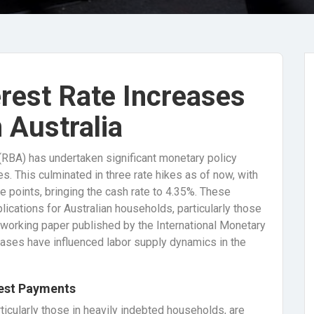
erest Rate Increases
 Australia
 (RBA) has undertaken significant monetary policy
es. This culminated in three rate hikes as of now, with
 points, bringing the cash rate to 4.35%. These
ications for Australian households, particularly those
nt working paper published by the International Monetary
eases have influenced labor supply dynamics in the
rest Payments
rticularly those in heavily indebted households, are