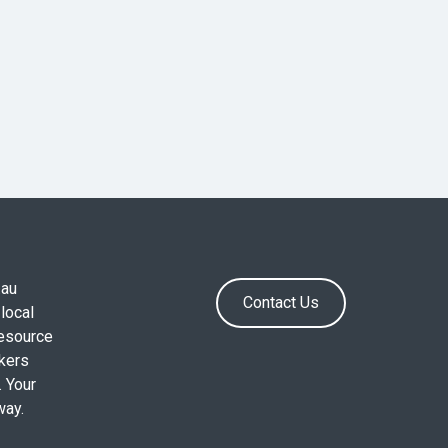
.au
Contact Us
local
resource
okers
. Your
way.