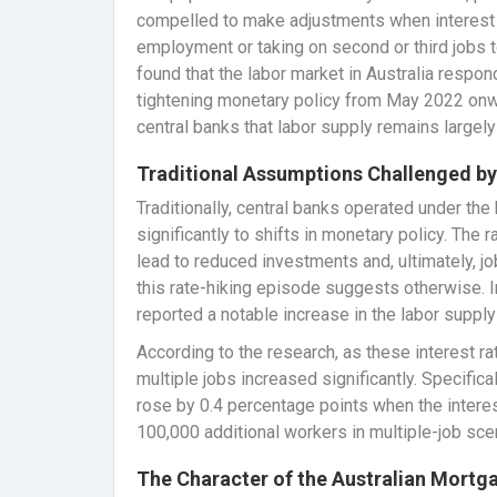
compelled to make adjustments when interest r
employment or taking on second or third jobs
found that the labor market in Australia respon
tightening monetary policy from May 2022 onw
central banks that labor supply remains largel
Traditional Assumptions Challenged b
Traditionally, central banks operated under the
significantly to shifts in monetary policy. The 
lead to reduced investments and, ultimately, j
this rate-hiking episode suggests otherwise. 
reported a notable increase in the labor suppl
According to the research, as these interest ra
multiple jobs increased significantly. Specifica
rose by 0.4 percentage points when the intere
100,000 additional workers in multiple-job sce
The Character of the Australian Mortg