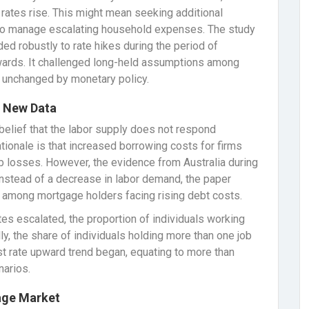
ates rise. This might mean seeking additional
 to manage escalating household expenses. The study
ded robustly to rate hikes during the period of
ards. It challenged long-held assumptions among
y unchanged by monetary policy.
y New Data
 belief that the labor supply does not respond
rationale is that increased borrowing costs for firms
ob losses. However, the evidence from Australia during
Instead of a decrease in labor demand, the paper
y among mortgage holders facing rising debt costs.
tes escalated, the proportion of individuals working
lly, the share of individuals holding more than one job
st rate upward trend began, equating to more than
narios.
age Market