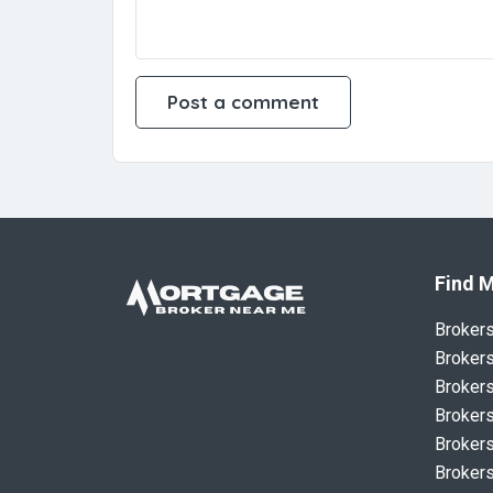
Find M
Broker
Brokers
Brokers
Brokers
Brokers
Brokers