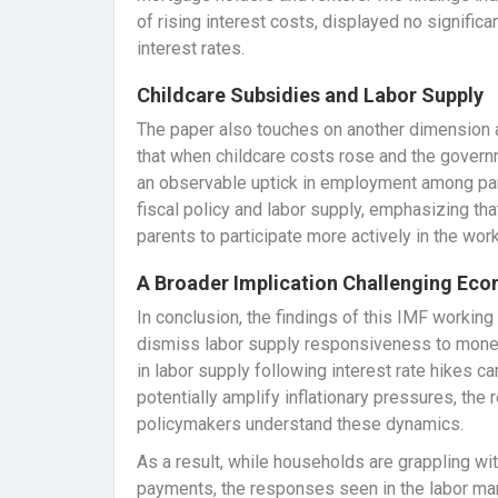
of rising interest costs, displayed no significa
interest rates.
Childcare Subsidies and Labor Supply
The paper also touches on another dimension aff
that when childcare costs rose and the gover
an observable uptick in employment among pare
fiscal policy and labor supply, emphasizing th
parents to participate more actively in the wor
A Broader Implication Challenging Ec
In conclusion, the findings of this IMF worki
dismiss labor supply responsiveness to monet
in labor supply following interest rate hikes c
potentially amplify inflationary pressures, the
policymakers understand these dynamics.
As a result, while households are grappling wit
payments, the responses seen in the labor mar