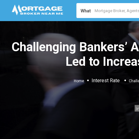
What
Challenging Bankers’ 
Led to Increa
Interest Rate
Home
Chall
I