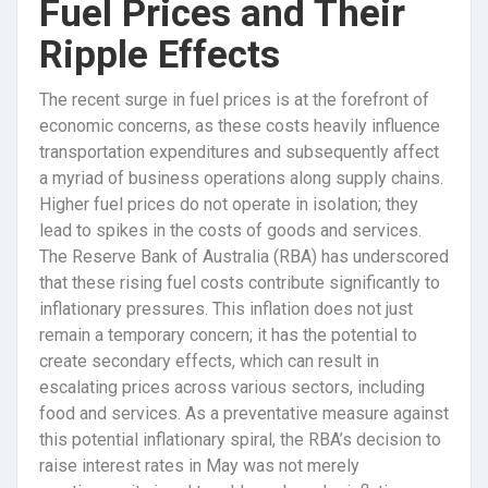
Fuel Prices and Their
Ripple Effects
The recent surge in fuel prices is at the forefront of
economic concerns, as these costs heavily influence
transportation expenditures and subsequently affect
a myriad of business operations along supply chains.
Higher fuel prices do not operate in isolation; they
lead to spikes in the costs of goods and services.
The Reserve Bank of Australia (RBA) has underscored
that these rising fuel costs contribute significantly to
inflationary pressures. This inflation does not just
remain a temporary concern; it has the potential to
create secondary effects, which can result in
escalating prices across various sectors, including
food and services. As a preventative measure against
this potential inflationary spiral, the RBA’s decision to
raise interest rates in May was not merely