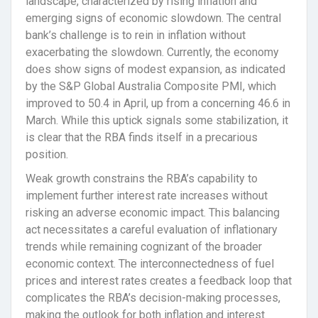
landscape, characterized by rising inflation and
emerging signs of economic slowdown. The central
bank’s challenge is to rein in inflation without
exacerbating the slowdown. Currently, the economy
does show signs of modest expansion, as indicated
by the S&P Global Australia Composite PMI, which
improved to 50.4 in April, up from a concerning 46.6 in
March. While this uptick signals some stabilization, it
is clear that the RBA finds itself in a precarious
position.
Weak growth constrains the RBA’s capability to
implement further interest rate increases without
risking an adverse economic impact. This balancing
act necessitates a careful evaluation of inflationary
trends while remaining cognizant of the broader
economic context. The interconnectedness of fuel
prices and interest rates creates a feedback loop that
complicates the RBA’s decision-making processes,
making the outlook for both inflation and interest