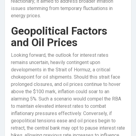
reactionary; it aimed to address broader inflation
issues stemming from temporary fluctuations in
energy prices.
Geopolitical Factors
and Oil Prices
Looking forward, the outlook for interest rates
remains uncertain, heavily contingent upon
developments in the Strait of Hormuz, a critical
chokepoint for oil shipments. Should this strait face
prolonged closures, and oil prices continue to hover
above the $100 mark, inflation could soar to an
alarming 5%. Such a scenario would compel the RBA
to maintain elevated interest rates to combat
inflationary pressures effectively. Conversely, if
geopolitical tensions ease and oil prices begin to
retract, the central bank may opt to pause interest rate
hikes, allowing previous rate increases to influence