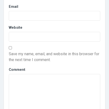
Email
Website
Save my name, email, and website in this browser for
the next time I comment.
Comment