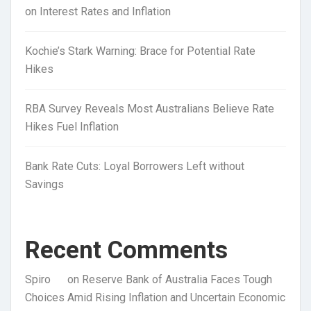
on Interest Rates and Inflation
Kochie’s Stark Warning: Brace for Potential Rate
Hikes
RBA Survey Reveals Most Australians Believe Rate
Hikes Fuel Inflation
Bank Rate Cuts: Loyal Borrowers Left without
Savings
Recent Comments
Spiro
on
Reserve Bank of Australia Faces Tough
Choices Amid Rising Inflation and Uncertain Economic