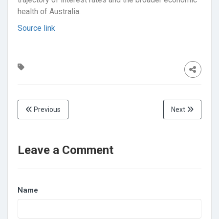
health of Australia.
Source link
Previous
Next
Leave a Comment
Name