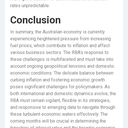
rates unpredictable.
Conclusion
In summary, the Australian economy is currently
experiencing heightened pressure from increasing
fuel prices, which contribute to inflation and affect
various business sectors. The RBA’s response to
these challenges is multifaceted and must take into
account ongoing geopolitical tensions and domestic
economic conditions. The delicate balance between
curbing inflation and fostering economic growth
poses significant challenges for policymakers. As
both international and domestic dynamics evolve, the
RBA must remain vigilant, flexible in its strategies,
and responsive to emerging data to navigate through
these turbulent economic waters effectively. The
coming months will be crucial in determining the
trajectory of interest rates and the broader economic