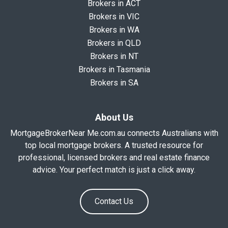
Brokers in ACT
Brokers in VIC
Brokers in WA
Brokers in QLD
Brokers in NT
Brokers in Tasmania
Brokers in SA
About Us
MortgageBrokerNear Me.com.au connects Australians with
top local mortgage brokers. A trusted resource for
professional, licensed brokers and real estate finance
advice. Your perfect match is just a click away.
Contact Us