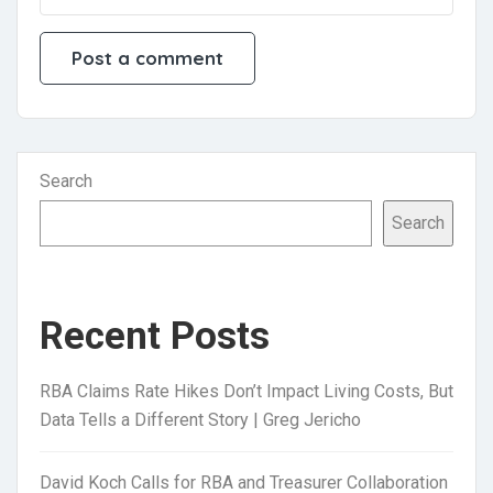
Search
Search
Recent Posts
RBA Claims Rate Hikes Don’t Impact Living Costs, But
Data Tells a Different Story | Greg Jericho
David Koch Calls for RBA and Treasurer Collaboration