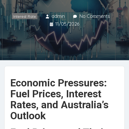
admin
No Comments
Interest Rate
11/05/2026
Economic Pressures:
Fuel Prices, Interest
Rates, and Australia’s
Outlook