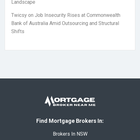
Landscape
Twicsy
on
Job Insecurity Rises at Commonwealth
Bank of Australia Amid Outsourcing and Structural
Shifts
Find Mortgage Brokers In:
Brokers In NSW