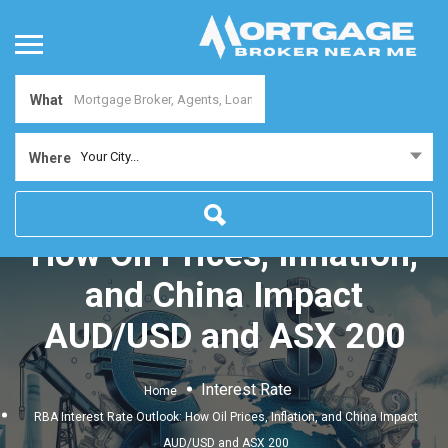
What
Your City...
Where
RBA Interest Rate Outlook:
How Oil Prices, Inflation,
and China Impact
AUD/USD and ASX 200
Interest Rate
Home
RBA Interest Rate Outlook: How Oil Prices, Inflation, and China Impact
AUD/USD and ASX 200