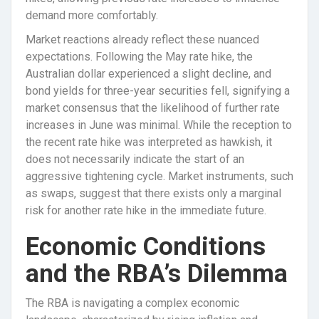
demand more comfortably.
Market reactions already reflect these nuanced
expectations. Following the May rate hike, the
Australian dollar experienced a slight decline, and
bond yields for three-year securities fell, signifying a
market consensus that the likelihood of further rate
increases in June was minimal. While the reception to
the recent rate hike was interpreted as hawkish, it
does not necessarily indicate the start of an
aggressive tightening cycle. Market instruments, such
as swaps, suggest that there exists only a marginal
risk for another rate hike in the immediate future.
Economic Conditions
and the RBA’s Dilemma
The RBA is navigating a complex economic