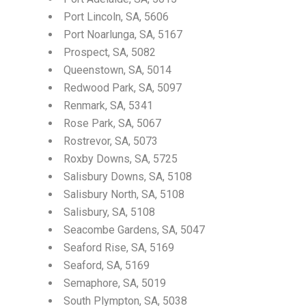
Port Lincoln, SA, 5606
Port Noarlunga, SA, 5167
Prospect, SA, 5082
Queenstown, SA, 5014
Redwood Park, SA, 5097
Renmark, SA, 5341
Rose Park, SA, 5067
Rostrevor, SA, 5073
Roxby Downs, SA, 5725
Salisbury Downs, SA, 5108
Salisbury North, SA, 5108
Salisbury, SA, 5108
Seacombe Gardens, SA, 5047
Seaford Rise, SA, 5169
Seaford, SA, 5169
Semaphore, SA, 5019
South Plympton, SA, 5038