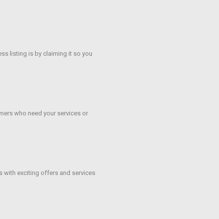
s listing is by claiming it so you
mers who need your services or
s with exciting offers and services