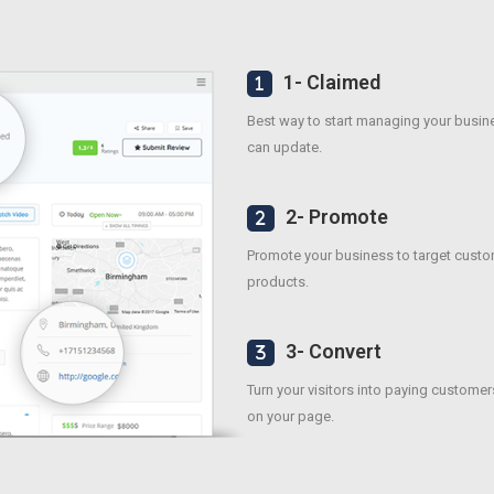
1- Claimed
Best way to start managing your busines
can update.
2- Promote
Promote your business to target custo
products.
3- Convert
Turn your visitors into paying customer
on your page.