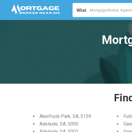
What
Mortg
Fin
Aberfoyle Park, SA, 5159
Full
Adelaide, SA, 5000
Gaw
Adelaide, SA, 5001
Gaw