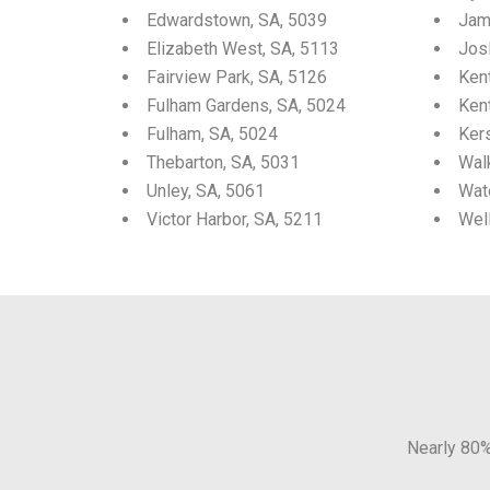
Edwardstown, SA, 5039
Jam
Elizabeth West, SA, 5113
Josl
Fairview Park, SA, 5126
Ken
Fulham Gardens, SA, 5024
Ken
Fulham, SA, 5024
Ker
Thebarton, SA, 5031
Walk
Unley, SA, 5061
Wat
Victor Harbor, SA, 5211
Wel
Nearly 80%