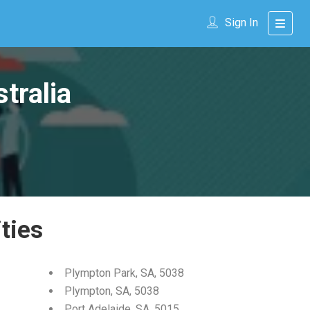
Sign In
tralia
ties
Plympton Park, SA, 5038
Plympton, SA, 5038
Port Adelaide, SA, 5015