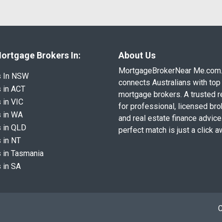
ortgage Brokers In:
About Us
MortgageBrokerNear Me.com
s In NSW
connects Australians with top 
 in ACT
mortgage brokers. A trusted 
 in VIC
for professional, licensed br
 in WA
and real estate finance advice
 in QLD
perfect match is just a click a
 in NT
 in Tasmania
 in SA