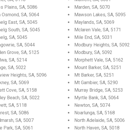
es Plains, SA, 5086
Marden, SA, 5070
n Osmond, SA, 5064
Mawson Lakes, SA, 5095
elg East, SA, 5045
Maylands, SA, 5069
nelg South, SA, 5045
Mclaren Vale, SA, 5171
elg, SA, 5045
Mile End, SA, 5031
ngowrie, SA, 5044
Modbury Heights, SA, 5092
den Grove, SA, 5125
Modbury, SA, 5092
lwa, SA, 5214
Morphett Vale, SA, 5162
nge, SA, 5022
Mount Barker, SA, 5251
fview Heights, SA, 5096
Mt Barker, SA, 5251
kney, SA, 5069
Mt Gambier, SA, 5290
ett Cove, SA, 5158
Murray Bridge, SA, 5253
ley Beach, SA, 5022
Myrtle Bank, SA, 5064
ett, SA, 5118
Newton, SA, 5074
crest, SA, 5086
Noarlunga, SA, 5168
dmarsh, SA, 5007
North Adelaide, SA, 5006
e Park, SA, 5061
North Haven, SA, 5018