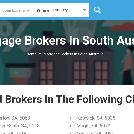
Your City...
Where
age Brokers In South Aus
Home
Mortgage Brokers In South Australia
d Brokers In The Following Ci
arton, SA, 5063
Keswick, SA, 5035
ler South, SA, 5118
Magill, SA, 5072
ler, SA, 5118
Malvern, SA, 5061