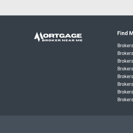
Find M
Broker
Brokers
Brokers
Brokers
Brokers
Brokers
Brokers
Brokers