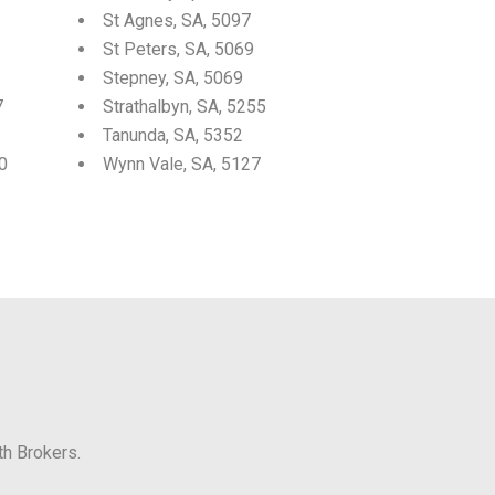
St Agnes, SA, 5097
St Peters, SA, 5069
Stepney, SA, 5069
7
Strathalbyn, SA, 5255
Tanunda, SA, 5352
0
Wynn Vale, SA, 5127
th Brokers.