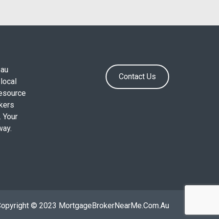
.au
Contact Us
local
resource
okers
. Your
way.
Copyright © 2023 MortgageBrokerNearMe.Com.Au