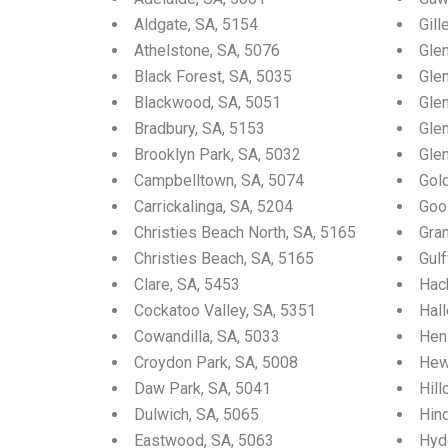
Aldgate, SA, 5154
Gill
Athelstone, SA, 5076
Gle
Black Forest, SA, 5035
Glen
Blackwood, SA, 5051
Gle
Bradbury, SA, 5153
Glen
Brooklyn Park, SA, 5032
Gle
Campbelltown, SA, 5074
Gol
Carrickalinga, SA, 5204
Goo
Christies Beach North, SA, 5165
Gra
Christies Beach, SA, 5165
Gul
Clare, SA, 5453
Hac
Cockatoo Valley, SA, 5351
Hall
Cowandilla, SA, 5033
Hen
Croydon Park, SA, 5008
Hew
Daw Park, SA, 5041
Hill
Dulwich, SA, 5065
Hin
Eastwood, SA, 5063
Hyd