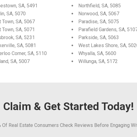
estown, SA, 5491
Northfield, SA, 5085
in, SA, 5070
Norwood, SA, 5067
t Town, SA, 5067
Paradise, SA, 5075
t Town, SA, 5071
Parafield Gardens, SA, 510
sbrook, SA, 5231
Parkside, SA, 5063
erville, SA, 5081
West Lakes Shore, SA, 502
erloo Corner, SA, 5110
Whyalla, SA, 5600
land, SA, 5007
Willunga, SA, 5172
Claim & Get Started Today!
 Of Real Estate Consumers Check Reviews Before Engaging Wi